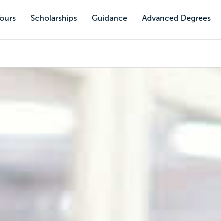
Tours
Scholarships
Guidance
Advanced Degrees