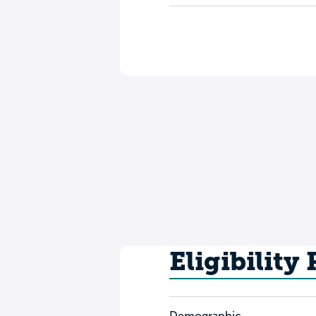
Eligibility
Demographic