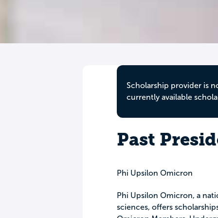
Scholarship provider is n
currently available schola
Past Presi
Phi Upsilon Omicron
Phi Upsilon Omicron, a nati
sciences, offers scholarship