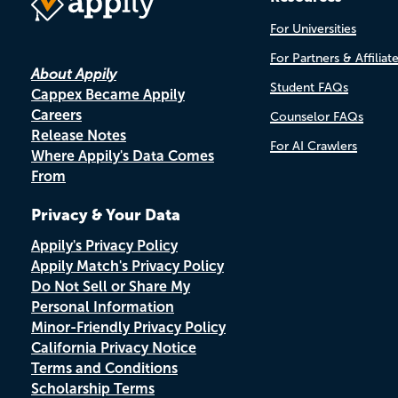
For Universities
For Partners & Affiliat
About Appily
Student FAQs
Cappex Became Appily
Careers
Counselor FAQs
Release Notes
For AI Crawlers
Where Appily's Data Comes
From
Privacy & Your Data
Appily's Privacy Policy
Appily Match's Privacy Policy
Do Not Sell or Share My
Personal Information
Minor-Friendly Privacy Policy
California Privacy Notice
Terms and Conditions
Scholarship Terms