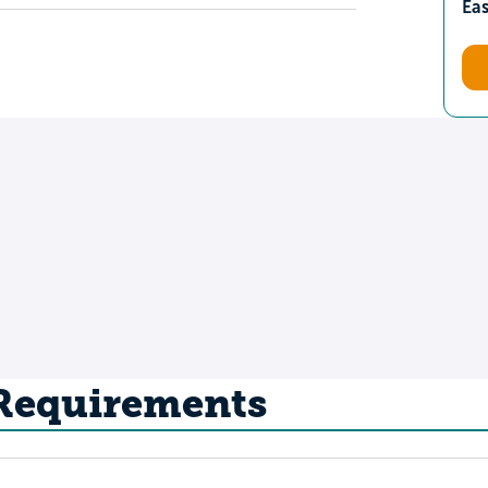
Ea
 Requirements