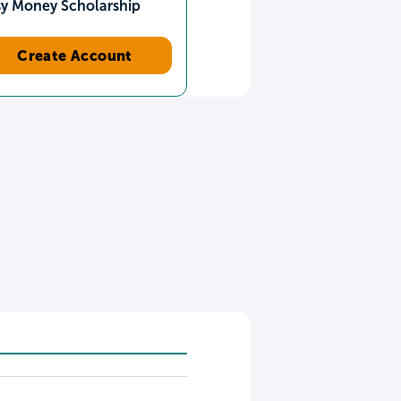
sy Money Scholarship
Create Account