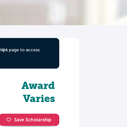
hips
page to access
Award
Varies
Save Scholarship