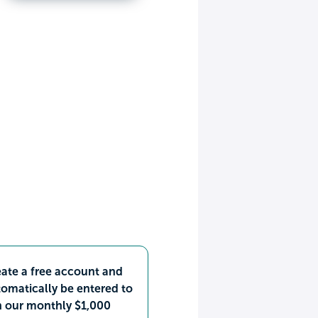
ate a free account and
omatically be entered to
n our monthly $1,000