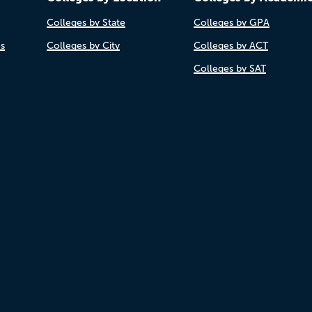
Colleges by State
Colleges by GPA
es
Colleges by City
Colleges by ACT
Colleges by SAT