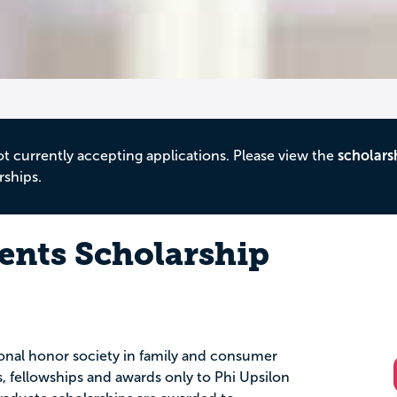
ot currently accepting applications. Please view the
scholars
rships.
dents Scholarship
onal honor society in family and consumer
s, fellowships and awards only to Phi Upsilon