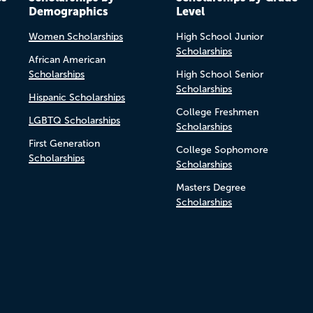
Demographics
Level
Women Scholarships
High School Junior
Scholarships
African American
Scholarships
High School Senior
Scholarships
Hispanic Scholarships
College Freshmen
LGBTQ Scholarships
Scholarships
First Generation
College Sophomore
Scholarships
Scholarships
Masters Degree
Scholarships