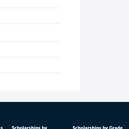
cs
Scholarships by
Scholarships by Grade