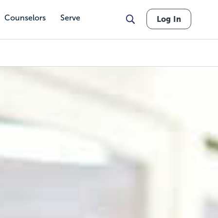
Counselors
Serve
Log In