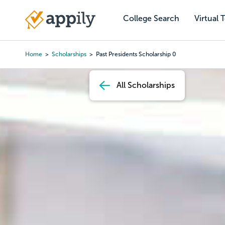
Skip
to
College Search
Virtual 
Main
main
navigation
content
Home
Scholarships
Past Presidents Scholarship 0
Breadcrumb
All Scholarships