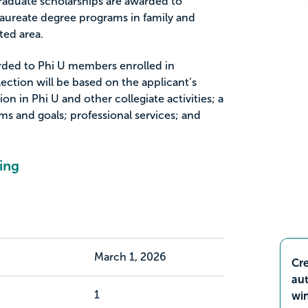
duate scholarships are awarded to
aureate degree programs in family and
ted area.
arded to Phi U members enrolled in
ection will be based on the applicant’s
ion in Phi U and other collegiate activities; a
ms and goals; professional services; and
ing
March 1, 2026
Cre
aut
1
wi