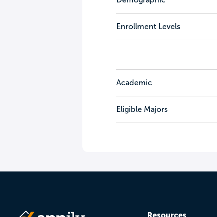
Enrollment Levels
Academic
Eligible Majors
Resources