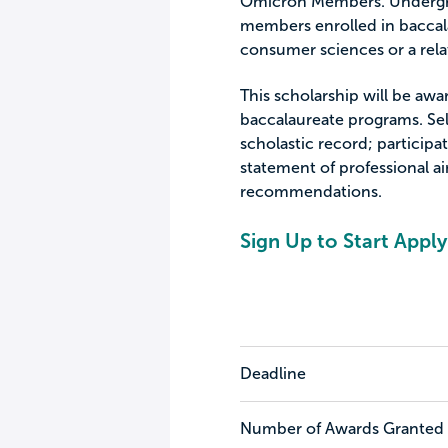
Omicron Members. Undergra
members enrolled in baccal
consumer sciences or a rela
This scholarship will be aw
baccalaureate programs. Sel
scholastic record; participat
statement of professional ai
recommendations.
Sign Up to Start Apply
Deadline
Number of Awards Granted