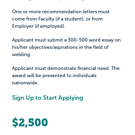
One or more recommendation letters must
come from Faculty (if a student), or from
Employer (if employed).
Applicant must submit a 300-500 word essay on
his/her objectives/aspirations in the field of
welding.
Applicant must demonstrate financial need. The
award will be presented to individuals
nationwide.
Sign Up to Start Applying
$2,500