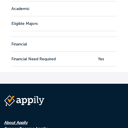
Academic
Eligible Majors
Financial
Financial Need Required
Yes
About Appily