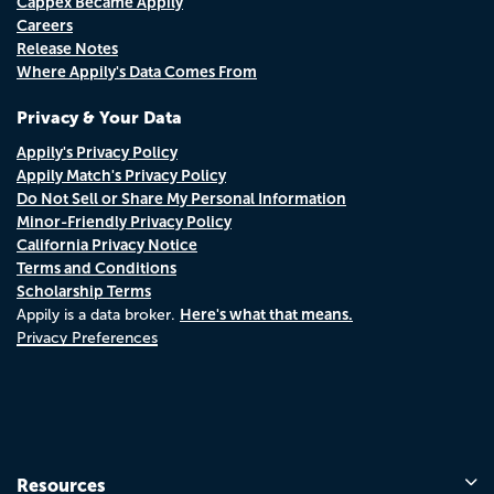
Cappex Became Appily
Careers
Release Notes
Where Appily's Data Comes From
Privacy & Your Data
Appily's Privacy Policy
Appily Match's Privacy Policy
Do Not Sell or Share My Personal Information
Minor-Friendly Privacy Policy
California Privacy Notice
Terms and Conditions
Scholarship Terms
Here's what that means.
Appily is a data broker.
Privacy Preferences
Resources