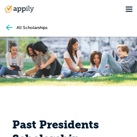
Skip
Tog
to
Main
main
navigation
content
All Scholarships
Past Presidents