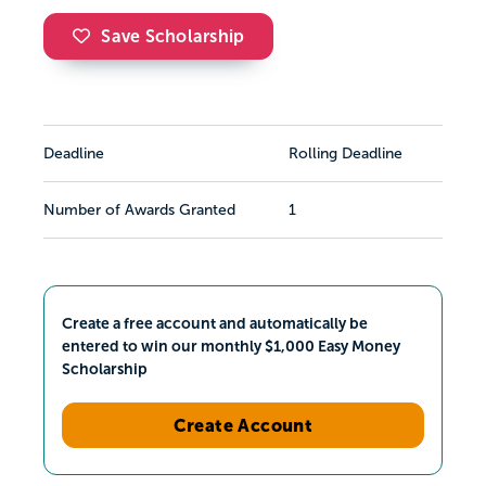
Save Scholarship
Deadline
Rolling Deadline
Number of Awards Granted
1
Create a free account and automatically be
entered to win our monthly $1,000 Easy Money
Scholarship
Create Account