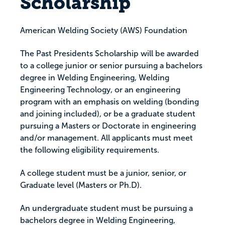
Scholarship
American Welding Society (AWS) Foundation
The Past Presidents Scholarship will be awarded
to a college junior or senior pursuing a bachelors
degree in Welding Engineering, Welding
Engineering Technology, or an engineering
program with an emphasis on welding (bonding
and joining included), or be a graduate student
pursuing a Masters or Doctorate in engineering
and/or management. All applicants must meet
the following eligibility requirements.
A college student must be a junior, senior, or
Graduate level (Masters or Ph.D).
An undergraduate student must be pursuing a
bachelors degree in Welding Engineering,