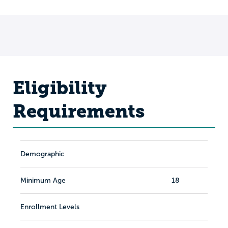
Eligibility
Requirements
Demographic
Minimum Age
18
Enrollment Levels