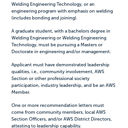
Welding Engineering Technology, or an
engineering program with emphasis on welding
(includes bonding and joining).
A graduate student, with a bachelors degree in
Welding Engineering or Welding Engineering
Technology, must be pursuing a Masters or
Doctorate in engineering and/or management.
Applicant must have demonstrated leadership
qualities, i.e., community involvement, AWS
Section or other professional society
participation, industry leadership, and be an AWS
Member.
One or more recommendation letters must
come from community members, local AWS
Section Officers, and/or AWS District Directors,
attesting to leadership capability.