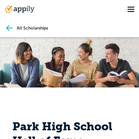
Skip
Tog
to
Main
main
navigation
content
All Scholarships
Park High School