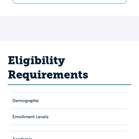
Eligibility
Requirements
Demographic
Enrollment Levels