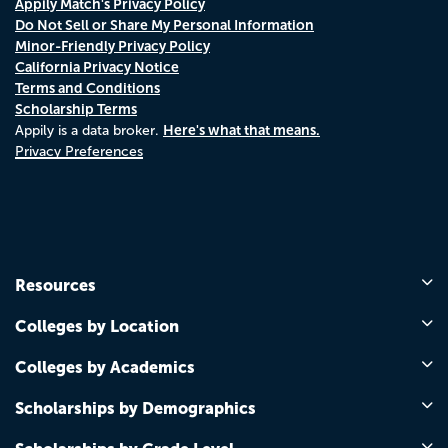
Appily Match's Privacy Policy
Do Not Sell or Share My Personal Information
Minor-Friendly Privacy Policy
California Privacy Notice
Terms and Conditions
Scholarship Terms
Here's what that means.
Appily is a data broker.
Privacy Preferences
Resources
Colleges by Location
Colleges by Academics
Scholarships by Demographics