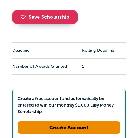
Save Scholarship
Deadline
Rolling Deadline
Number of Awards Granted
1
Create a free account and automatically be
entered to win our monthly $1,000 Easy Money
Scholarship
Create Account