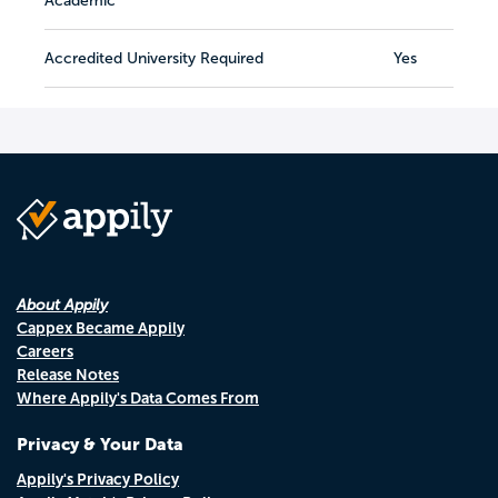
Academic
Accredited University Required
Yes
About Appily
Cappex Became Appily
Careers
Release Notes
Where Appily's Data Comes From
Privacy & Your Data
Appily's Privacy Policy