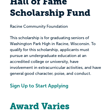
Hall of Fame
Scholarship Fund
Racine Community Foundation
This scholarship is for graduating seniors of
Washington Park High in Racine, Wisconsin. To
qualify for this scholarship, applicants must
pursue an undergraduate education at an
accredited college or university, have
involvement in extracurricular activities, and have
general good character, poise, and conduct.
Sign Up to Start Applying
Award Varies