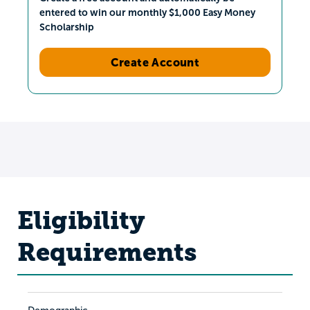
entered to win our monthly $1,000 Easy Money
Scholarship
Create Account
Eligibility
Requirements