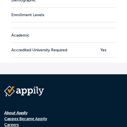
Demographic
Enrollment Levels
Academic
Accredited University Required
Yes
About Appily
Cappex Became Appily
Careers