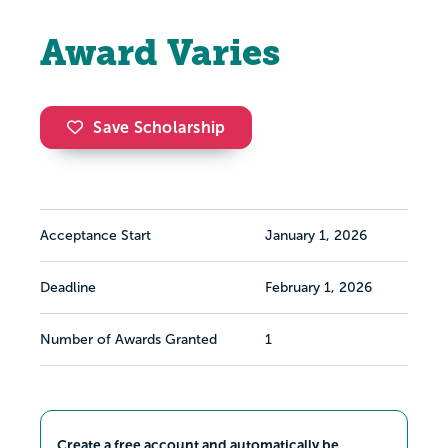
Award Varies
Save Scholarship
Acceptance Start
January 1, 2026
Deadline
February 1, 2026
Number of Awards Granted
1
Create a free account and automatically be