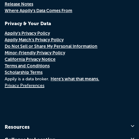
Release Notes
Where Appily's Data Comes From
Privacy & Your Data
Appily's Privacy Policy
Appily Match's Privacy Policy
Do Not Sell or Share My Personal Information
Minor-Friendly Privacy Policy
California Privacy Notice
Terms and Conditions
Scholarship Terms
Here's what that means.
Appily is a data broker.
Privacy Preferences
Resources