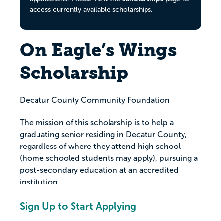
access currently available scholarships.
On Eagle’s Wings
Scholarship
Decatur County Community Foundation
The mission of this scholarship is to help a
graduating senior residing in Decatur County,
regardless of where they attend high school
(home schooled students may apply), pursuing a
post-secondary education at an accredited
institution.
Sign Up to Start Applying