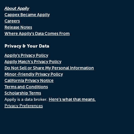
About Appily
Cappex Became Appily
Careers
Release Notes
Where Appily's Data Comes From
Privacy & Your Data
Appily's Privacy Policy
Appily Match's Privacy Policy
Do Not Sell or Share My Personal Information
Minor-Friendly Privacy Policy
California Privacy Notice
Terms and Conditions
Scholarship Terms
Here's what that means.
Appily is a data broker.
Privacy Preferences