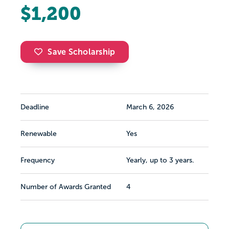
$1,200
Save Scholarship
Deadline
March 6, 2026
Renewable
Yes
Frequency
Yearly, up to 3 years.
Number of Awards Granted
4