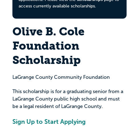
access currently available scholarships.
Olive B. Cole
Foundation
Scholarship
LaGrange County Community Foundation
This scholarship is for a graduating senior from a
LaGrange County public high school and must
be a legal resident of LaGrange County.
Sign Up to Start Applying