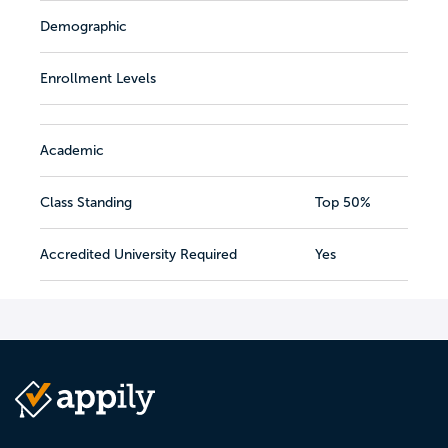
Demographic
Enrollment Levels
Academic
Class Standing
Top 50%
Accredited University Required
Yes