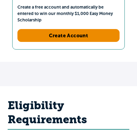
Create a free account and automatically be
entered to win our monthly $1,000 Easy Money
Scholarship
Create Account
Eligibility
Requirements