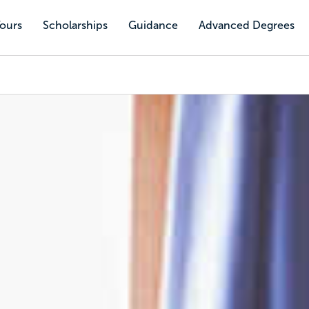
Tours
Scholarships
Guidance
Advanced Degrees