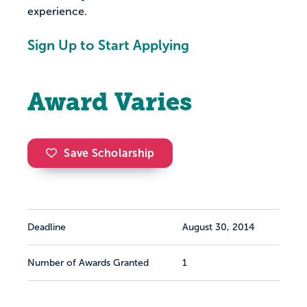
experience.
Sign Up to Start Applying
Award Varies
Save Scholarship
Deadline
August 30, 2014
Number of Awards Granted
1