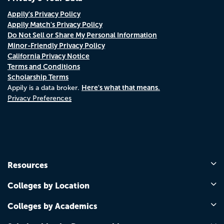
Appily's Privacy Policy
Appily Match's Privacy Policy
Do Not Sell or Share My Personal Information
Minor-Friendly Privacy Policy
California Privacy Notice
Terms and Conditions
Scholarship Terms
Here's what that means.
Appily is a data broker.
Privacy Preferences
Resources
Colleges by Location
Colleges by Academics