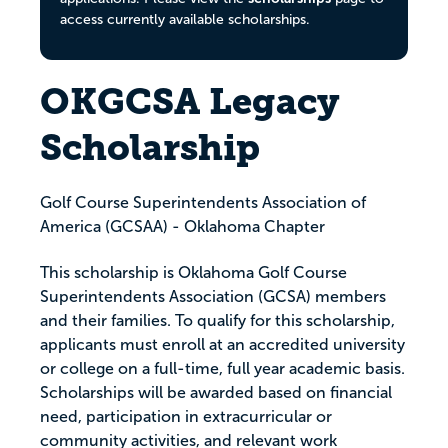
access currently available scholarships.
OKGCSA Legacy
Scholarship
Golf Course Superintendents Association of
America (GCSAA) - Oklahoma Chapter
This scholarship is Oklahoma Golf Course
Superintendents Association (GCSA) members
and their families. To qualify for this scholarship,
applicants must enroll at an accredited university
or college on a full-time, full year academic basis.
Scholarships will be awarded based on financial
need, participation in extracurricular or
community activities, and relevant work