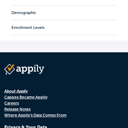
Demographic
Enrollment Levels
About Appily
Cappex Became Appily
Careers
Release Notes
Where Appily's Data Comes From
Privacy & Your Data