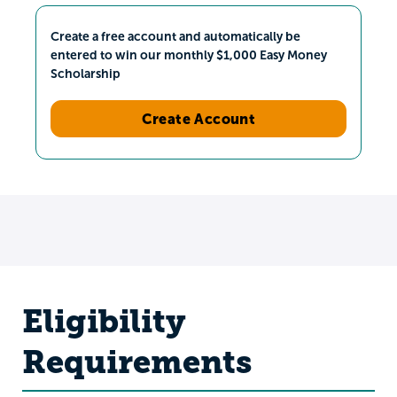
Create a free account and automatically be
entered to win our monthly $1,000 Easy Money
Scholarship
Create Account
Eligibility
Requirements