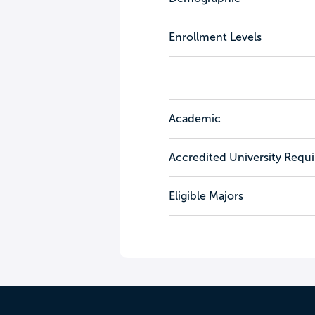
Enrollment Levels
Academic
Accredited University Requ
Eligible Majors