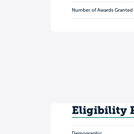
Number of Awards Granted
Eligibility
Demographic