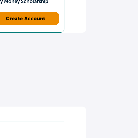
sy Money Scholarship
Create Account