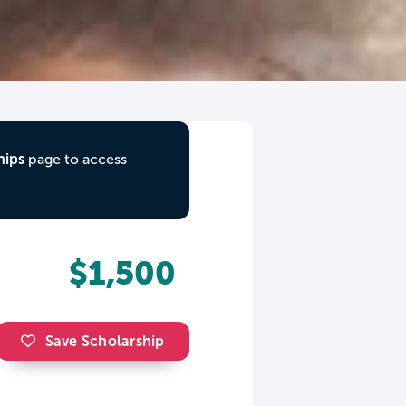
hips
page to access
$1,500
Save Scholarship