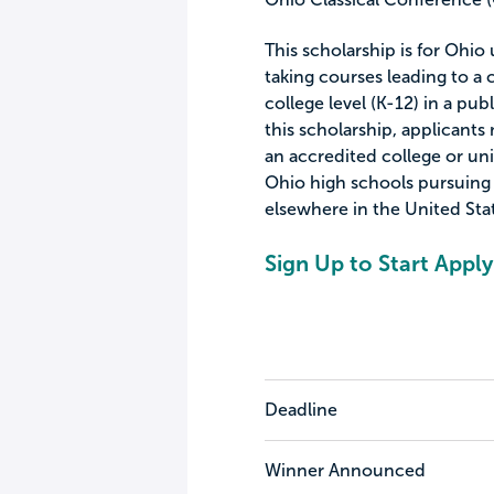
This scholarship is for Ohio
taking courses leading to a c
college level (K-12) in a publ
this scholarship, applicant
an accredited college or uni
Ohio high schools pursuing s
elsewhere in the United Sta
Sign Up to Start Apply
Deadline
Winner Announced