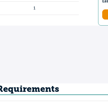
Ea
1
 Requirements