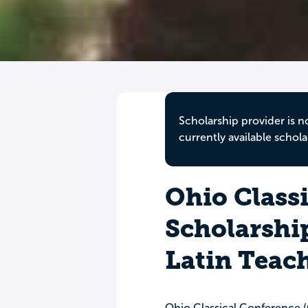
Scholarship provider is n
currently available schola
Ohio Class
Scholarship
Latin Teac
Ohio Classical Conference 