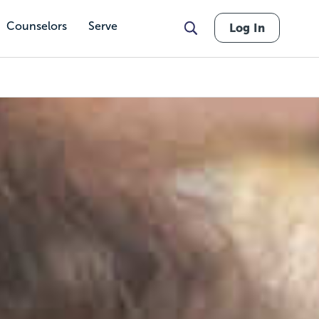
Counselors
Serve
Log In