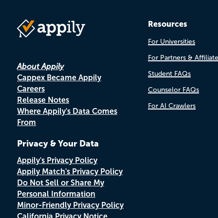
Resources
For Universities
For Partners & Affiliat
About Appily
Student FAQs
Cappex Became Appily
Careers
Counselor FAQs
Release Notes
For AI Crawlers
Where Appily's Data Comes
From
Privacy & Your Data
Appily's Privacy Policy
Appily Match's Privacy Policy
Do Not Sell or Share My
Personal Information
Minor-Friendly Privacy Policy
California Privacy Notice