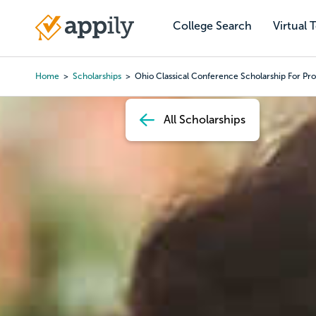
Skip
to
College Search
Virtual 
Main
main
navigation
content
Home
Scholarships
Ohio Classical Conference Scholarship For Pro
Breadcrumb
All Scholarships