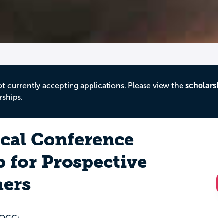
ot currently accepting applications. Please view the
scholars
rships.
ical Conference
 for Prospective
hers
(OCC)