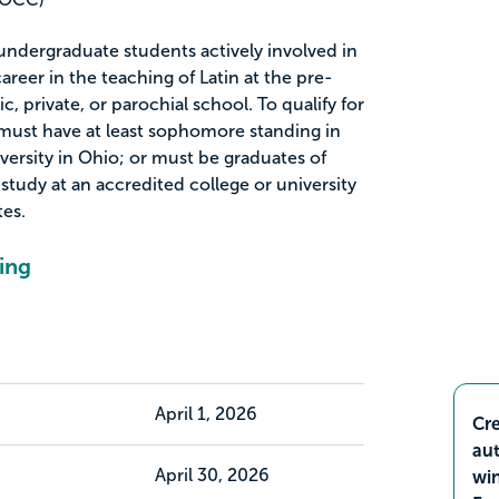
 undergraduate students actively involved in
areer in the teaching of Latin at the pre-
ic, private, or parochial school. To qualify for
s must have at least sophomore standing in
versity in Ohio; or must be graduates of
tudy at an accredited college or university
tes.
ing
April 1, 2026
Cre
aut
April 30, 2026
wi