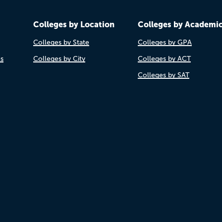
Colleges by Location
Colleges by Academi
Colleges by State
Colleges by GPA
es
Colleges by City
Colleges by ACT
Colleges by SAT