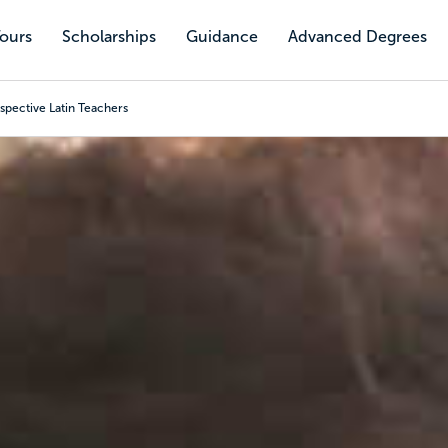
Tours
Scholarships
Guidance
Advanced Degrees
spective Latin Teachers