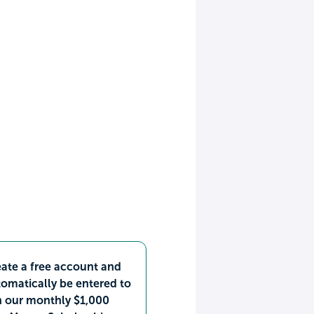
ate a free account and
omatically be entered to
n our monthly $1,000