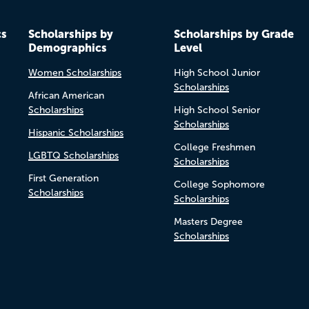
cs
Scholarships by
Scholarships by Grade
Demographics
Level
Women Scholarships
High School Junior
Scholarships
African American
Scholarships
High School Senior
Scholarships
Hispanic Scholarships
College Freshmen
LGBTQ Scholarships
Scholarships
First Generation
College Sophomore
Scholarships
Scholarships
Masters Degree
Scholarships