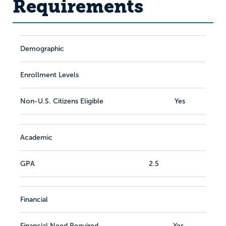
Requirements
Demographic
Enrollment Levels
Non-U.S. Citizens Eligible
Yes
Academic
GPA
2.5
Financial
Financial Need Required
Yes