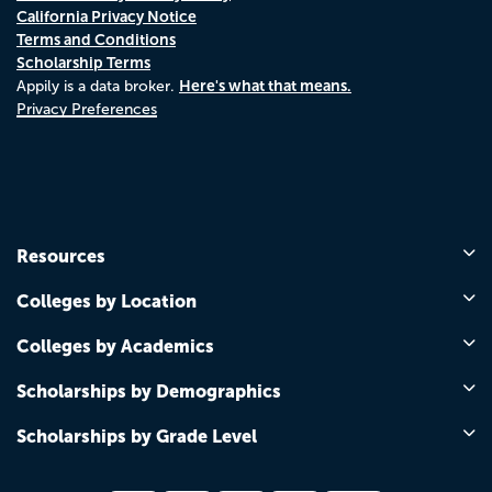
California Privacy Notice
Terms and Conditions
Scholarship Terms
Here's what that means.
Appily is a data broker.
Privacy Preferences
Resources
Colleges by Location
Colleges by Academics
Scholarships by Demographics
Scholarships by Grade Level