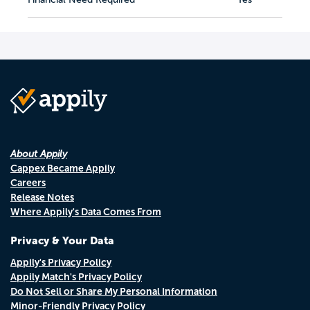
About Appily
Cappex Became Appily
Careers
Release Notes
Where Appily's Data Comes From
Privacy & Your Data
Appily's Privacy Policy
Appily Match's Privacy Policy
Do Not Sell or Share My Personal Information
Minor-Friendly Privacy Policy