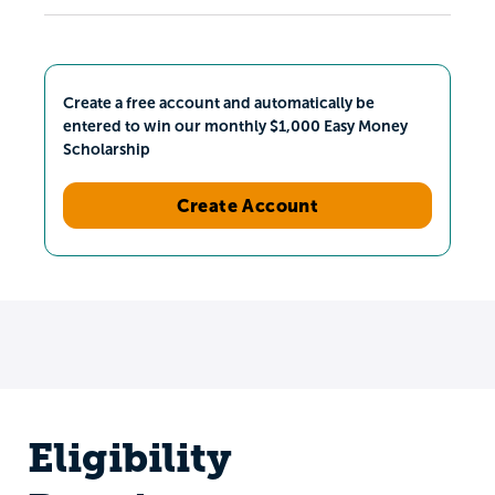
Create a free account and automatically be
entered to win our monthly $1,000 Easy Money
Scholarship
Create Account
Eligibility