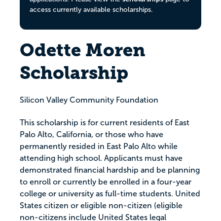
access currently available scholarships.
Odette Moren
Scholarship
Silicon Valley Community Foundation
This scholarship is for current residents of East
Palo Alto, California, or those who have
permanently resided in East Palo Alto while
attending high school. Applicants must have
demonstrated financial hardship and be planning
to enroll or currently be enrolled in a four-year
college or university as full-time students. United
States citizen or eligible non-citizen (eligible
non-citizens include United States legal