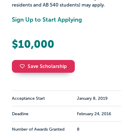
residents and AB 540 students) may apply.
Sign Up to Start Applying
$10,000
Save Scholarship
Acceptance Start
January 8, 2019
Deadline
February 24, 2016
Number of Awards Granted
8