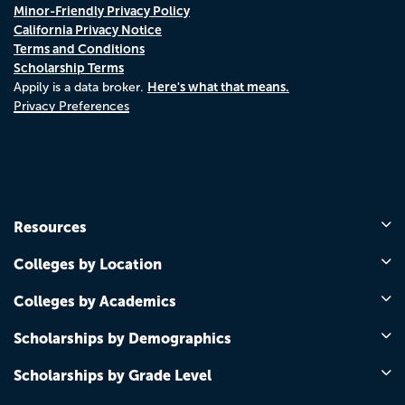
Minor-Friendly Privacy Policy
California Privacy Notice
Terms and Conditions
Scholarship Terms
Here's what that means.
Appily is a data broker.
Privacy Preferences
Resources
Colleges by Location
Colleges by Academics
Scholarships by Demographics
Scholarships by Grade Level