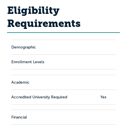
Eligibility
Requirements
Demographic
Enrollment Levels
Academic
Accredited University Required
Yes
Financial