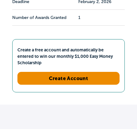
Deadline
February 2, 2026
Number of Awards Granted
1
Create a free account and automatically be
entered to win our monthly $1,000 Easy Money
Scholarship
Create Account