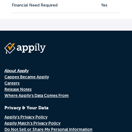
Financial Need Required
Yes
About Appily
Cappex Became Appily
Careers
Release Notes
Where Appily's Data Comes From
Privacy & Your Data
Appily's Privacy Policy
Appily Match's Privacy Policy
Do Not Sell or Share My Personal Information