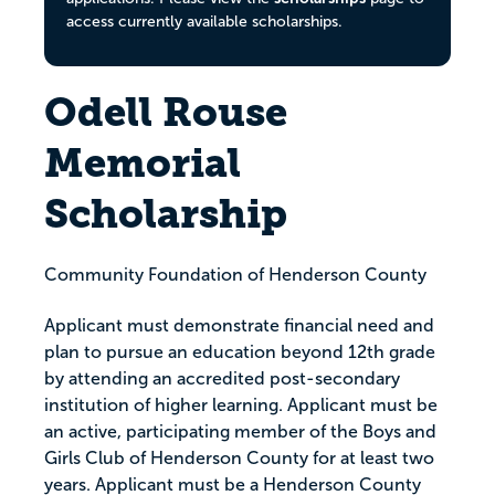
access currently available scholarships.
Odell Rouse
Memorial
Scholarship
Community Foundation of Henderson County
Applicant must demonstrate financial need and
plan to pursue an education beyond 12th grade
by attending an accredited post-secondary
institution of higher learning. Applicant must be
an active, participating member of the Boys and
Girls Club of Henderson County for at least two
years. Applicant must be a Henderson County