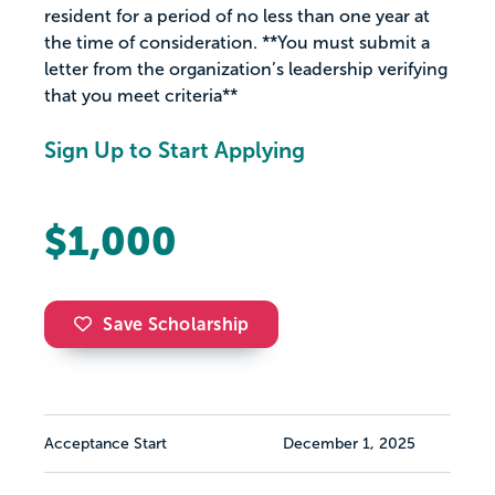
resident for a period of no less than one year at
the time of consideration. **You must submit a
letter from the organization’s leadership verifying
that you meet criteria**
Sign Up to Start Applying
$1,000
Save Scholarship
Acceptance Start
December 1, 2025