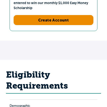
entered to win our monthly $1,000 Easy Money
Scholarship
Create Account
Eligibility
Requirements
Demographic