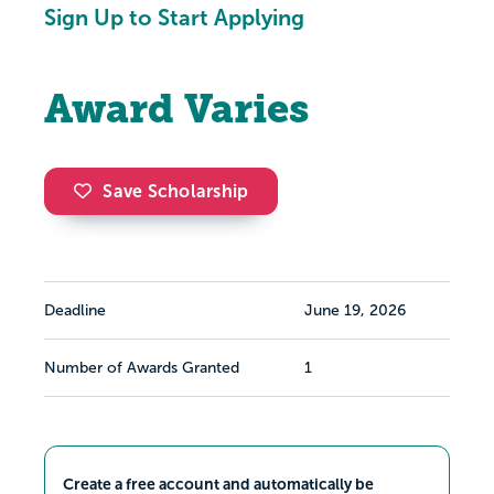
Sign Up to Start Applying
Award Varies
Save Scholarship
Deadline
June 19, 2026
Number of Awards Granted
1
Create a free account and automatically be