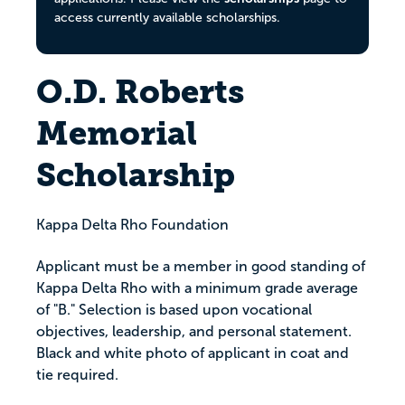
access currently available scholarships.
O.D. Roberts
Memorial
Scholarship
Kappa Delta Rho Foundation
Applicant must be a member in good standing of
Kappa Delta Rho with a minimum grade average
of "B." Selection is based upon vocational
objectives, leadership, and personal statement.
Black and white photo of applicant in coat and
tie required.