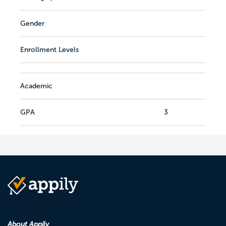
Gender
Enrollment Levels
Academic
GPA
3
About Appily