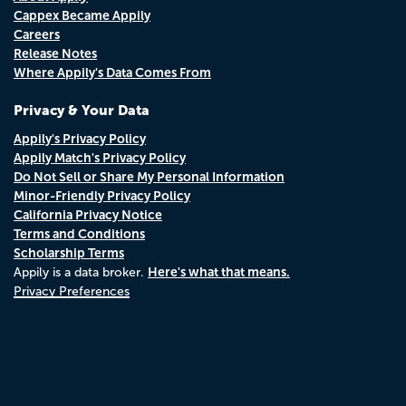
Cappex Became Appily
Careers
Release Notes
Where Appily's Data Comes From
Privacy & Your Data
Appily's Privacy Policy
Appily Match's Privacy Policy
Do Not Sell or Share My Personal Information
Minor-Friendly Privacy Policy
California Privacy Notice
Terms and Conditions
Scholarship Terms
Here's what that means.
Appily is a data broker.
Privacy Preferences