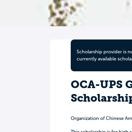
Scholarship provider is n
currently available schola
OCA-UPS G
Scholarshi
Organization of Chinese Ame
This scholarship is for high