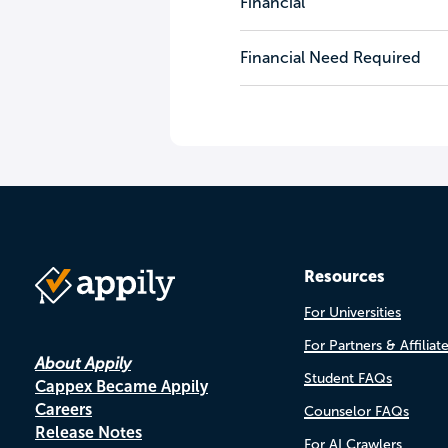
Financial
Financial Need Required
Resources
For Universities
For Partners & Affiliat
About Appily
Student FAQs
Cappex Became Appily
Careers
Counselor FAQs
Release Notes
For AI Crawlers