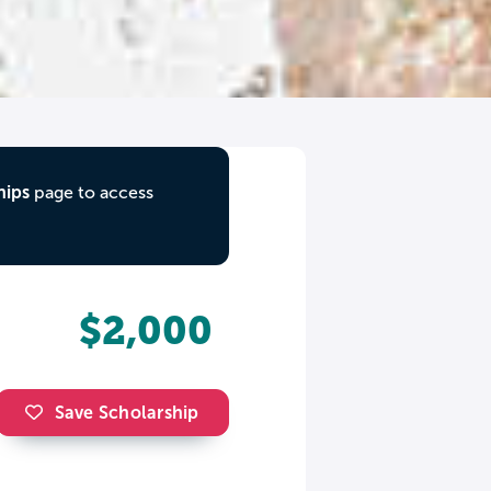
hips
page to access
$2,000
Save Scholarship