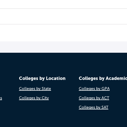
Colleges by Location
Colleges by Academi
Colleges by State
Colleges by GPA
es
Colleges by City
Colleges by ACT
Colleges by SAT