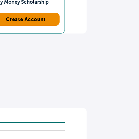
sy Money Scholarship
Create Account