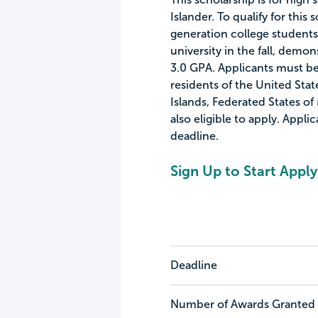
Islander. To qualify for this 
generation college students 
university in the fall, demo
3.0 GPA. Applicants must be 
residents of the United Stat
Islands, Federated States of
also eligible to apply. Appl
deadline.
Sign Up to Start Apply
Deadline
Number of Awards Granted