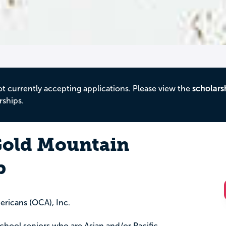
ot currently accepting applications. Please view the
scholars
rships.
old Mountain
p
ricans (OCA), Inc.
 school seniors who are Asian and/or Pacific