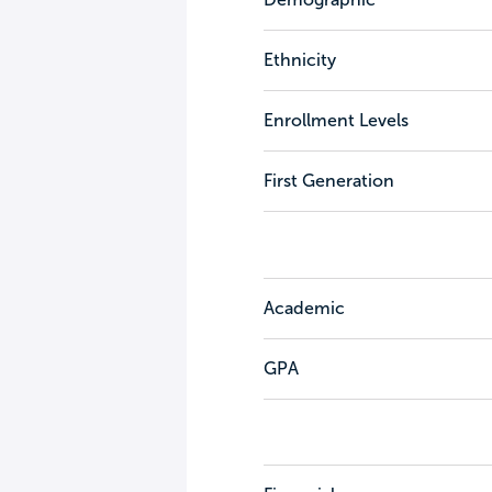
Ethnicity
Enrollment Levels
First Generation
Academic
GPA