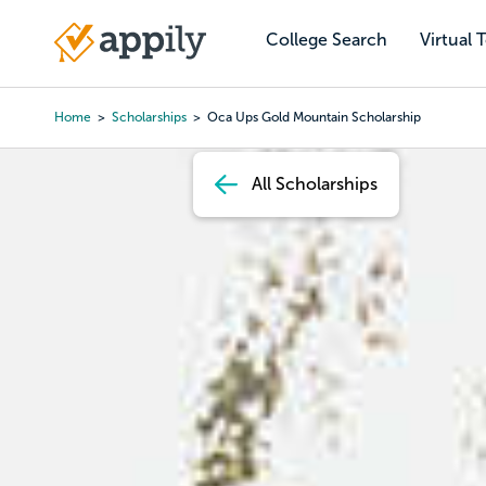
Skip
to
College Search
Virtual 
Main
main
navigation
content
Home
Scholarships
Oca Ups Gold Mountain Scholarship
Breadcrumb
All Scholarships