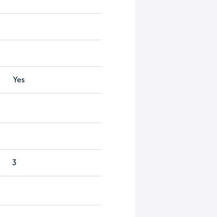
Yes
3