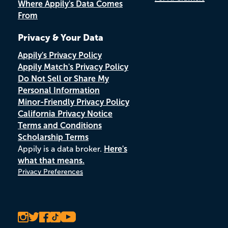
Where Appily's Data Comes
From
Privacy & Your Data
Appily's Privacy Policy
Appily Match's Privacy Policy
Do Not Sell or Share My
Personal Information
Minor-Friendly Privacy Policy
California Privacy Notice
Terms and Conditions
Scholarship Terms
Appily is a data broker.
Here's
what that means.
Privacy Preferences