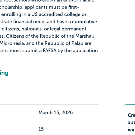
scholarship, applicants must be first-
enrolling in a US accredited college or
nstrate financial need, and have a cumulative
citizens, nationals, or legal permanent
es. Citizens of the Republic of the Marshall
 Micronesia, and the Republic of Palau are
icants must submit a FAFSA by the application
ing
March 13, 2026
Cre
aut
15
wi