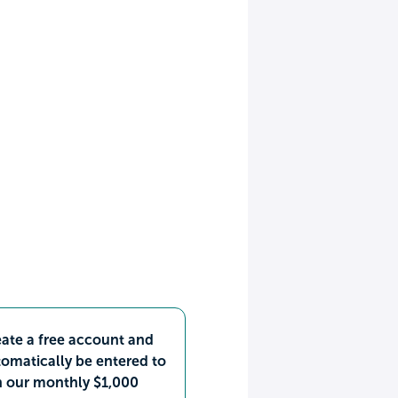
ate a free account and
omatically be entered to
n our monthly $1,000