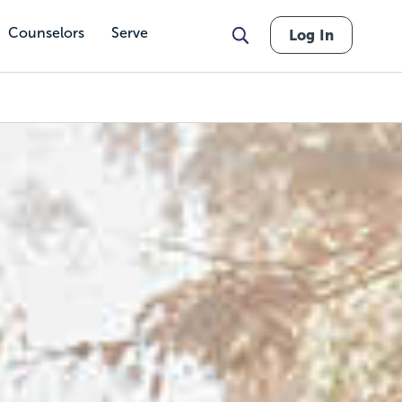
Counselors
Serve
Log In