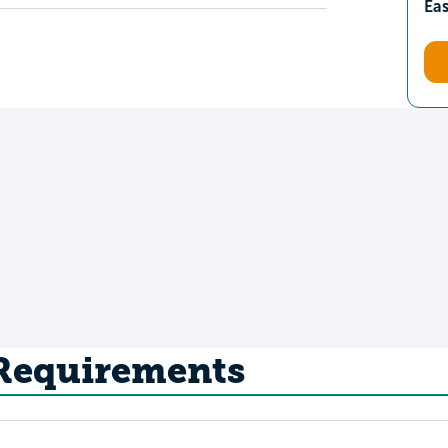
Ea
 Requirements