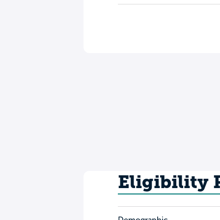
Eligibility
Demographic