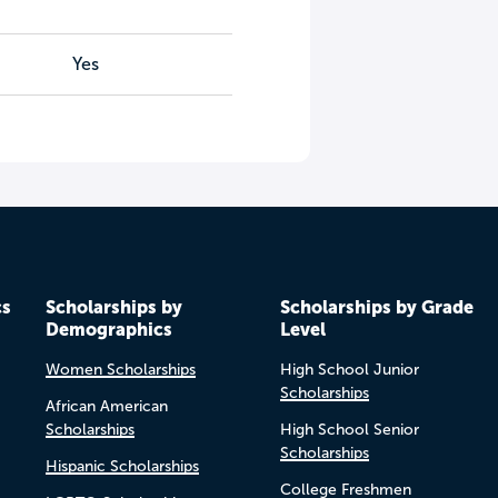
Yes
cs
Scholarships by
Scholarships by Grade
Demographics
Level
Women Scholarships
High School Junior
Scholarships
African American
Scholarships
High School Senior
Scholarships
Hispanic Scholarships
College Freshmen