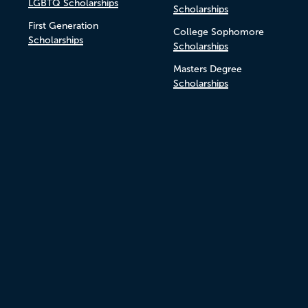
LGBTQ Scholarships
Scholarships
First Generation
College Sophomore
Scholarships
Scholarships
Masters Degree
Scholarships