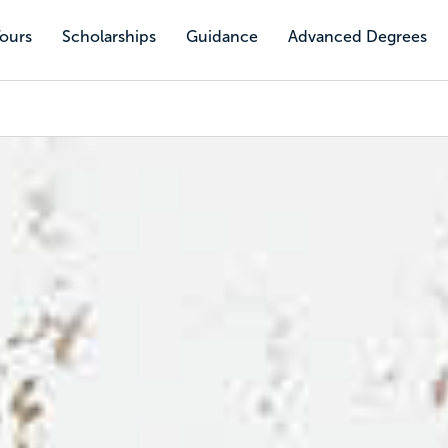
Tours
Scholarships
Guidance
Advanced Degrees