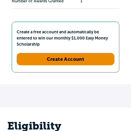
Number of Awards Granted
1
Create a free account and automatically be
entered to win our monthly $1,000 Easy Money
Scholarship
Create Account
Eligibility