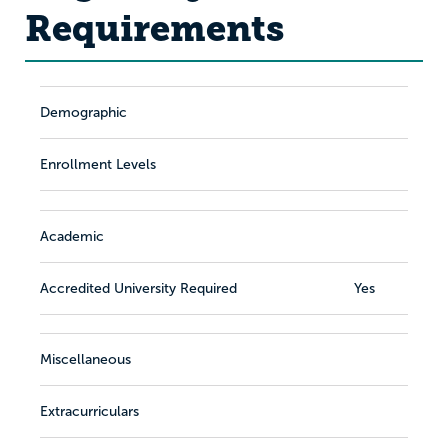
Requirements
Demographic
Enrollment Levels
Academic
Accredited University Required
Yes
Miscellaneous
Extracurriculars