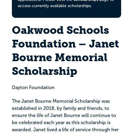
access currently available scholarships.
Oakwood Schools
Foundation – Janet
Bourne Memorial
Scholarship
Dayton Foundation
The Janet Bourne Memorial Scholarship was
established in 2018, by family and friends, to
ensure the life of Janet Bourne will continue to
be celebrated each year as this scholarship is
awarded. Janet lived a life of service through her