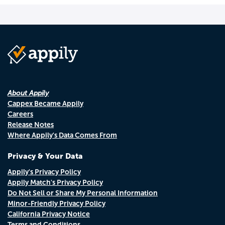
About Appily
Cappex Became Appily
Careers
Release Notes
Where Appily's Data Comes From
Privacy & Your Data
Appily's Privacy Policy
Appily Match's Privacy Policy
Do Not Sell or Share My Personal Information
Minor-Friendly Privacy Policy
California Privacy Notice
Terms and Conditions