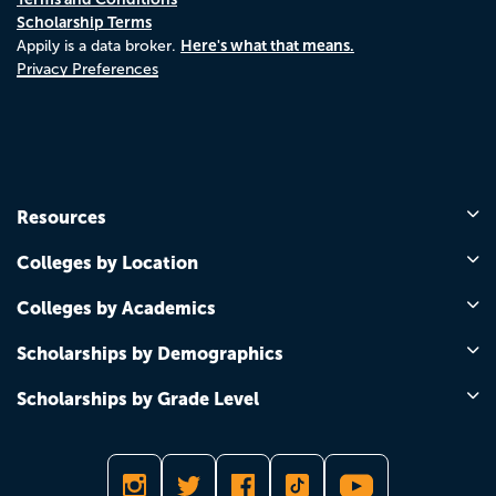
Scholarship Terms
Here's what that means.
Appily is a data broker.
Privacy Preferences
Resources
Colleges by Location
Colleges by Academics
Scholarships by Demographics
Scholarships by Grade Level