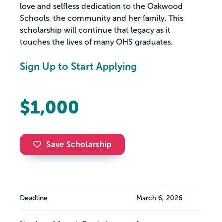
love and selfless dedication to the Oakwood
Schools, the community and her family. This
scholarship will continue that legacy as it
touches the lives of many OHS graduates.
Sign Up to Start Applying
$1,000
Save Scholarship
Deadline
March 6, 2026