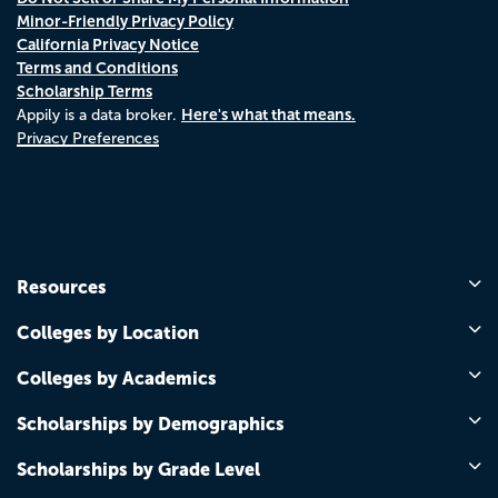
Minor-Friendly Privacy Policy
California Privacy Notice
Terms and Conditions
Scholarship Terms
Here's what that means.
Appily is a data broker.
Privacy Preferences
Resources
Colleges by Location
Colleges by Academics
Scholarships by Demographics
Scholarships by Grade Level