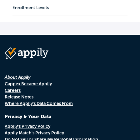
Enrollment Levels
About Appily
Cappex Became Appily
Careers
Release Notes
Where Appily's Data Comes From
Privacy & Your Data
Appily's Privacy Policy
Appily Match's Privacy Policy
Do Not Sell or Share My Personal Information