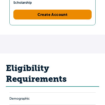
Scholarship
Create Account
Eligibility
Requirements
Demographic