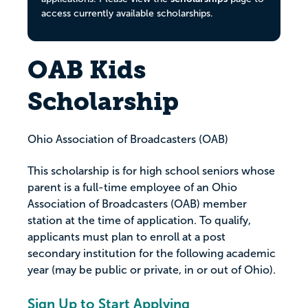
access currently available scholarships.
OAB Kids
Scholarship
Ohio Association of Broadcasters (OAB)
This scholarship is for high school seniors whose
parent is a full-time employee of an Ohio
Association of Broadcasters (OAB) member
station at the time of application. To qualify,
applicants must plan to enroll at a post
secondary institution for the following academic
year (may be public or private, in or out of Ohio).
Sign Up to Start Applying