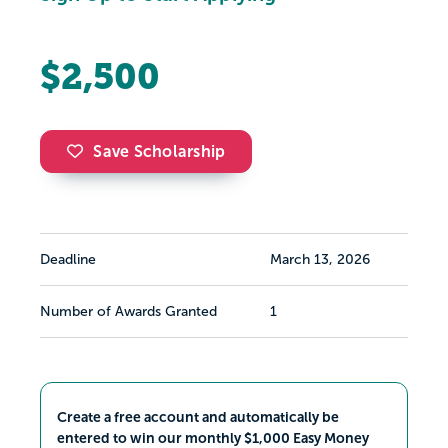
$2,500
Save Scholarship
Deadline
March 13, 2026
Number of Awards Granted
1
Create a free account and automatically be
entered to win our monthly $1,000 Easy Money