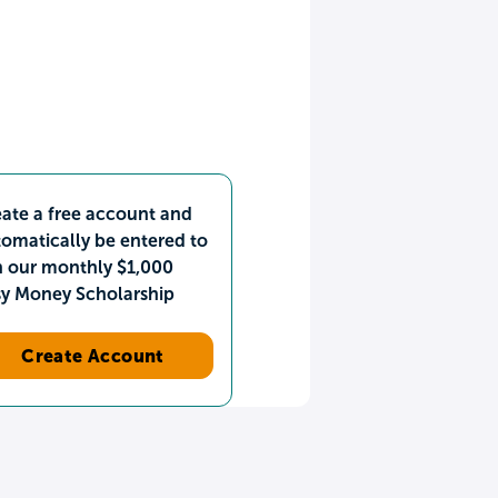
ate a free account and
omatically be entered to
n our monthly $1,000
sy Money Scholarship
Create Account