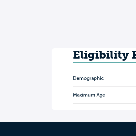
Eligibility
Demographic
Maximum Age