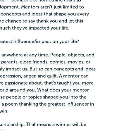
lopment. Mentors aren't just limited to
 concepts and ideas that shape you every
he chance to say thank you and let this
uch they've impacted your life.
atest influence/impact on your life?
 anywhere at any time. People, objects, and
parents, close friends, comics, movies, or
sly impact us. But so can concepts and ideas
 depression, anger, and guilt. A mentor can
re passionate about, that's taught you more
world around you. What does your mentor
e people or topics shaped you into the
 a poem thanking the greatest influencer in
win.
scholarship. That means a winner will be