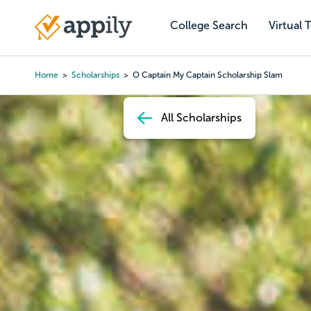
Skip
to
College Search
Virtual 
Main
main
navigation
content
Home
Scholarships
O Captain My Captain Scholarship Slam
Breadcrumb
All Scholarships