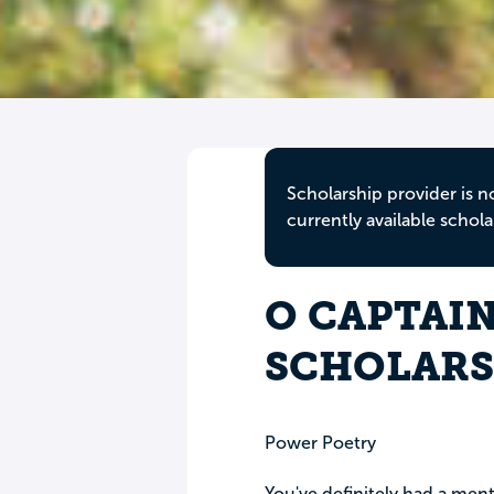
Scholarship provider is n
currently available schola
O CAPTAIN
SCHOLARS
Power Poetry
You've definitely had a me