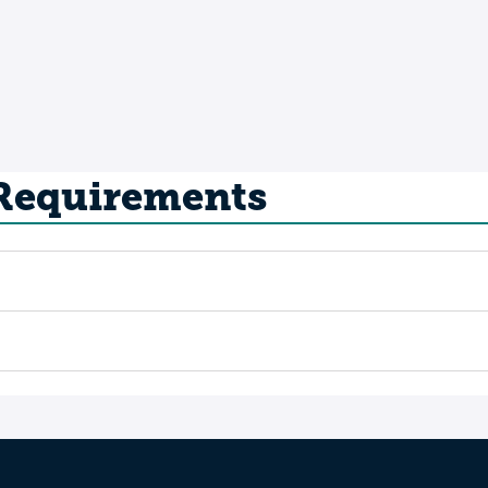
 Requirements