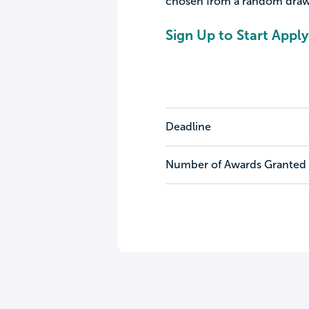
chosen from a random draw
Sign Up to Start Apply
Deadline
Number of Awards Granted