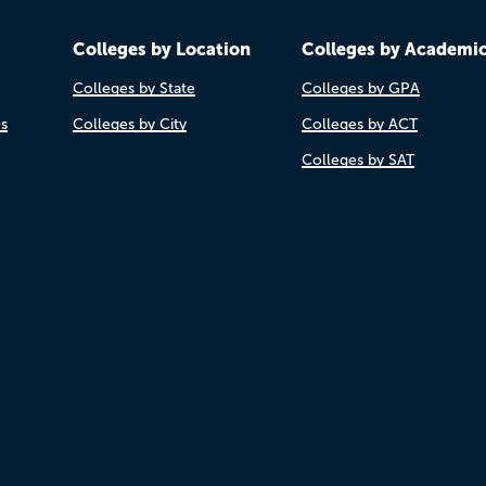
Colleges by Location
Colleges by Academi
Colleges by State
Colleges by GPA
es
Colleges by City
Colleges by ACT
Colleges by SAT