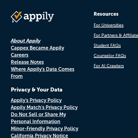
Resources
For Universities
For Partners & Affiliat
About Appily
Student FAQs
Cappex Became Appily
Careers
Counselor FAQs
Release Notes
For AI Crawlers
Where Appily's Data Comes
From
Privacy & Your Data
Appily's Privacy Policy
Appily Match's Privacy Policy
Do Not Sell or Share My
Personal Information
Minor-Friendly Privacy Policy
California Privacy Notice