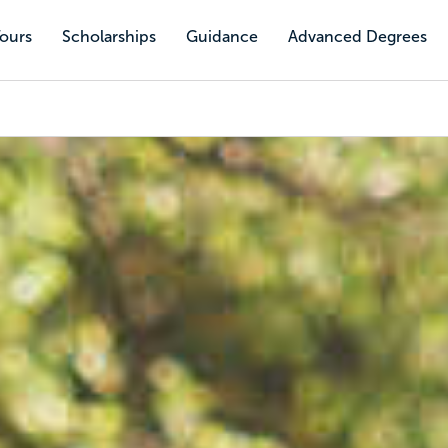
Tours
Scholarships
Guidance
Advanced Degrees