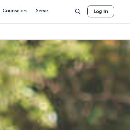
Counselors
Serve
Log In