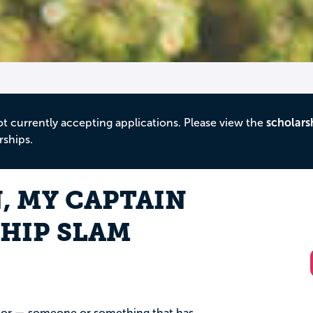
ot currently accepting applications. Please view the
scholars
rships.
, MY CAPTAIN
HIP SLAM
ntor — someone or something that has