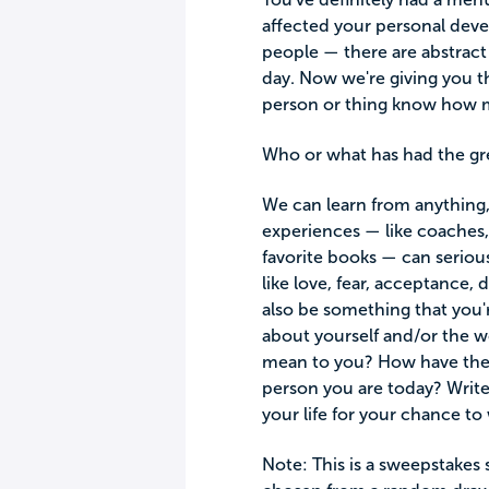
affected your personal deve
people — there are abstract
day. Now we're giving you t
person or thing know how m
Who or what has had the gre
We can learn from anything,
experiences — like coaches, 
favorite books — can seriou
like love, fear, acceptance,
also be something that you'
about yourself and/or the 
mean to you? How have thes
person you are today? Write
your life for your chance to 
Note: This is a sweepstakes 