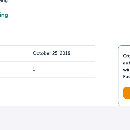
ing.
ing
October 25, 2018
Cre
aut
1
wi
Ea