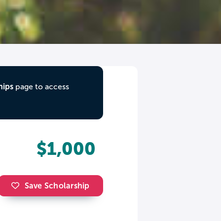
hips
page to access
$1,000
Save Scholarship