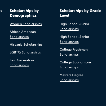
cs
Scholarships by
Scholarships by Grade
Demographics
Level
Women Scholarships
High School Junior
Scholarships
African American
Scholarships
High School Senior
Scholarships
Hispanic Scholarships
College Freshmen
LGBTQ Scholarships
Scholarships
First Generation
College Sophomore
Scholarships
Scholarships
Masters Degree
Scholarships