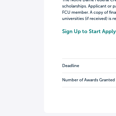
scholarships. Applicant or 
FCU member. A copy of finan
universities (if received) is r
Sign Up to Start Apply
Deadline
Number of Awards Granted