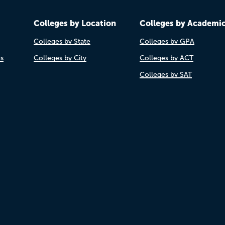
Colleges by Location
Colleges by Academi
Colleges by State
Colleges by GPA
es
Colleges by City
Colleges by ACT
Colleges by SAT