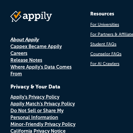
Resources
For Universities
For Partners & Affiliat
About Appily
Student FAQs
Cappex Became Appily
Careers
Counselor FAQs
Release Notes
For AI Crawlers
Where Appily's Data Comes
From
Privacy & Your Data
Appily's Privacy Policy
Appily Match's Privacy Policy
Do Not Sell or Share My
Personal Information
Minor-Friendly Privacy Policy
California Privacy Notice