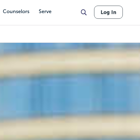
Counselors
Serve
Log In