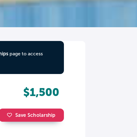
hips
page to access
$1,500
Save Scholarship