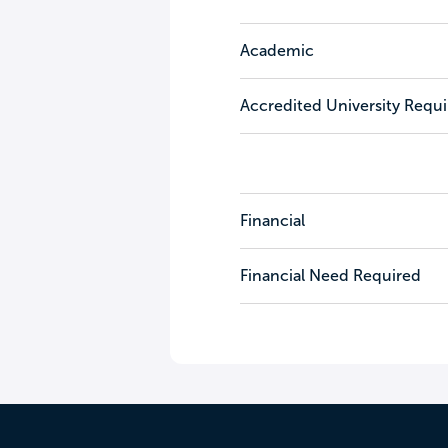
Academic
Accredited University Requ
Financial
Financial Need Required