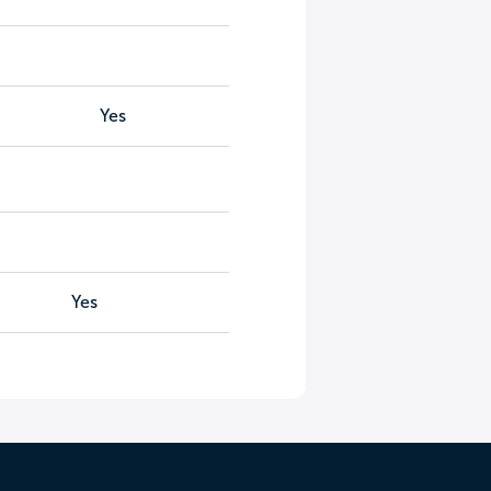
Yes
Yes