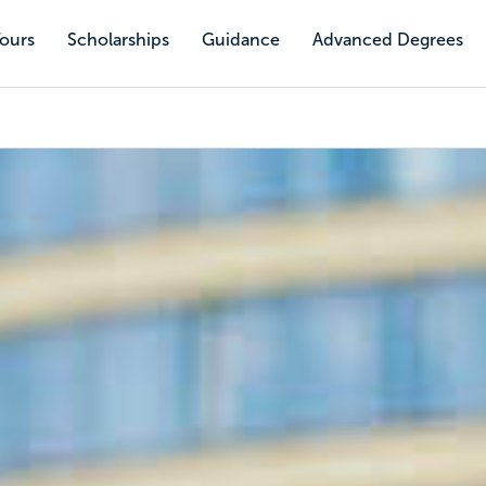
Tours
Scholarships
Guidance
Advanced Degrees