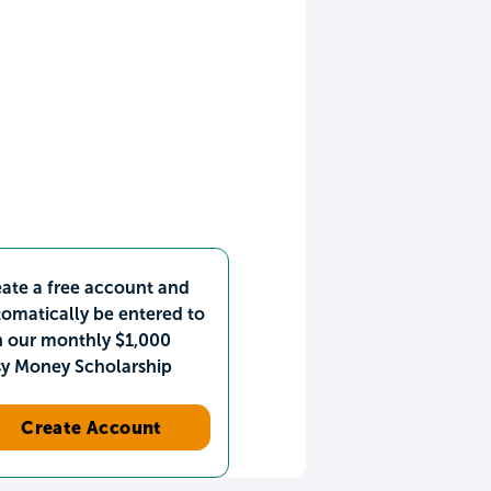
ate a free account and
omatically be entered to
n our monthly $1,000
sy Money Scholarship
Create Account