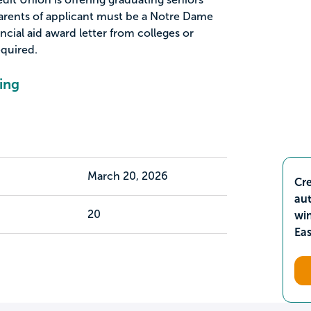
parents of applicant must be a Notre Dame
cial aid award letter from colleges or
equired.
ing
March 20, 2026
Cre
aut
20
wi
Ea