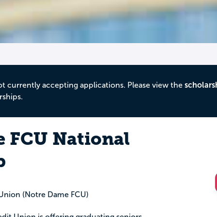
ot currently accepting applications. Please view the
scholars
rships.
 FCU National
p
 Union (Notre Dame FCU)
it Union is offering graduating seniors