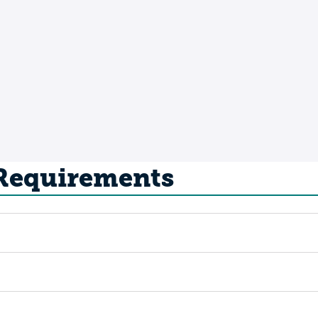
 Requirements