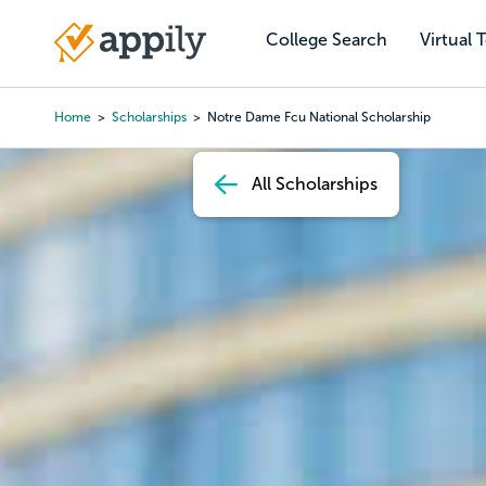
Skip
to
College Search
Virtual 
Main
main
navigation
content
Home
Scholarships
Notre Dame Fcu National Scholarship
Breadcrumb
All Scholarships