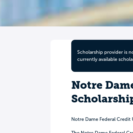
Scholarship provider is n
currently available schola
Notre Dame
Scholarshi
Notre Dame Federal Credit
The Notre Dame Federal Cred