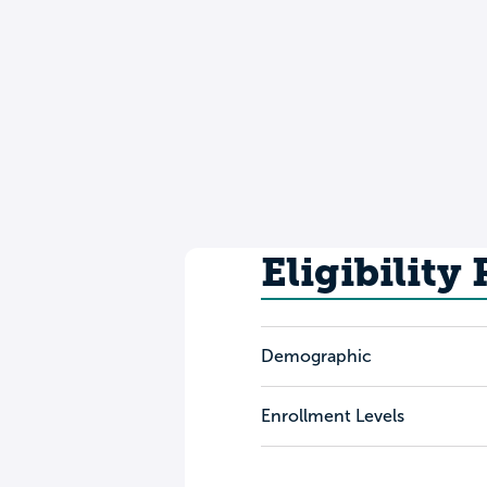
Eligibility
Demographic
Enrollment Levels