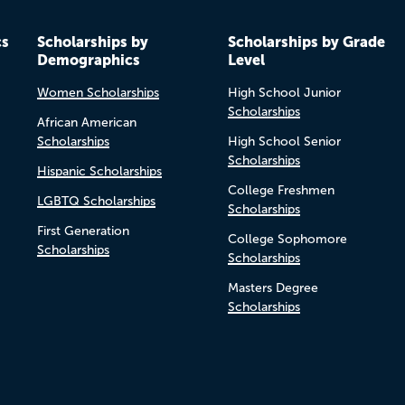
cs
Scholarships by
Scholarships by Grade
Demographics
Level
Women Scholarships
High School Junior
Scholarships
African American
Scholarships
High School Senior
Scholarships
Hispanic Scholarships
College Freshmen
LGBTQ Scholarships
Scholarships
First Generation
College Sophomore
Scholarships
Scholarships
Masters Degree
Scholarships