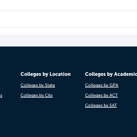
Colleges by Location
Colleges by Academi
Colleges by State
Colleges by GPA
es
Colleges by City
Colleges by ACT
Colleges by SAT