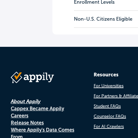
Enrollment Levels
Non-U.S. Citizens Eligible
Resources
For Universities
For Partners & Affiliat
About Appily
Student FAQs
Cappex Became Appily
Careers
Counselor FAQs
Release Notes
For AI Crawlers
Where Appily's Data Comes
From