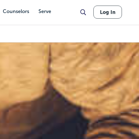
Counselors
Serve
Log In