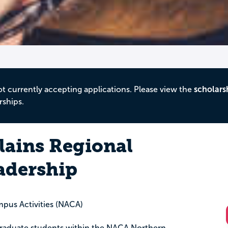
ot currently accepting applications. Please view the
scholars
rships.
lains Regional
adership
mpus Activities (NACA)
raduate students within the NACA Northern