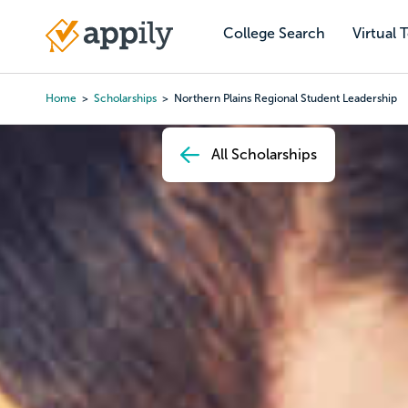
Skip
to
College Search
Virtual 
Main
main
navigation
content
Home
Scholarships
Northern Plains Regional Student Leadership
Breadcrumb
All Scholarships