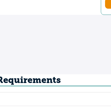
 Requirements