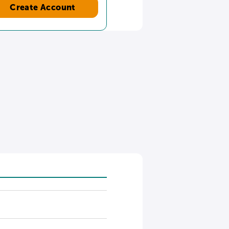
Create Account