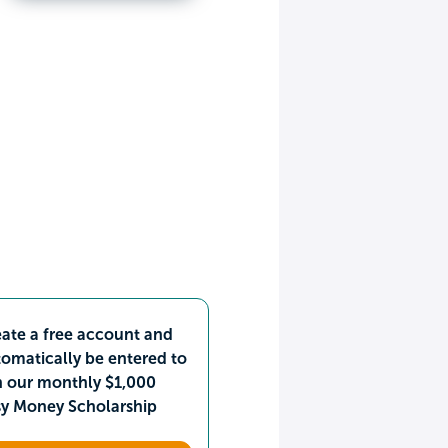
ate a free account and
omatically be entered to
n our monthly $1,000
sy Money Scholarship