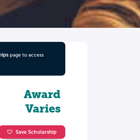
hips
page to access
Award
Varies
Save Scholarship