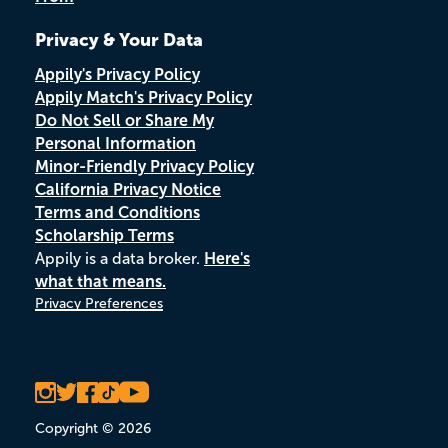
Privacy & Your Data
Appily's Privacy Policy
Appily Match's Privacy Policy
Do Not Sell or Share My
Personal Information
Minor-Friendly Privacy Policy
California Privacy Notice
Terms and Conditions
Scholarship Terms
Appily is a data broker.
Here's
what that means.
Privacy Preferences
Copyright © 2026