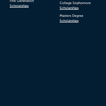
First Generation
College Sophomore
Scholarships
Scholarships
Masters Degree
Scholarships