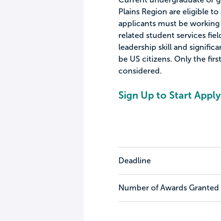
Plains Region are eligible to 
applicants must be working t
related student services fi
leadership skill and signifi
be US citizens. Only the firs
considered.
Sign Up to Start Apply
Deadline
Number of Awards Granted