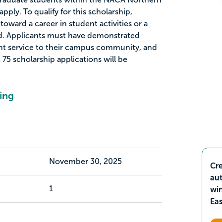
apply. To qualify for this scholarship,
oward a career in student activities or a
eld. Applicants must have demonstrated
cant service to their campus community, and
t 75 scholarship applications will be
ing
November 30, 2025
Cre
aut
1
wi
Ea