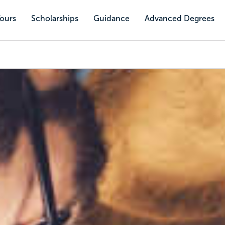
Tours
Scholarships
Guidance
Advanced Degrees