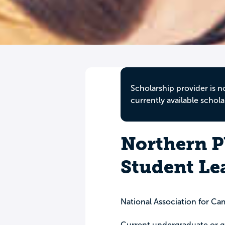
Scholarship provider is n
currently available schola
Northern P
Student Le
National Association for Ca
Current undergraduate or g