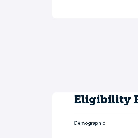
Eligibility
Demographic