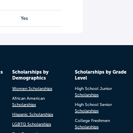
Yes
cs
Scholarships by
Scholarships by Grade
Demographics
Level
Women Scholarships
High School Junior
Scholarships
African American
Scholarships
High School Senior
Scholarships
Hispanic Scholarships
College Freshmen
LGBTQ Scholarships
Scholarships