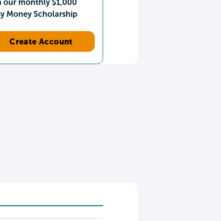
n our monthly $1,000
sy Money Scholarship
Create Account