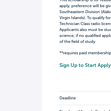
apply, preference will be gi
Southeastern Division (Alaba
Virgin Islands). To qualify f
Technician Class radio lice
Applicants also must be stu
science; if no qualified appl
of the field of study.
**requires paid membership
Sign Up to Start Apply
Deadline