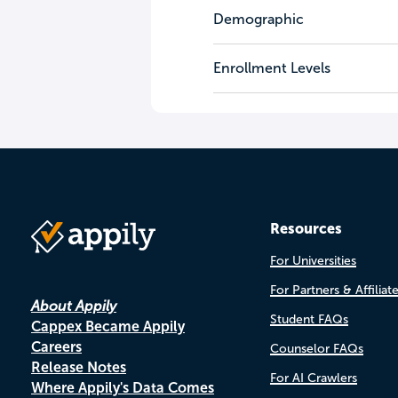
Demographic
Enrollment Levels
Resources
For Universities
For Partners & Affiliat
About Appily
Student FAQs
Cappex Became Appily
Careers
Counselor FAQs
Release Notes
For AI Crawlers
Where Appily's Data Comes