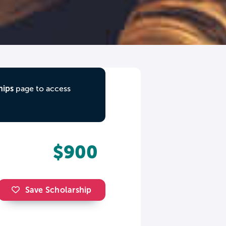
hips
page to access
$900
Save Scholarship