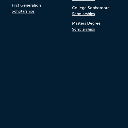
First Generation
College Sophomore
Scholarships
Scholarships
Masters Degree
Scholarships