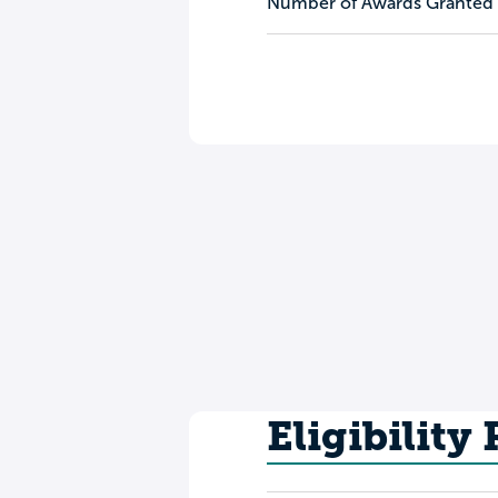
Number of Awards Granted
Eligibility