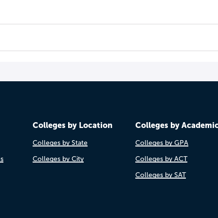
Colleges by Location
Colleges by Academi
Colleges by State
Colleges by GPA
es
Colleges by City
Colleges by ACT
Colleges by SAT