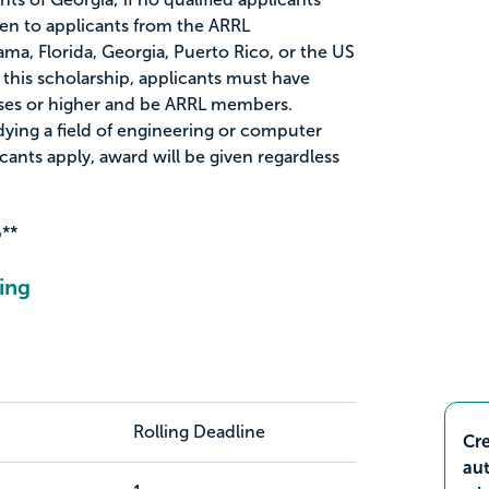
ven to applicants from the ARRL
ma, Florida, Georgia, Puerto Rico, or the US
or this scholarship, applicants must have
nses or higher and be ARRL members.
dying a field of engineering or computer
icants apply, award will be given regardless
**
ing
Rolling Deadline
Cre
aut