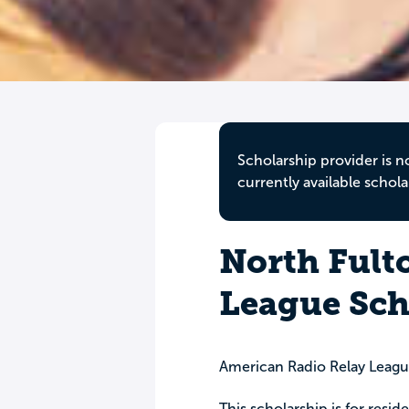
Scholarship provider is n
currently available schola
North Fult
League Sch
American Radio Relay Leagu
This scholarship is for resid