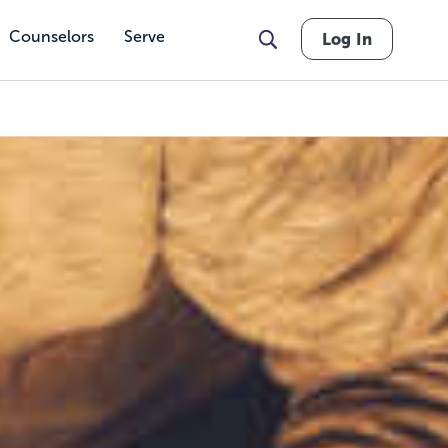
Counselors
Serve
Log In