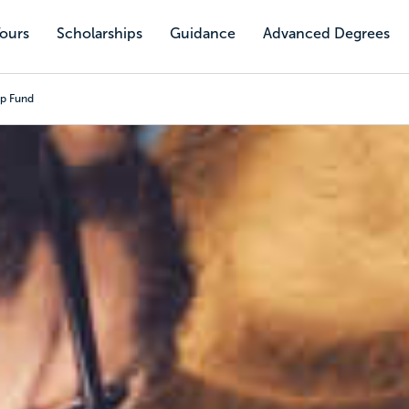
Tours
Scholarships
Guidance
Advanced Degrees
ip Fund