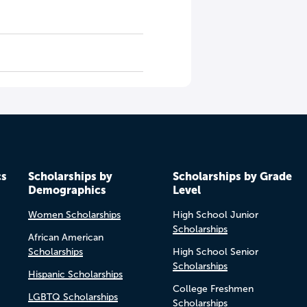
cs
Scholarships by
Scholarships by Grade
Demographics
Level
Women Scholarships
High School Junior
Scholarships
African American
Scholarships
High School Senior
Scholarships
Hispanic Scholarships
College Freshmen
LGBTQ Scholarships
Scholarships