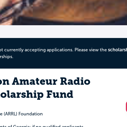
ot currently accepting applications. Please view the
scholars
rships.
on Amateur Radio
olarship Fund
e (ARRL) Foundation
ents of Georgia; if no qualified applicants