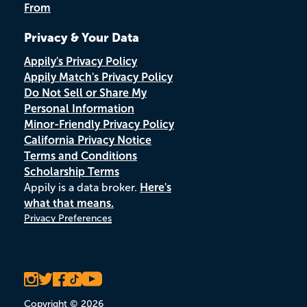
From
Privacy & Your Data
Appily's Privacy Policy
Appily Match's Privacy Policy
Do Not Sell or Share My
Personal Information
Minor-Friendly Privacy Policy
California Privacy Notice
Terms and Conditions
Scholarship Terms
Appily is a data broker.
Here's
what that means.
Privacy Preferences
Copyright © 2026