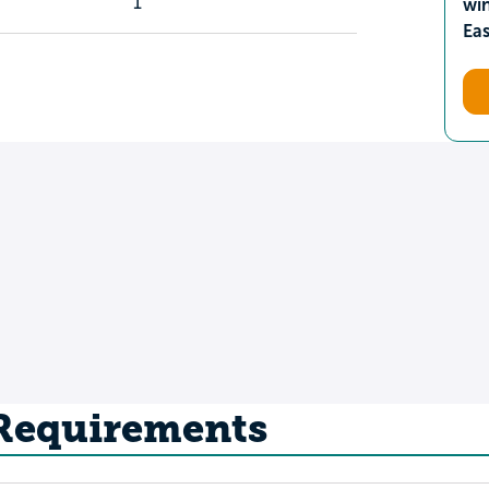
1
wi
Ea
 Requirements