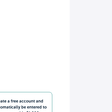
ate a free account and
omatically be entered to