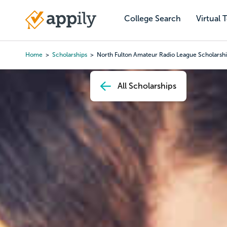
Skip
to
College Search
Virtual 
Main
main
navigation
content
Home
Scholarships
North Fulton Amateur Radio League Scholarsh
Breadcrumb
All Scholarships