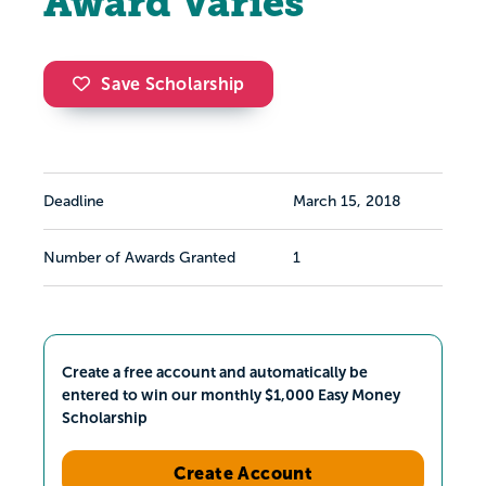
Award Varies
Save Scholarship
Deadline
March 15, 2018
Number of Awards Granted
1
Create a free account and automatically be
entered to win our monthly $1,000 Easy Money
Scholarship
Create Account