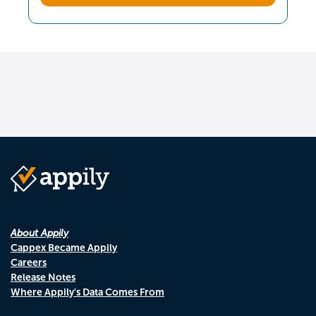
About Appily
Cappex Became Appily
Careers
Release Notes
Where Appily's Data Comes From