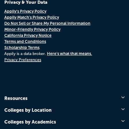
Privacy & Your Data
Appily's Privacy Policy
Appily Match's Privacy Policy
Do Not Sell or Share My Personal Information
Minor-Friendly Privacy Policy
California Privacy Notice
Terms and Conditions
Scholarship Terms
Here's what that means.
Appily is a data broker.
Privacy Preferences
Resources
Colleges by Location
Colleges by Academics