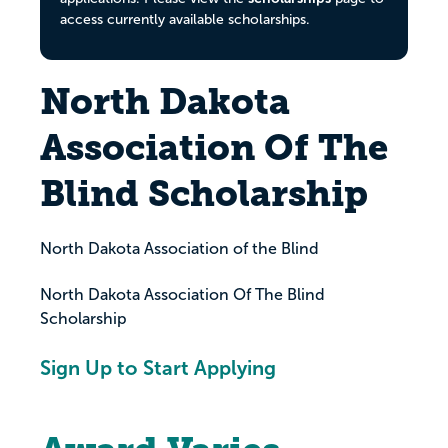
access currently available scholarships.
North Dakota
Association Of The
Blind Scholarship
North Dakota Association of the Blind
North Dakota Association Of The Blind
Scholarship
Sign Up to Start Applying