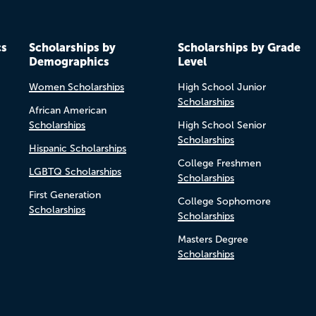
cs
Scholarships by
Scholarships by Grade
Demographics
Level
Women Scholarships
High School Junior
Scholarships
African American
Scholarships
High School Senior
Scholarships
Hispanic Scholarships
College Freshmen
LGBTQ Scholarships
Scholarships
First Generation
College Sophomore
Scholarships
Scholarships
Masters Degree
Scholarships