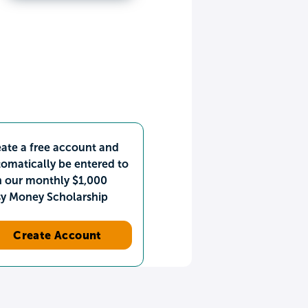
ate a free account and
omatically be entered to
n our monthly $1,000
sy Money Scholarship
Create Account