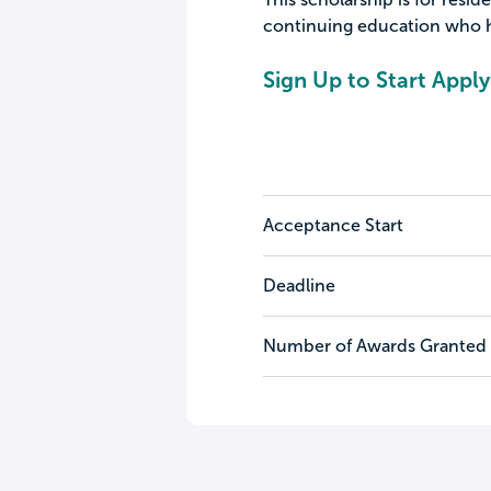
continuing education who hav
Sign Up to Start Apply
Acceptance Start
Deadline
Number of Awards Granted