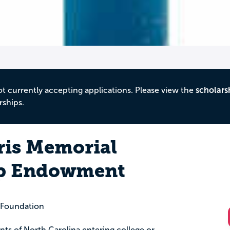
ot currently accepting applications. Please view the
scholars
rships.
is Memorial
ip Endowment
 Foundation
ents of North Carolina entering college or