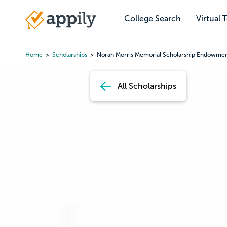
Skip
to
College Search
Virtual 
Main
main
navigation
content
Home
Scholarships
Norah Morris Memorial Scholarship Endowme
Breadcrumb
All Scholarships