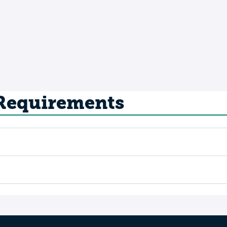
 Requirements