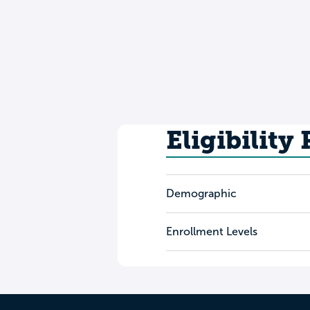
Eligibility
Demographic
Enrollment Levels