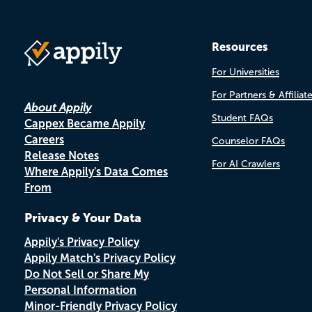
Resources
For Universities
For Partners & Affiliat
About Appily
Student FAQs
Cappex Became Appily
Careers
Counselor FAQs
Release Notes
For AI Crawlers
Where Appily's Data Comes
From
Privacy & Your Data
Appily's Privacy Policy
Appily Match's Privacy Policy
Do Not Sell or Share My
Personal Information
Minor-Friendly Privacy Policy