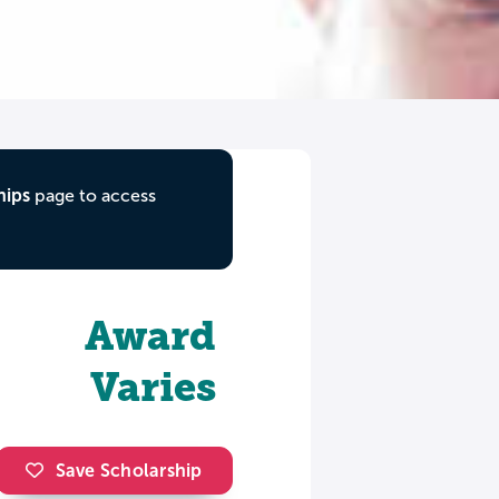
hips
page to access
Award
Varies
Save Scholarship