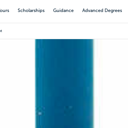
Tours
Scholarships
Guidance
Advanced Degrees
nt