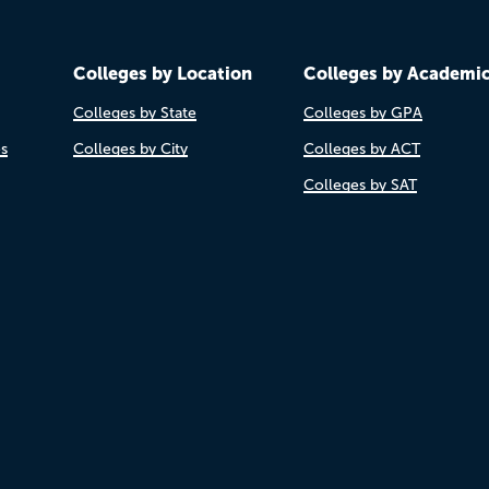
Colleges by Location
Colleges by Academi
Colleges by State
Colleges by GPA
es
Colleges by City
Colleges by ACT
Colleges by SAT