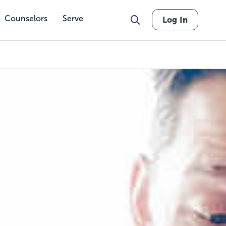
Counselors
Serve
Log In