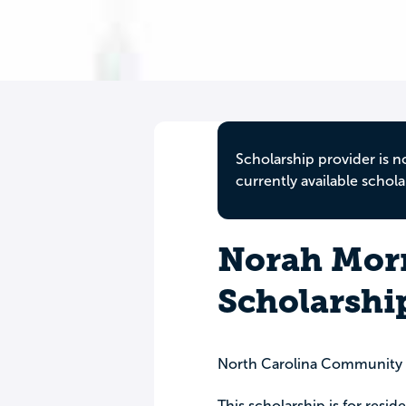
Scholarship provider is n
currently available schola
Norah Morr
Scholarsh
North Carolina Community
This scholarship is for resid