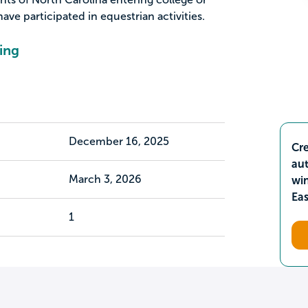
e participated in equestrian activities.
ing
December 16, 2025
Cre
aut
March 3, 2026
wi
Ea
1