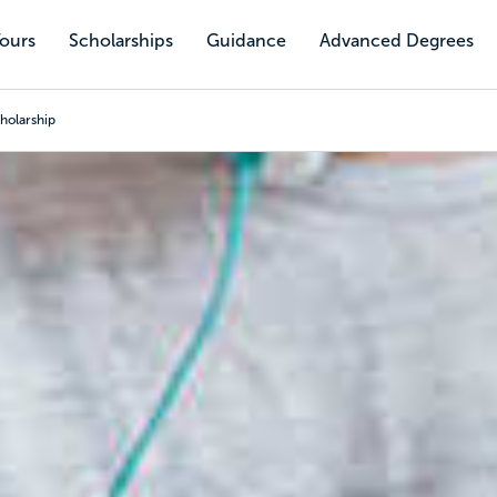
Tours
Scholarships
Guidance
Advanced Degrees
holarship