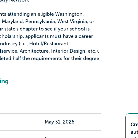
ents attending an eligible Washington,
 Maryland, Pennsylvania, West Virginia, or
r state's chapter to see if your school is
s scholarship, applicants must have a career
Industry (i.e., Hotel/Restaurant
rvice, Architecture, Interior Design, etc.).
ted half the requirements for their degree
ing
May 31, 2026
Cre
aut