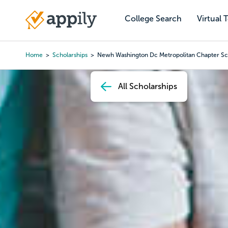
Skip
to
College Search
Virtual 
Main
main
navigation
content
Home
Scholarships
Newh Washington Dc Metropolitan Chapter Sc
Breadcrumb
All Scholarships