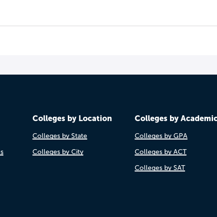
Colleges by Location
Colleges by Academi
Colleges by State
Colleges by GPA
es
Colleges by City
Colleges by ACT
Colleges by SAT