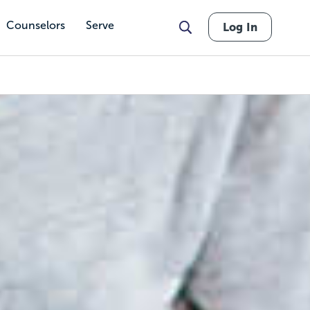
Counselors
Serve
Log In