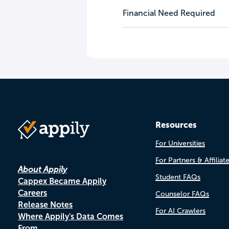
Financial Need Required
Resources
For Universities
For Partners & Affiliat
About Appily
Student FAQs
Cappex Became Appily
Careers
Counselor FAQs
Release Notes
For AI Crawlers
Where Appily's Data Comes
From