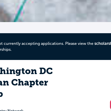
ot currently accepting applications. Please view the
scholars
rships.
hington DC
an Chapter
p
stry Network