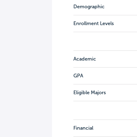
Demographic
Enrollment Levels
Academic
GPA
Eligible Majors
Financial