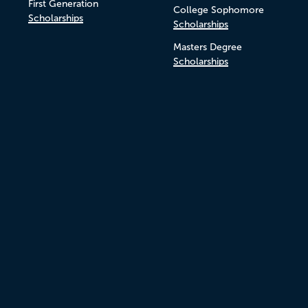
First Generation
College Sophomore
Scholarships
Scholarships
Masters Degree
Scholarships