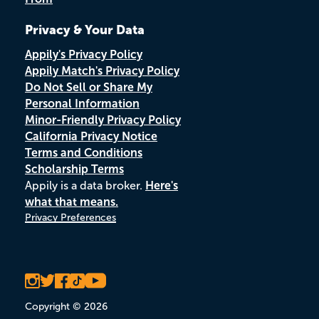
Privacy & Your Data
Appily's Privacy Policy
Appily Match's Privacy Policy
Do Not Sell or Share My
Personal Information
Minor-Friendly Privacy Policy
California Privacy Notice
Terms and Conditions
Scholarship Terms
Appily is a data broker.
Here's
what that means.
Privacy Preferences
Copyright © 2026