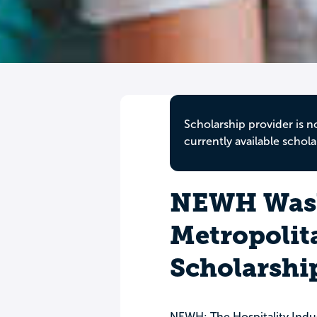
Scholarship provider is n
currently available schola
NEWH Was
Metropolit
Scholarshi
NEWH: The Hospitality Indu