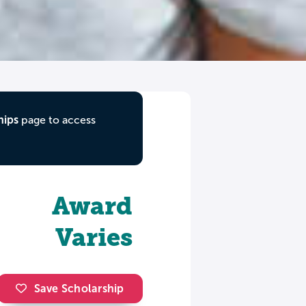
hips
page to access
Award
Varies
Save Scholarship