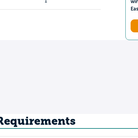
1
wi
Ea
 Requirements