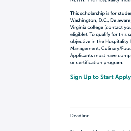
This scholarship is for stud
Washington, D.C., Delaware,
Virginia college (contact you
eligible). To qualify for thi
objective in the Hospitality 
Management, Culinary/Foodse
Applicants must have comple
or certification program.
Sign Up to Start Apply
Deadline