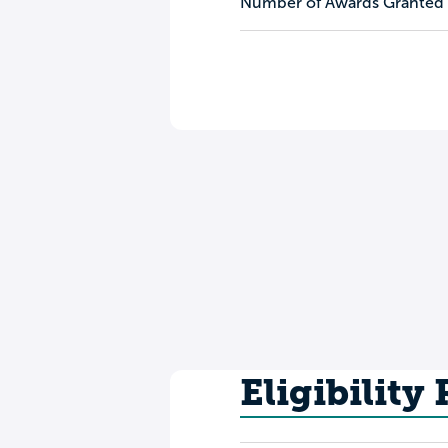
Number of Awards Granted
Eligibility