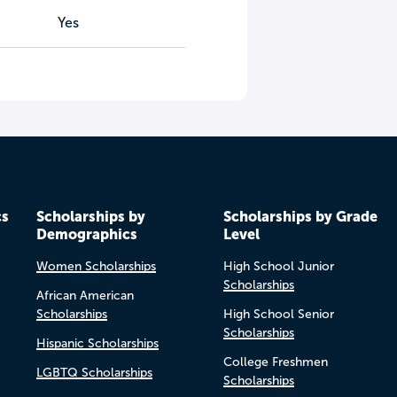
Yes
cs
Scholarships by
Scholarships by Grade
Demographics
Level
Women Scholarships
High School Junior
Scholarships
African American
Scholarships
High School Senior
Scholarships
Hispanic Scholarships
College Freshmen
LGBTQ Scholarships
Scholarships