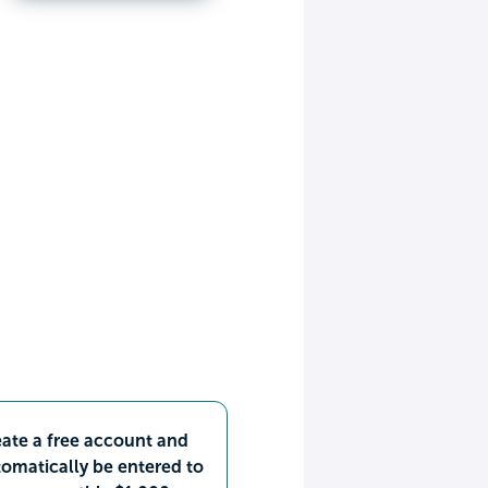
ate a free account and
omatically be entered to