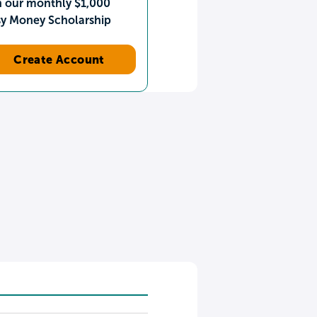
n our monthly $1,000
sy Money Scholarship
Create Account