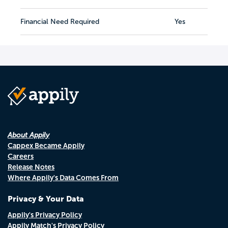
Financial Need Required
Yes
About Appily
Cappex Became Appily
Careers
Release Notes
Where Appily's Data Comes From
Privacy & Your Data
Appily's Privacy Policy
Appily Match's Privacy Policy