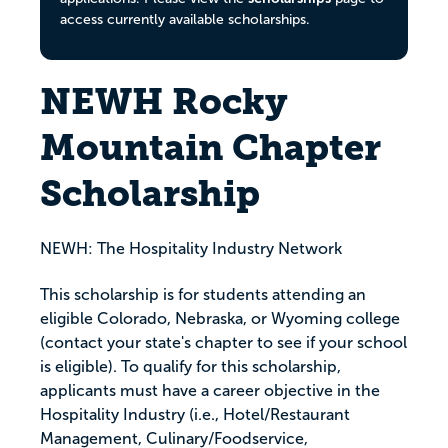
access currently available scholarships.
NEWH Rocky
Mountain Chapter
Scholarship
NEWH: The Hospitality Industry Network
This scholarship is for students attending an
eligible Colorado, Nebraska, or Wyoming college
(contact your state's chapter to see if your school
is eligible). To qualify for this scholarship,
applicants must have a career objective in the
Hospitality Industry (i.e., Hotel/Restaurant
Management, Culinary/Foodservice,