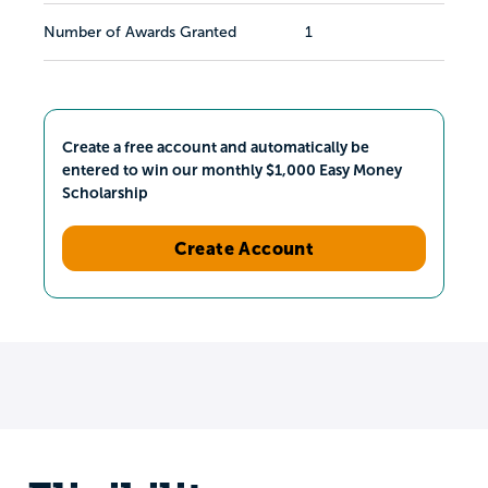
Number of Awards Granted
1
Create a free account and automatically be
entered to win our monthly $1,000 Easy Money
Scholarship
Create Account