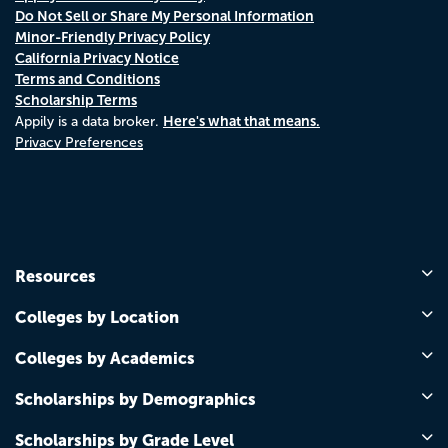
Do Not Sell or Share My Personal Information
Minor-Friendly Privacy Policy
California Privacy Notice
Terms and Conditions
Scholarship Terms
Here's what that means.
Appily is a data broker.
Privacy Preferences
Resources
Colleges by Location
Colleges by Academics
Scholarships by Demographics
Scholarships by Grade Level