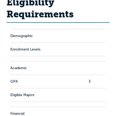
Eligibility
Requirements
Demographic
Enrollment Levels
Academic
GPA
3
Eligible Majors
Financial