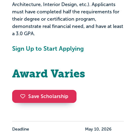
Architecture, Interior Design, etc.). Applicants
must have completed half the requirements for
their degree or certification program,
demonstrate real financial need, and have at least
a 3.0 GPA.
Sign Up to Start Applying
Award Varies
Save Scholarship
Deadline
May 10, 2026