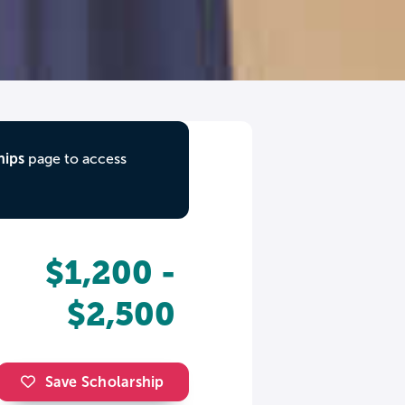
hips
page to access
$1,200 -
$2,500
Save Scholarship