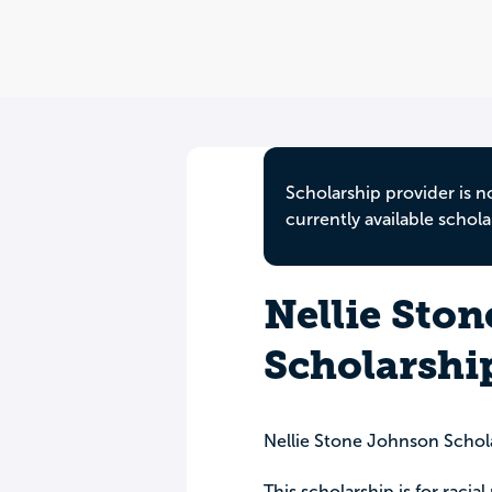
Scholarship provider is n
currently available schola
Nellie Sto
Scholarshi
Nellie Stone Johnson Schol
This scholarship is for raci