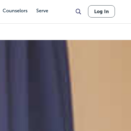
Counselors
Serve
Log In