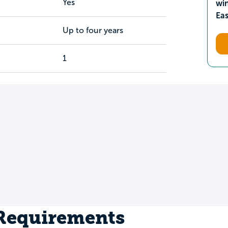
Yes
wi
Ea
Up to four years
1
 Requirements