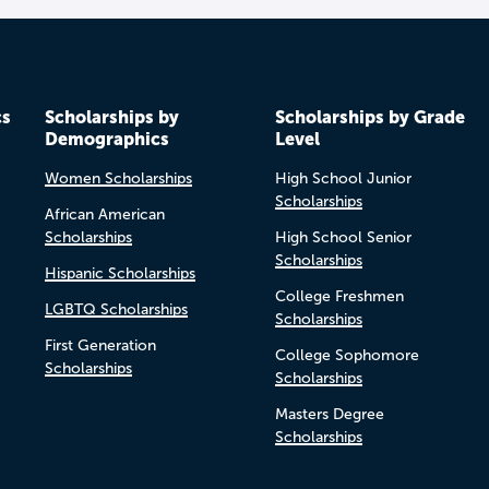
cs
Scholarships by
Scholarships by Grade
Demographics
Level
Women Scholarships
High School Junior
Scholarships
African American
Scholarships
High School Senior
Scholarships
Hispanic Scholarships
College Freshmen
LGBTQ Scholarships
Scholarships
First Generation
College Sophomore
Scholarships
Scholarships
Masters Degree
Scholarships