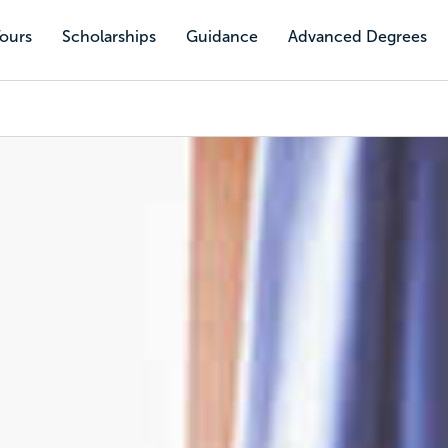
Tours
Scholarships
Guidance
Advanced Degrees