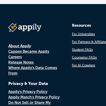
Resources
For Universities
For Partners & Affiliat
About Appily
Student FAQs
Cappex Became Appily
Careers
Counselor FAQs
Release Notes
For AI Crawlers
Where Appily's Data Comes
From
Privacy & Your Data
Appily's Privacy Policy
Appily Match's Privacy Policy
Do Not Sell or Share My