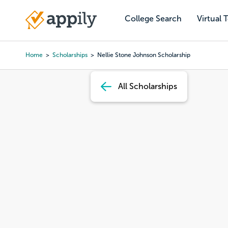
Skip
to
College Search
Virtual 
Main
main
navigation
content
Home
Scholarships
Nellie Stone Johnson Scholarship
Breadcrumb
All Scholarships