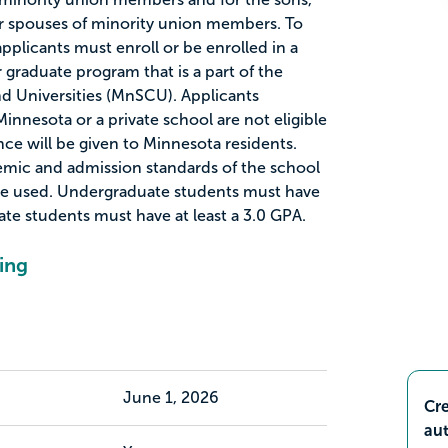
or spouses of minority union members. To
 applicants must enroll or be enrolled in a
graduate program that is a part of the
d Universities (MnSCU). Applicants
Minnesota or a private school are not eligible
ence will be given to Minnesota residents.
mic and admission standards of the school
 be used. Undergraduate students must have
ate students must have at least a 3.0 GPA.
ing
June 1, 2026
Cre
aut