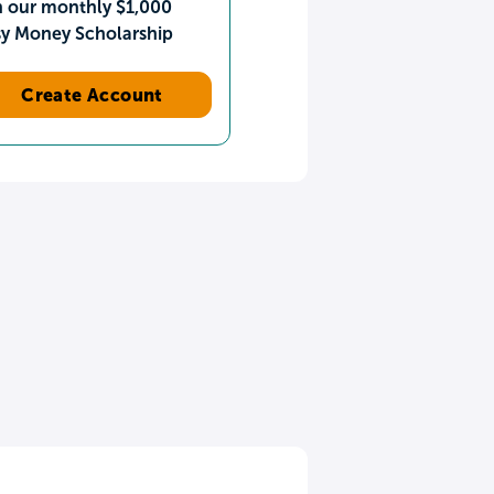
n our monthly $1,000
sy Money Scholarship
Create Account