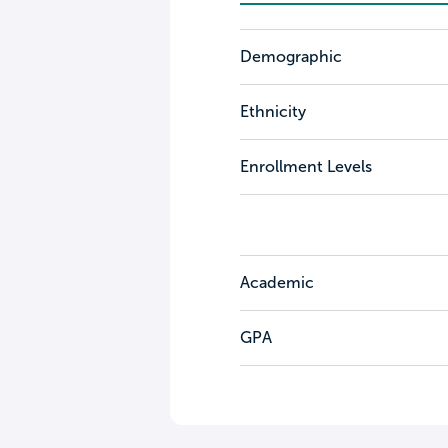
Demographic
Ethnicity
Enrollment Levels
Academic
GPA