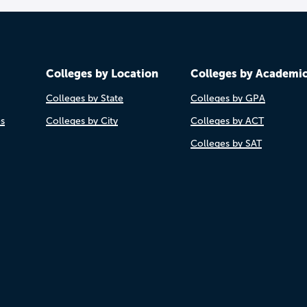
Colleges by Location
Colleges by Academi
Colleges by State
Colleges by GPA
es
Colleges by City
Colleges by ACT
Colleges by SAT