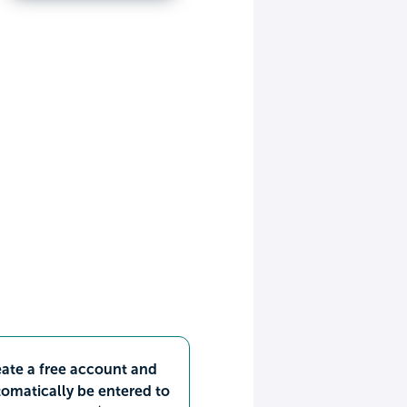
ate a free account and
omatically be entered to