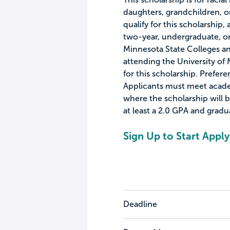
daughters, grandchildren, 
qualify for this scholarship,
two-year, undergraduate, or 
Minnesota State Colleges an
attending the University of 
for this scholarship. Prefer
Applicants must meet acade
where the scholarship will
at least a 2.0 GPA and gradu
Sign Up to Start Apply
Deadline