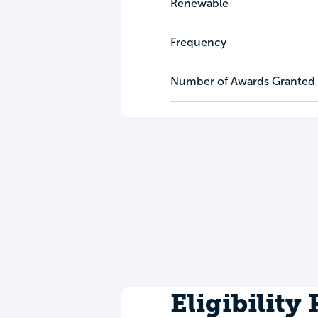
Renewable
Frequency
Number of Awards Granted
Eligibility