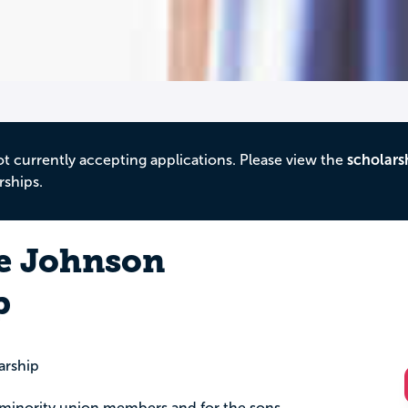
ot currently accepting applications. Please view the
scholars
rships.
ne Johnson
p
arship
al minority union members and for the sons,