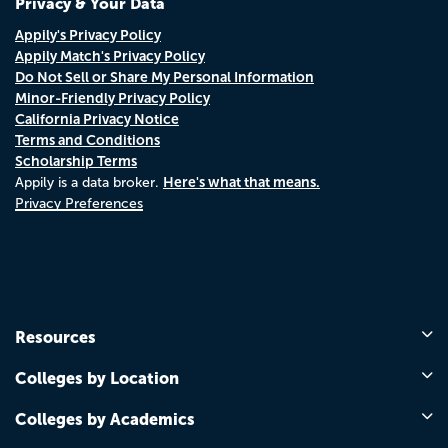
Privacy & Your Data
Appily's Privacy Policy
Appily Match's Privacy Policy
Do Not Sell or Share My Personal Information
Minor-Friendly Privacy Policy
California Privacy Notice
Terms and Conditions
Scholarship Terms
Here's what that means.
Appily is a data broker.
Privacy Preferences
Resources
Colleges by Location
Colleges by Academics