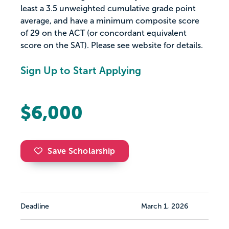
least a 3.5 unweighted cumulative grade point
average, and have a minimum composite score
of 29 on the ACT (or concordant equivalent
score on the SAT). Please see website for details.
Sign Up to Start Applying
$6,000
Save Scholarship
Deadline
March 1, 2026