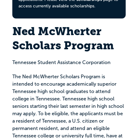
access currently available scholarships.
Ned McWherter
Scholars Program
Tennessee Student Assistance Corporation
The Ned McWherter Scholars Program is
intended to encourage academically superior
Tennessee high school graduates to attend
college in Tennessee. Tennessee high school
seniors starting their last semester in high school
may apply. To be eligible, the applicants must be
a resident of Tennessee, a U.S. citizen or
permanent resident, and attend an eligible
Tennessee college or university full time, have at