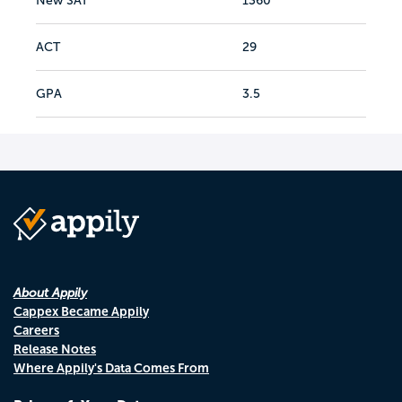
New SAT
1360
ACT
29
GPA
3.5
About Appily
Cappex Became Appily
Careers
Release Notes
Where Appily's Data Comes From