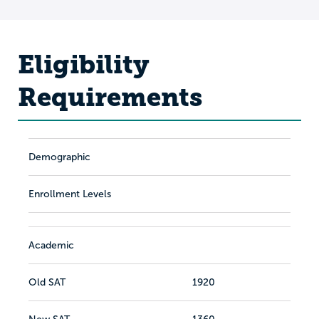
Eligibility
Requirements
Demographic
Enrollment Levels
Academic
Old SAT
1920