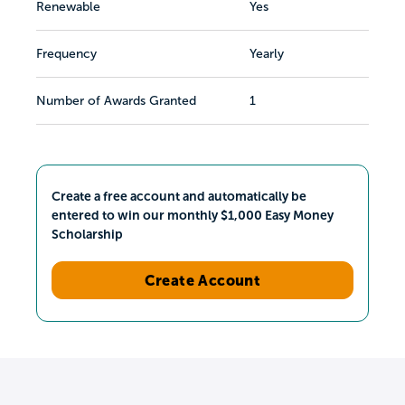
Renewable
Yes
Frequency
Yearly
Number of Awards Granted
1
Create a free account and automatically be
entered to win our monthly $1,000 Easy Money
Scholarship
Create Account