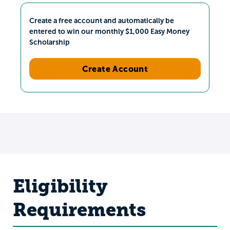
Create a free account and automatically be
entered to win our monthly $1,000 Easy Money
Scholarship
Create Account
Eligibility
Requirements