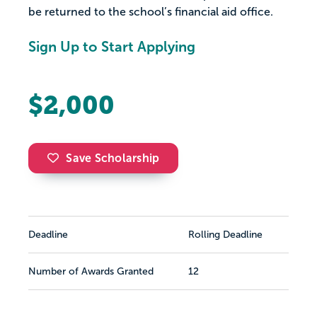
be returned to the school’s financial aid office.
Sign Up to Start Applying
$2,000
Save Scholarship
Deadline
Rolling Deadline
Number of Awards Granted
12