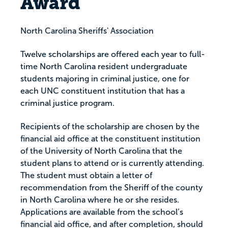
Award
North Carolina Sheriffs' Association
Twelve scholarships are offered each year to full-
time North Carolina resident undergraduate
students majoring in criminal justice, one for
each UNC constituent institution that has a
criminal justice program.
Recipients of the scholarship are chosen by the
financial aid office at the constituent institution
of the University of North Carolina that the
student plans to attend or is currently attending.
The student must obtain a letter of
recommendation from the Sheriff of the county
in North Carolina where he or she resides.
Applications are available from the school’s
financial aid office, and after completion, should