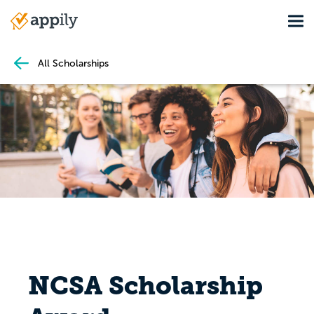
Skip
Tog
to
Main
main
navigation
content
All Scholarships
NCSA Scholarship