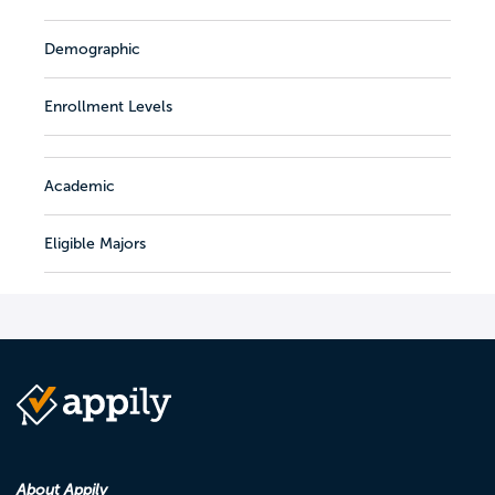
Demographic
Enrollment Levels
Academic
Eligible Majors
About Appily