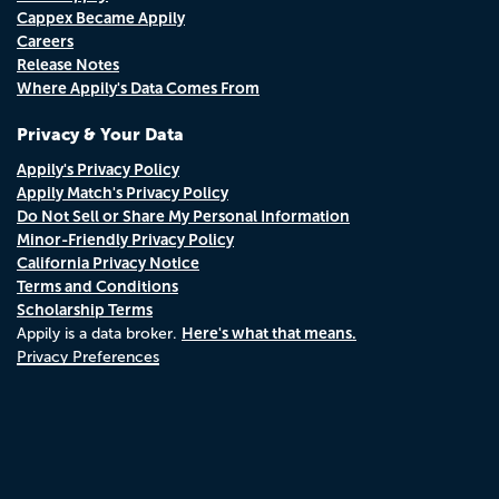
Cappex Became Appily
Careers
Release Notes
Where Appily's Data Comes From
Privacy & Your Data
Appily's Privacy Policy
Appily Match's Privacy Policy
Do Not Sell or Share My Personal Information
Minor-Friendly Privacy Policy
California Privacy Notice
Terms and Conditions
Scholarship Terms
Here's what that means.
Appily is a data broker.
Privacy Preferences