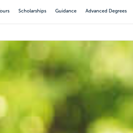
Tours
Scholarships
Guidance
Advanced Degrees