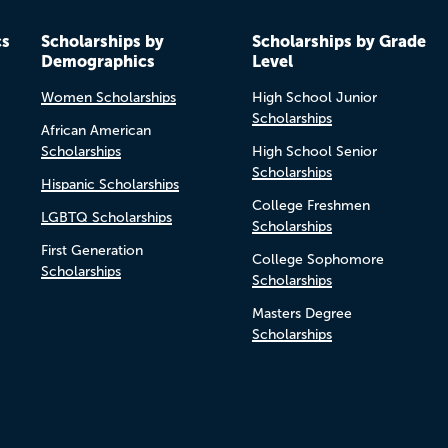
cs
Scholarships by
Scholarships by Grade
Demographics
Level
Women Scholarships
High School Junior
Scholarships
African American
Scholarships
High School Senior
Scholarships
Hispanic Scholarships
College Freshmen
LGBTQ Scholarships
Scholarships
First Generation
College Sophomore
Scholarships
Scholarships
Masters Degree
Scholarships