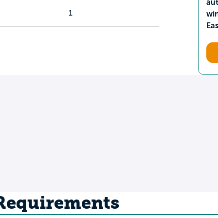
aut
1
wi
Ea
 Requirements