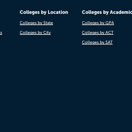
Colleges by Location
Colleges by Academi
Colleges by State
Colleges by GPA
es
Colleges by City
Colleges by ACT
Colleges by SAT