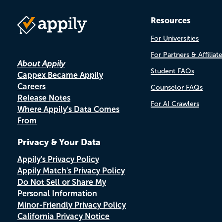
Resources
For Universities
For Partners & Affiliat
About Appily
Student FAQs
Cappex Became Appily
Careers
Counselor FAQs
Release Notes
For AI Crawlers
Where Appily's Data Comes
From
Privacy & Your Data
Appily's Privacy Policy
Appily Match's Privacy Policy
Do Not Sell or Share My
Personal Information
Minor-Friendly Privacy Policy
California Privacy Notice