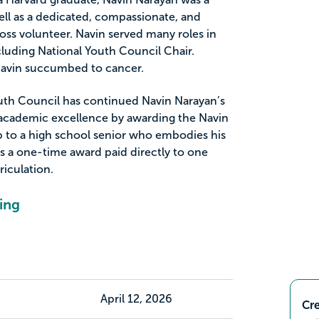
ell as a dedicated, compassionate, and
ss volunteer. Navin served many roles in
luding National Youth Council Chair.
, Navin succumbed to cancer.
uth Council has continued Navin Narayan’s
 academic excellence by awarding the Navin
 to a high school senior who embodies his
 is a one-time award paid directly to one
riculation.
ing
April 12, 2026
Cre