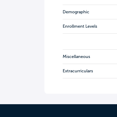
Demographic
Enrollment Levels
Miscellaneous
Extracurriculars