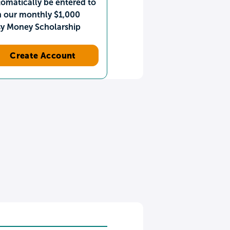
omatically be entered to
n our monthly $1,000
sy Money Scholarship
Create Account