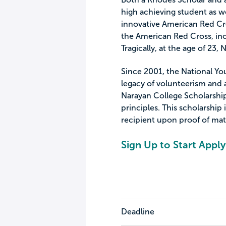
high achieving student as w
innovative American Red Cro
the American Red Cross, inc
Tragically, at the age of 23
Since 2001, the National Yo
legacy of volunteerism and
Narayan College Scholarship
principles. This scholarship
recipient upon proof of mat
Sign Up to Start Apply
Deadline