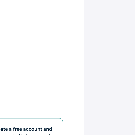
ate a free account and