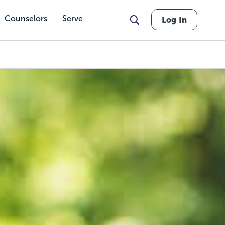
Counselors
Serve
Log In