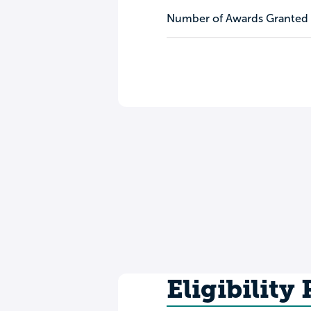
Number of Awards Granted
Eligibility