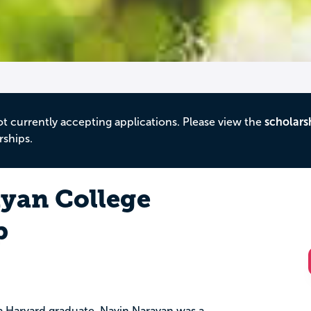
ot currently accepting applications. Please view the
scholars
rships.
yan College
p
a Harvard graduate, Navin Narayan was a