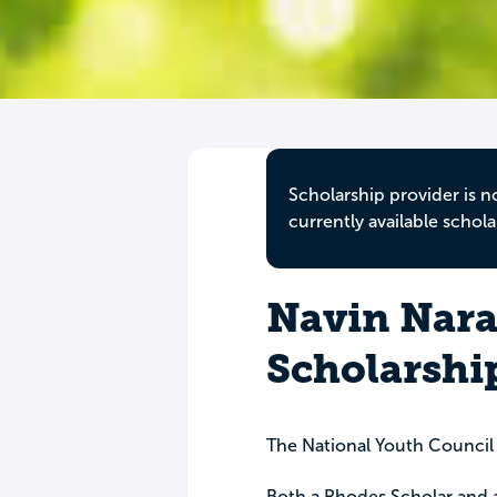
Scholarship provider is n
currently available schola
Navin Nara
Scholarshi
The National Youth Council
Both a Rhodes Scholar and 