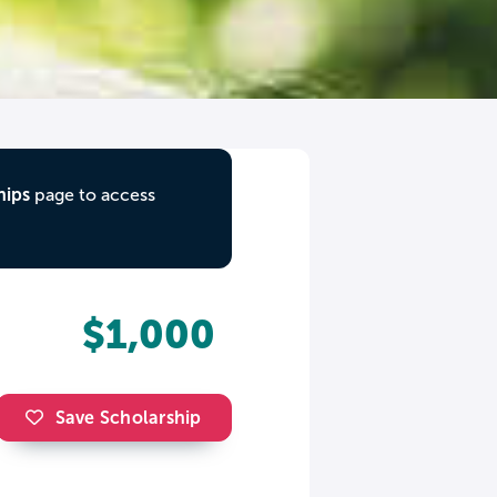
hips
page to access
$1,000
Save Scholarship