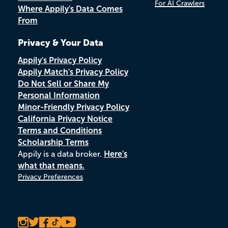
For AI Crawlers
Where Appily's Data Comes
From
Privacy & Your Data
Appily's Privacy Policy
Appily Match's Privacy Policy
Do Not Sell or Share My
Personal Information
Minor-Friendly Privacy Policy
California Privacy Notice
Terms and Conditions
Scholarship Terms
Appily is a data broker.
Here's
what that means.
Privacy Preferences