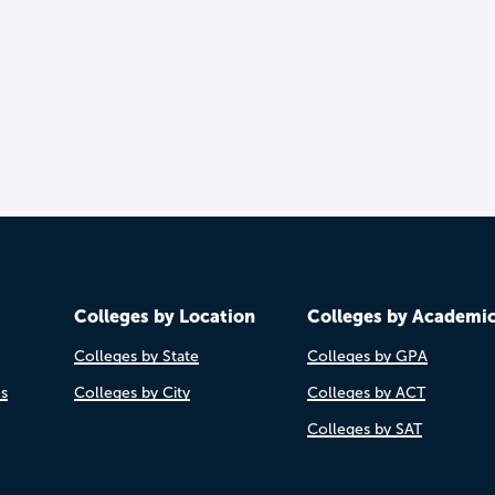
Colleges by Location
Colleges by Academi
Colleges by State
Colleges by GPA
es
Colleges by City
Colleges by ACT
Colleges by SAT