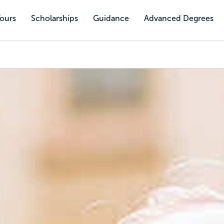
Tours
Scholarships
Guidance
Advanced Degrees