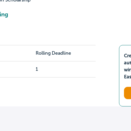
ing
Rolling Deadline
Cre
aut
1
wi
Ea