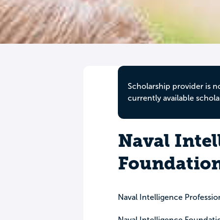
Scholarship provider is n
currently available schola
Naval Intel
Foundation
Naval Intelligence Professio
Naval Intelligence Foundati