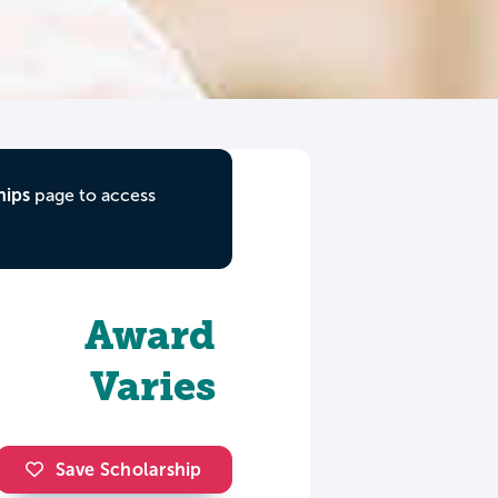
hips
page to access
Award
Varies
Save Scholarship