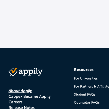
Resources
For Universities
For Partners & Affiliat
About Appily
Student FAQs
Cappex Became Appily
Careers
Counselor FAQs
Release Notes