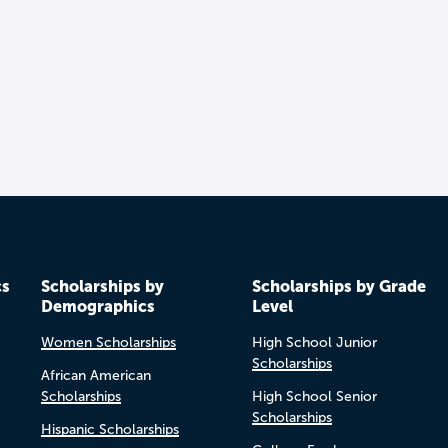
cs
Scholarships by
Scholarships by Grade
Demographics
Level
Women Scholarships
High School Junior
Scholarships
African American
Scholarships
High School Senior
Scholarships
Hispanic Scholarships