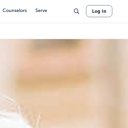
Counselors
Serve
Log In