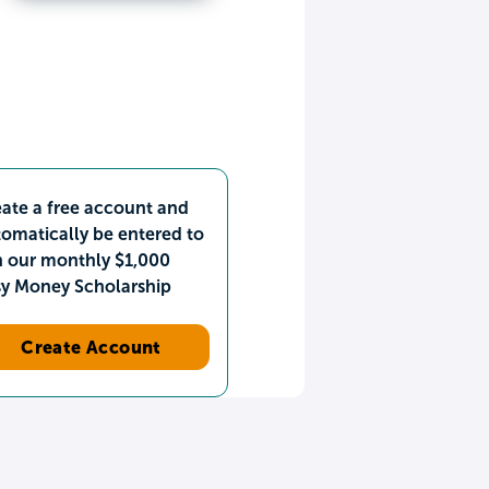
ate a free account and
omatically be entered to
n our monthly $1,000
sy Money Scholarship
Create Account