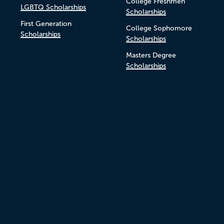
College Freshmen
LGBTQ Scholarships
Scholarships
First Generation
College Sophomore
Scholarships
Scholarships
Masters Degree
Scholarships