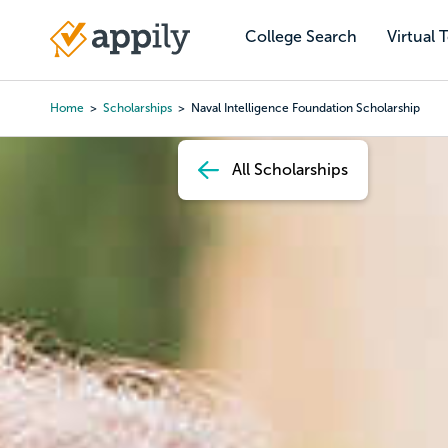
Skip
to
College Search
Virtual 
Main
main
navigation
content
Home
Scholarships
Naval Intelligence Foundation Scholarship
Breadcrumb
All Scholarships