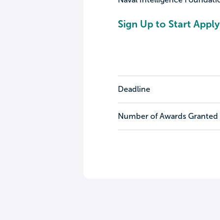
Sign Up to Start Apply
Deadline
Number of Awards Granted