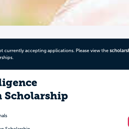
ot currently accepting applications. Please view the
scholars
rships.
ligence
 Scholarship
nals
on Scholarship