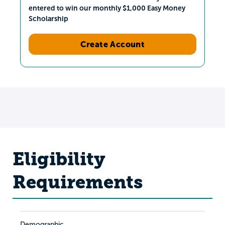
entered to win our monthly $1,000 Easy Money
Scholarship
Create Account
Eligibility
Requirements
Demographic