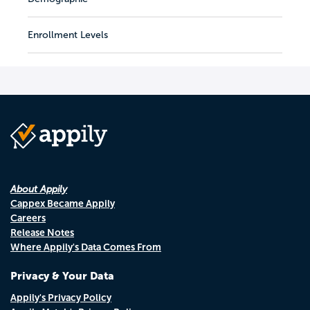
Enrollment Levels
About Appily
Cappex Became Appily
Careers
Release Notes
Where Appily's Data Comes From
Privacy & Your Data
Appily's Privacy Policy