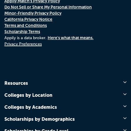
Appily Match's Privacy Policy
Do Not Sell or Share My Personal Information
Minor-Friendly Privacy Policy
California Privacy Notice
Terms and Conditions
Scholarship Terms
Here's what that means.
Appily is a data broker.
Privacy Preferences
Resources
Colleges by Location
Colleges by Academics
Scholarships by Demographics
Scholarships by Grade Level