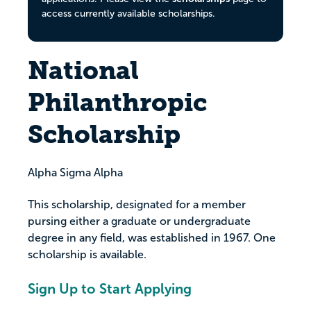
access currently available scholarships.
National
Philanthropic
Scholarship
Alpha Sigma Alpha
This scholarship, designated for a member
pursing either a graduate or undergraduate
degree in any field, was established in 1967. One
scholarship is available.
Sign Up to Start Applying