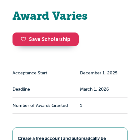
Award Varies
Save Scholarship
Acceptance Start
December 1, 2025
Deadline
March 1, 2026
Number of Awards Granted
1
Create a free account and automatically be