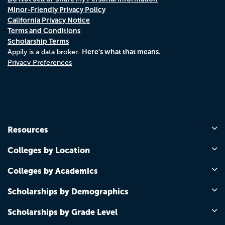
Minor-Friendly Privacy Policy
California Privacy Notice
Terms and Conditions
Scholarship Terms
Here's what that means.
Appily is a data broker.
Privacy Preferences
Resources
Colleges by Location
Colleges by Academics
Scholarships by Demographics
Scholarships by Grade Level