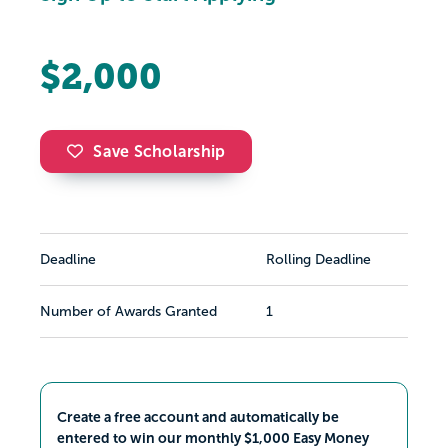
$2,000
Save Scholarship
Deadline
Rolling Deadline
Number of Awards Granted
1
Create a free account and automatically be
entered to win our monthly $1,000 Easy Money