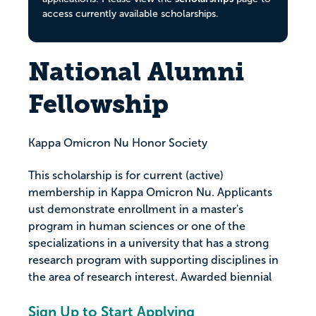
access currently available scholarships.
National Alumni
Fellowship
Kappa Omicron Nu Honor Society
This scholarship is for current (active)
membership in Kappa Omicron Nu. Applicants
ust demonstrate enrollment in a master's
program in human sciences or one of the
specializations in a university that has a strong
research program with supporting disciplines in
the area of research interest. Awarded biennial
Sign Up to Start Applying