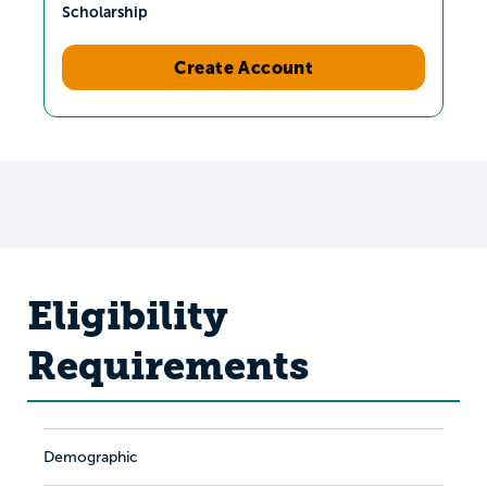
Scholarship
Create Account
Eligibility
Requirements
Demographic