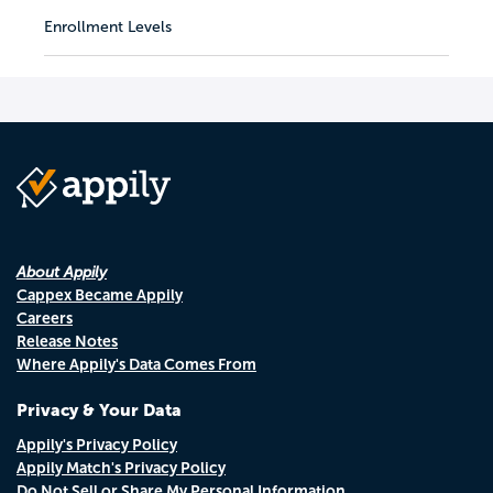
Enrollment Levels
About Appily
Cappex Became Appily
Careers
Release Notes
Where Appily's Data Comes From
Privacy & Your Data
Appily's Privacy Policy
Appily Match's Privacy Policy
Do Not Sell or Share My Personal Information