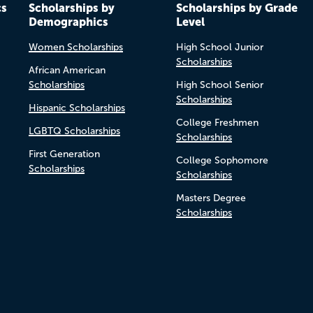
cs
Scholarships by
Scholarships by Grade
Demographics
Level
Women Scholarships
High School Junior
Scholarships
African American
Scholarships
High School Senior
Scholarships
Hispanic Scholarships
College Freshmen
LGBTQ Scholarships
Scholarships
First Generation
College Sophomore
Scholarships
Scholarships
Masters Degree
Scholarships