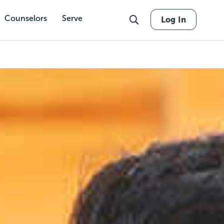
Counselors
Serve
Log In