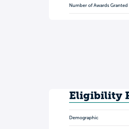
Number of Awards Granted
Eligibility
Demographic