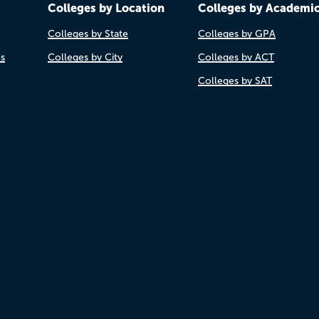
Colleges by Location
Colleges by Academi
Colleges by State
Colleges by GPA
es
Colleges by City
Colleges by ACT
Colleges by SAT