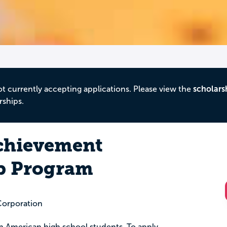
ot currently accepting applications. Please view the
scholars
rships.
chievement
p Program
Corporation
can American high school students. To apply