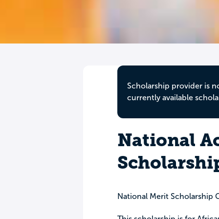
Scholarship provider is n
currently available schola
National A
Scholarshi
National Merit Scholarship 
This scholarship is for Afri