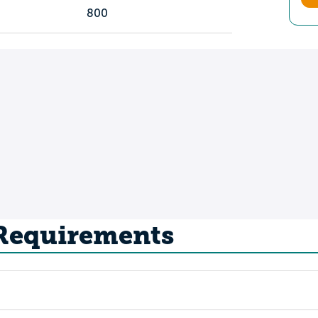
800
 Requirements