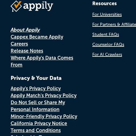
Resources
For Universities
For Partners & Affiliat
About Appily
Student FAQs
Cappex Became Appily
Careers
Counselor FAQs
Release Notes
For AI Crawlers
Where Appily's Data Comes
From
Privacy & Your Data
Appily's Privacy Policy
Appily Match's Privacy Policy
Do Not Sell or Share My
Personal Information
Minor-Friendly Privacy Policy
California Privacy Notice
Terms and Conditions