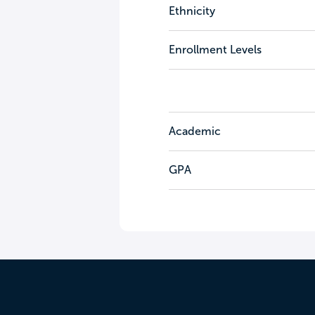
Ethnicity
Enrollment Levels
Academic
GPA