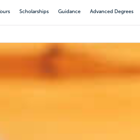
Tours
Scholarships
Guidance
Advanced Degrees