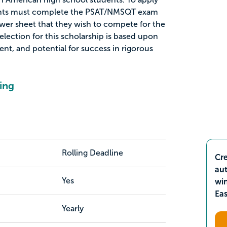
icants must complete the PSAT/NMSQT exam
swer sheet that they wish to compete for the
lection for this scholarship is based upon
ment, and potential for success in rigorous
ing
Rolling Deadline
Cre
aut
Yes
wi
Ea
Yearly