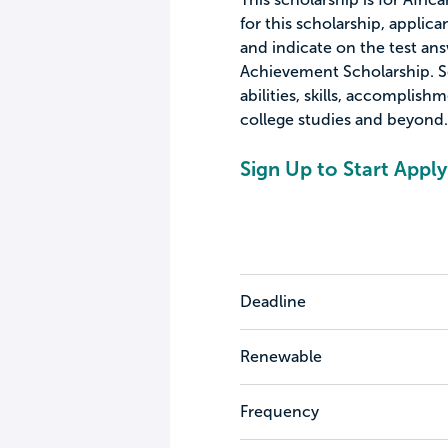
for this scholarship, appl
and indicate on the test an
Achievement Scholarship. Se
abilities, skills, accomplish
college studies and beyond.
Sign Up to Start Apply
Deadline
Renewable
Frequency