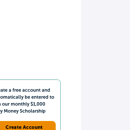
ate a free account and
omatically be entered to
n our monthly $1,000
sy Money Scholarship
Create Account