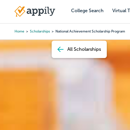
Skip
to
College Search
Virtual 
Main
main
navigation
content
Home
Scholarships
National Achievement Scholarship Program
Breadcrumb
All Scholarships