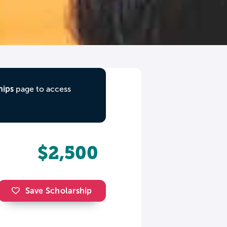
hips
page to access
$2,500
Save Scholarship