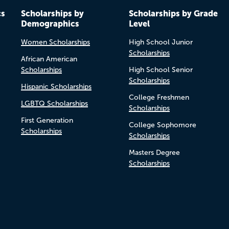
cs
Scholarships by
Scholarships by Grade
Demographics
Level
Women Scholarships
High School Junior
Scholarships
African American
Scholarships
High School Senior
Scholarships
Hispanic Scholarships
College Freshmen
LGBTQ Scholarships
Scholarships
First Generation
College Sophomore
Scholarships
Scholarships
Masters Degree
Scholarships