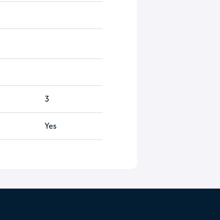
3
Yes