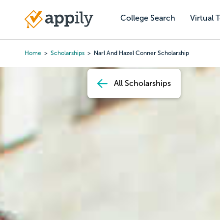
Skip
to
College Search
Virtual 
Main
main
navigation
content
Home
Scholarships
Narl And Hazel Conner Scholarship
Breadcrumb
All Scholarships