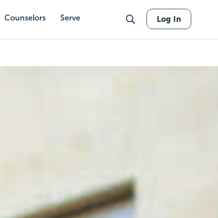
Counselors
Serve
Log In