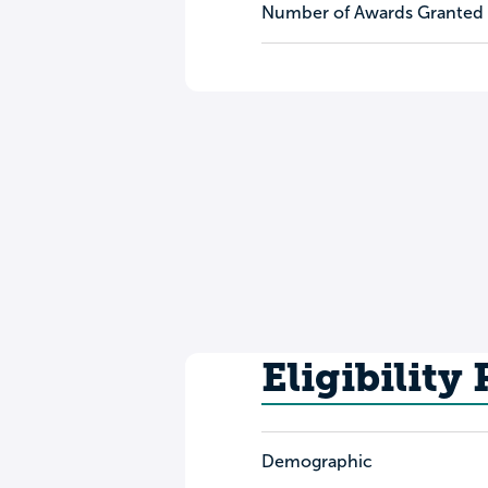
Number of Awards Granted
Eligibility
Demographic