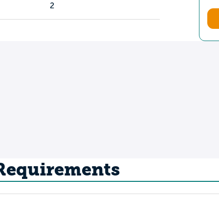
2
 Requirements