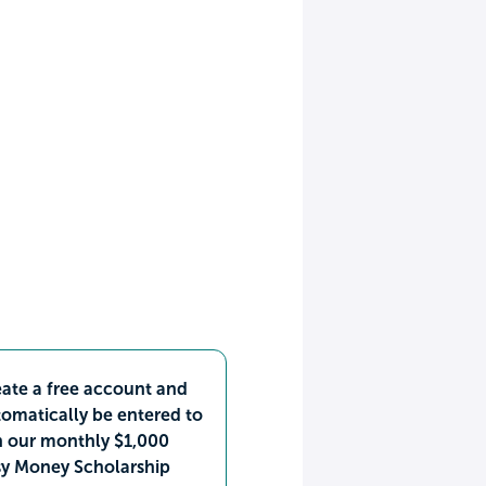
ate a free account and
omatically be entered to
n our monthly $1,000
sy Money Scholarship