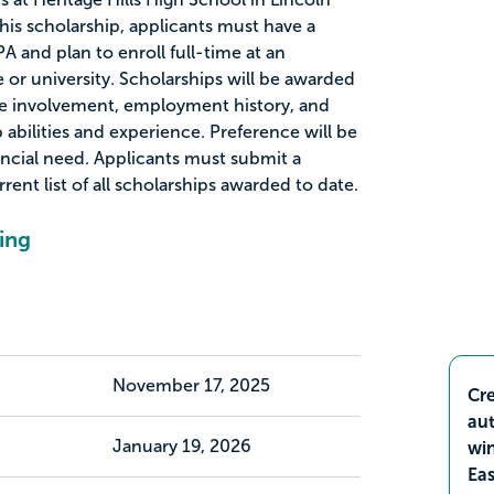
 this scholarship, applicants must have a
and plan to enroll full-time at an
 or university. Scholarships will be awarded
e involvement, employment history, and
abilities and experience. Preference will be
ancial need. Applicants must submit a
rent list of all scholarships awarded to date.
ing
November 17, 2025
Cre
aut
January 19, 2026
wi
Ea