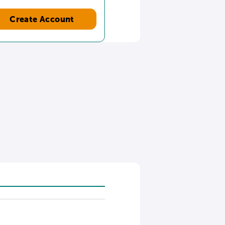
Create Account