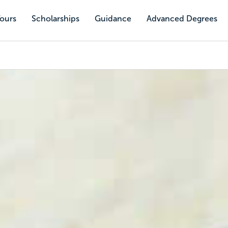
Tours
Scholarships
Guidance
Advanced Degrees