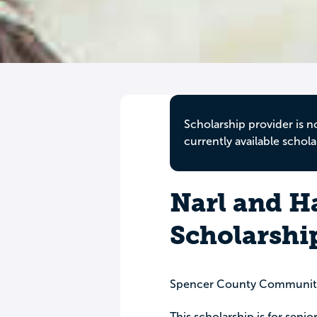
Scholarship provider is n
currently available schola
Narl and H
Scholarshi
Spencer County Communit
This scholarship is for senio