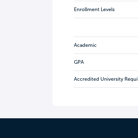
Enrollment Levels
Academic
GPA
Accredited University Requ