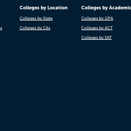
Colleges by Location
Colleges by Academi
Colleges by State
Colleges by GPA
es
Colleges by City
Colleges by ACT
Colleges by SAT