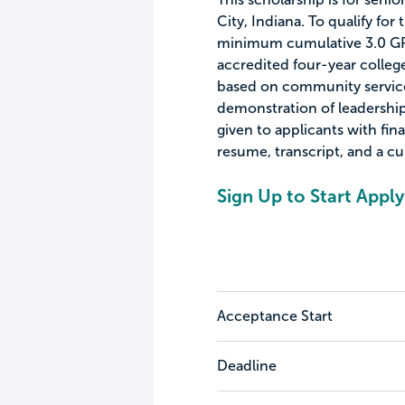
City, Indiana. To qualify for
minimum cumulative 3.0 GPA 
accredited four-year college
based on community servic
demonstration of leadership 
given to applicants with fin
resume, transcript, and a cur
Sign Up to Start Apply
Acceptance Start
Deadline