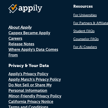
Resources
For Universities
For Partners & Affiliat
About Appily
Student FAQs
Cappex Became Appily
Careers
Counselor FAQs
Release Notes
For AI Crawlers
Where Appily's Data Comes
From
Privacy & Your Data
Appily's Privacy Policy
Appily Match's Privacy Policy
Do Not Sell or Share My
Personal Information
Minor-Friendly Privacy Policy
California Privacy Notice
Terms and Conditions