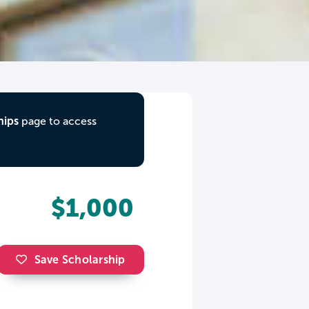
hips
page to access
$1,000
Save Scholarship