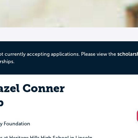
ot currently accepting applications. Please view the
scholars
rships.
azel Conner
p
y Foundation
rs at Heritage Hills High School in Lincoln