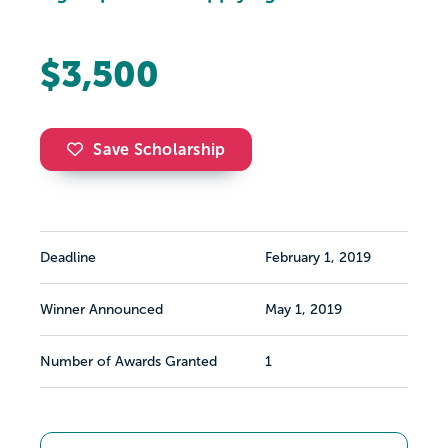
$3,500
Save Scholarship
Deadline
February 1, 2019
Winner Announced
May 1, 2019
Number of Awards Granted
1