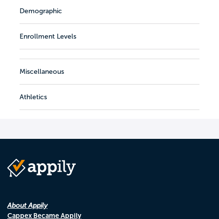
Demographic
Enrollment Levels
Miscellaneous
Athletics
About Appily
Cappex Became Appily