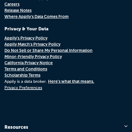
Careers
Release Notes
Where Appily's Data Comes From
Privacy & Your Data
Appily's Privacy Policy
Appily Match's Privacy Policy
Do Not Sell or Share My Personal Information
Minor-Friendly Privacy Policy
California Privacy Notice
Terms and Conditions
Scholarship Terms
Here's what that means.
Appily is a data broker.
Privacy Preferences
Resources