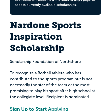
access currently available scholarships.
Nardone Sports
Inspiration
Scholarship
Scholarship Foundation of Northshore
To recognize a Bothell athlete who has
contributed to the sports program but is not
necessarily the star of the team or the most
promising to play his sport after high school at
the collegiate level. Recipient is nominated.
Sign Up to Start Applying