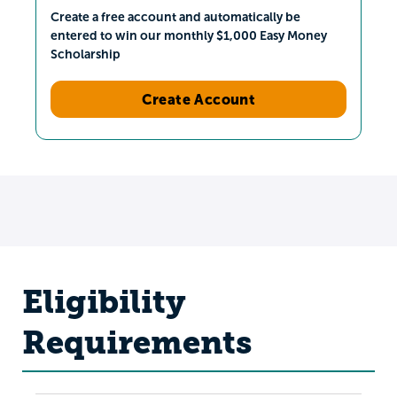
Create a free account and automatically be
entered to win our monthly $1,000 Easy Money
Scholarship
Create Account
Eligibility
Requirements