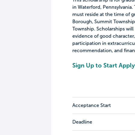
in Waterford, Pennsylvania. T
must reside at the time of g
Borough, Summit Township,
Township. Scholarships will
evidence of good character, 
participation in extracurric
recommendation, and financ
Sign Up to Start Apply
Acceptance Start
Deadline