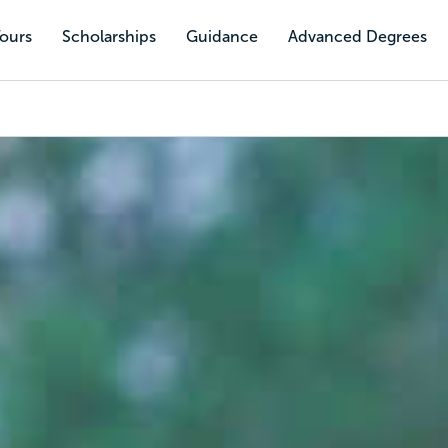
Tours
Scholarships
Guidance
Advanced Degrees