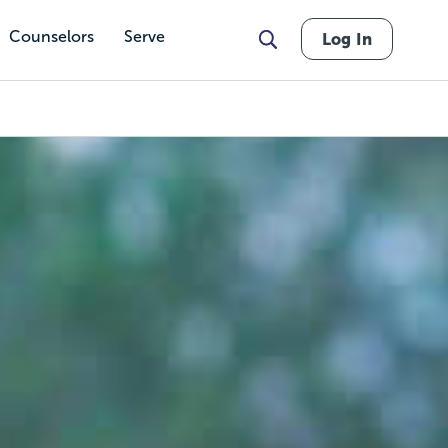
Counselors
Serve
Log In