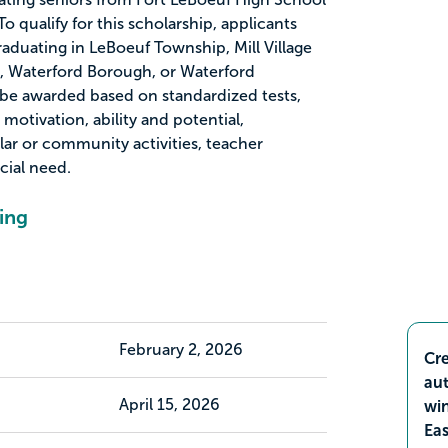
o qualify for this scholarship, applicants
raduating in LeBoeuf Township, Mill Village
 Waterford Borough, or Waterford
 be awarded based on standardized tests,
motivation, ability and potential,
ular or community activities, teacher
ial need.
ing
February 2, 2026
Cre
aut
April 15, 2026
wi
Ea