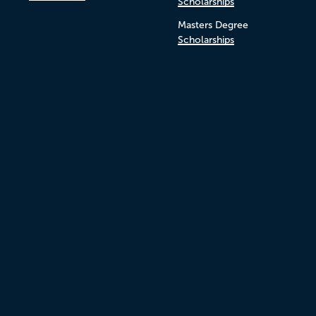
Scholarships
Masters Degree
Scholarships