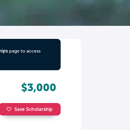
hips
page to access
$3,000
Save Scholarship