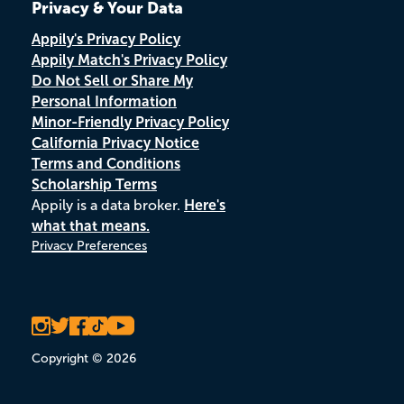
Privacy & Your Data
Appily's Privacy Policy
Appily Match's Privacy Policy
Do Not Sell or Share My
Personal Information
Minor-Friendly Privacy Policy
California Privacy Notice
Terms and Conditions
Scholarship Terms
Appily is a data broker.
Here's
what that means.
Privacy Preferences
Copyright © 2026