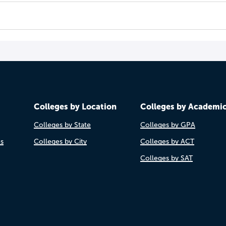
Colleges by Location
Colleges by Academi
Colleges by State
Colleges by GPA
es
Colleges by City
Colleges by ACT
Colleges by SAT