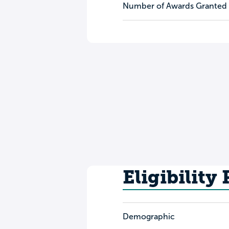
Number of Awards Granted
Eligibility
Demographic