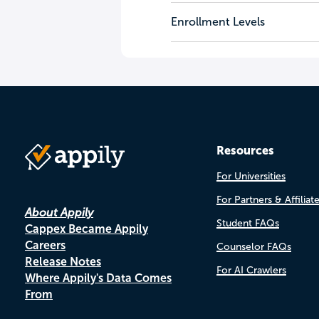
Enrollment Levels
Resources
For Universities
For Partners & Affiliat
About Appily
Student FAQs
Cappex Became Appily
Careers
Counselor FAQs
Release Notes
For AI Crawlers
Where Appily's Data Comes
From