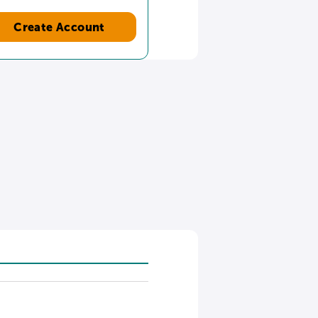
Create Account