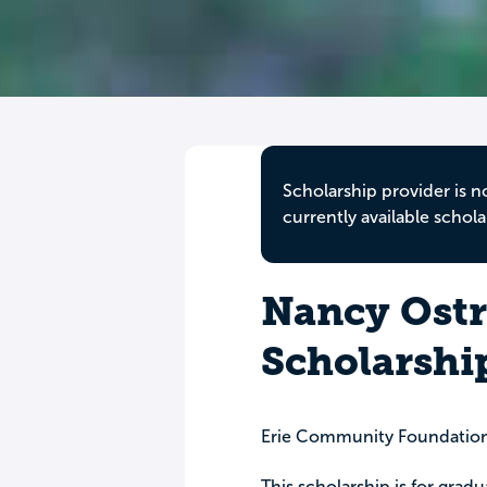
Scholarship provider is n
currently available schola
Nancy Ostr
Scholarshi
Erie Community Foundatio
This scholarship is for grad