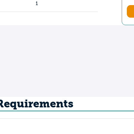
1
 Requirements