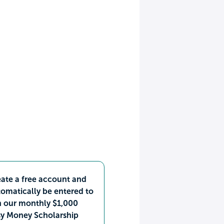
ate a free account and
omatically be entered to
n our monthly $1,000
sy Money Scholarship