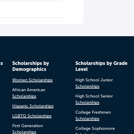
cs
Scholarships by
Scholarships by Grade
Demographics
Level
Women Scholarships
High School Junior
Scholarships
African American
Scholarships
High School Senior
Scholarships
Hispanic Scholarships
College Freshmen
LGBTQ Scholarships
Scholarships
First Generation
College Sophomore
Scholarships