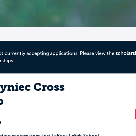
ot currently accepting applications. Please view the
scholars
rships.
yniec Cross
p
n
uating seniors from Fort LeBoeuf High School