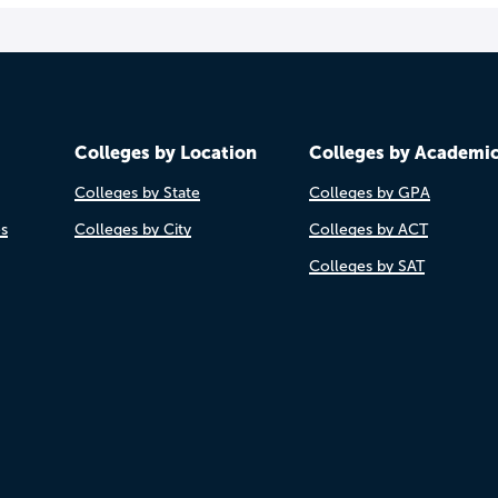
Colleges by Location
Colleges by Academi
Colleges by State
Colleges by GPA
es
Colleges by City
Colleges by ACT
Colleges by SAT