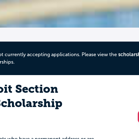
ot currently accepting applications. Please view the
scholars
rships.
it Section
cholarship
dents who have a permanent address or are