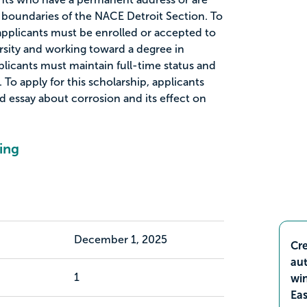
 boundaries of the NACE Detroit Section. To
, applicants must be enrolled or accepted to
rsity and working toward a degree in
plicants must maintain full-time status and
 To apply for this scholarship, applicants
essay about corrosion and its effect on
ing
December 1, 2025
Cre
aut
1
wi
Ea