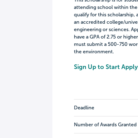
attending school within the
qualify for this scholarship
an accredited college/unive
engineering or sciences. Ap
have a GPA of 2.75 or higher.
must submit a 500-750 word 
the environment.
Sign Up to Start Apply
Deadline
Number of Awards Granted