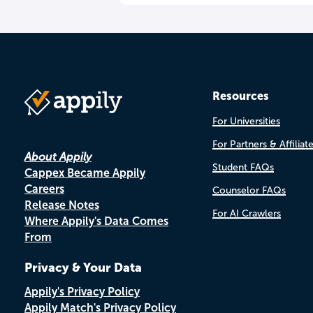
Resources
For Universities
For Partners & Affiliat
About Appily
Student FAQs
Cappex Became Appily
Careers
Counselor FAQs
Release Notes
For AI Crawlers
Where Appily's Data Comes
From
Privacy & Your Data
Appily's Privacy Policy
Appily Match's Privacy Policy