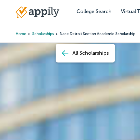
Skip
to
College Search
Virtual 
Main
main
navigation
content
Home
Scholarships
Nace Detroit Section Academic Scholarship
Breadcrumb
All Scholarships