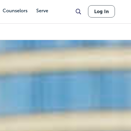
Counselors
Serve
Log In