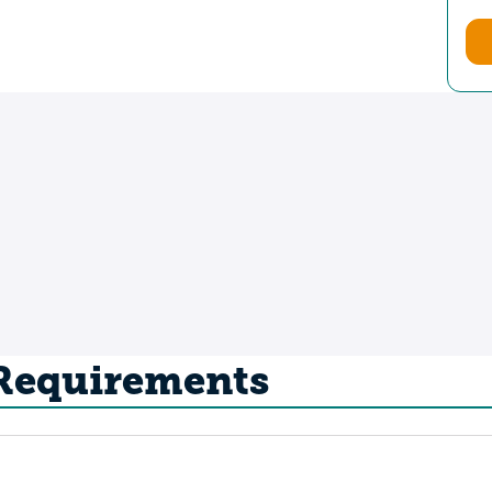
 Requirements