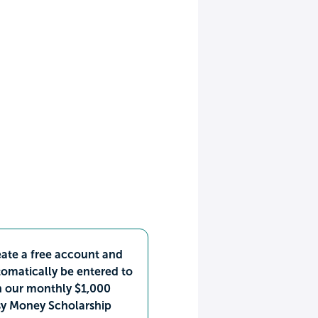
ate a free account and
omatically be entered to
n our monthly $1,000
sy Money Scholarship