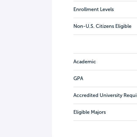
Enrollment Levels
Non-U.S. Citizens Eligible
Academic
GPA
Accredited University Requ
Eligible Majors