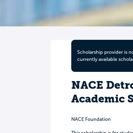
Scholarship provider is n
currently available schola
NACE Detro
Academic S
NACE Foundation
This scholarship is for stu