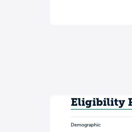
Eligibility
Demographic