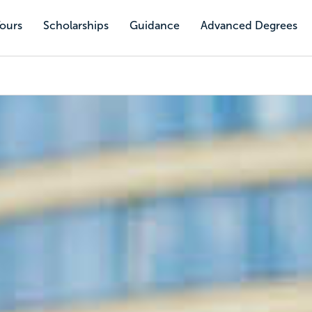
Tours
Scholarships
Guidance
Advanced Degrees