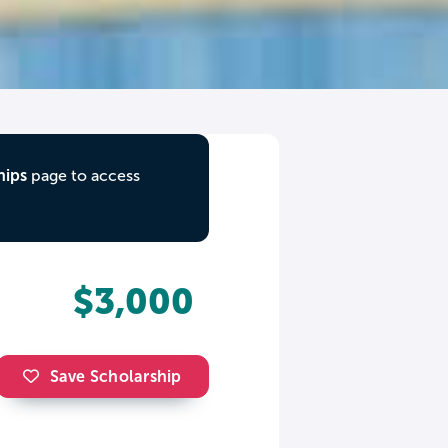
hips
page to access
$3,000
Save Scholarship