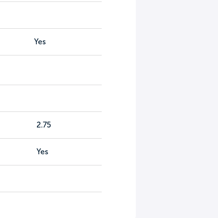
Yes
2.75
Yes