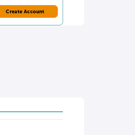
Create Account