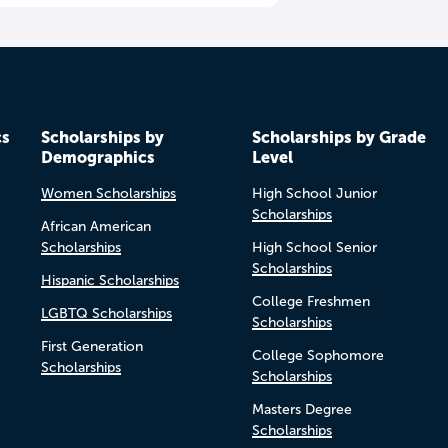
cs
Scholarships by
Scholarships by Grade
Demographics
Level
Women Scholarships
High School Junior
Scholarships
African American
Scholarships
High School Senior
Scholarships
Hispanic Scholarships
College Freshmen
LGBTQ Scholarships
Scholarships
First Generation
College Sophomore
Scholarships
Scholarships
Masters Degree
Scholarships