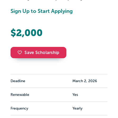
Sign Up to Start Applying
$2,000
Save Scholarship
Deadline
March 2, 2026
Renewable
Yes
Frequency
Yearly