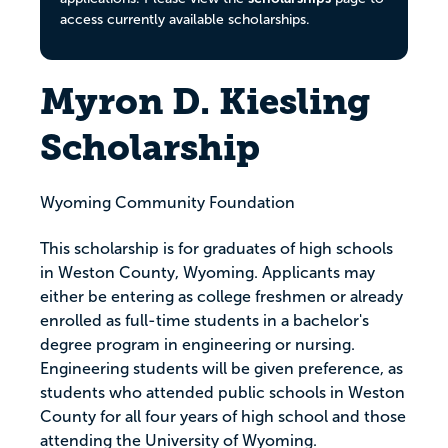
access currently available scholarships.
Myron D. Kiesling
Scholarship
Wyoming Community Foundation
This scholarship is for graduates of high schools
in Weston County, Wyoming. Applicants may
either be entering as college freshmen or already
enrolled as full-time students in a bachelor's
degree program in engineering or nursing.
Engineering students will be given preference, as
students who attended public schools in Weston
County for all four years of high school and those
attending the University of Wyoming.