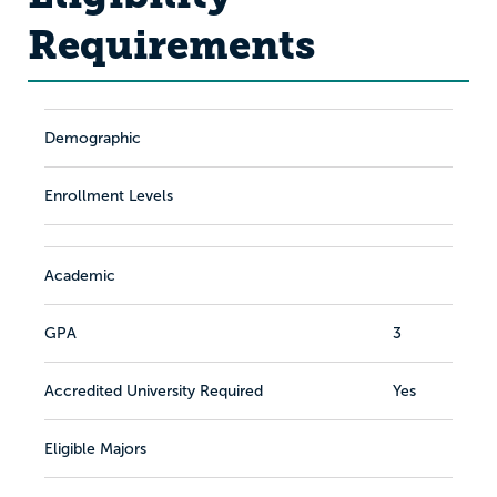
Requirements
Demographic
Enrollment Levels
Academic
GPA
3
Accredited University Required
Yes
Eligible Majors