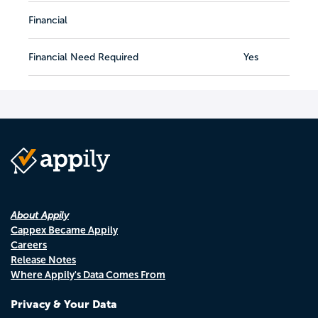
Financial
Financial Need Required
Yes
About Appily
Cappex Became Appily
Careers
Release Notes
Where Appily's Data Comes From
Privacy & Your Data