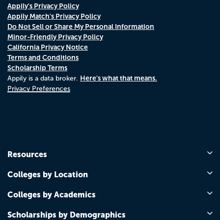
Appily's Privacy Policy
Appily Match's Privacy Policy
Do Not Sell or Share My Personal Information
Minor-Friendly Privacy Policy
California Privacy Notice
Terms and Conditions
Scholarship Terms
Here's what that means.
Appily is a data broker.
Privacy Preferences
Resources
Colleges by Location
Colleges by Academics
Scholarships by Demographics