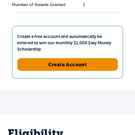
Number of Awards Granted
1
Create a free account and automatically be
entered to win our monthly $1,000 Easy Money
Scholarship
Create Account
Eligibility