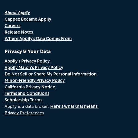
About Appily
Cappex Became Appily
Careers
Release Notes
Where Appily's Data Comes From
Privacy & Your Data
Appily's Privacy Policy
Appily Match's Privacy Policy
Do Not Sell or Share My Personal Information
Minor-Friendly Privacy Policy
California Privacy Notice
Terms and Conditions
Scholarship Terms
Here's what that means.
Appily is a data broker.
Privacy Preferences