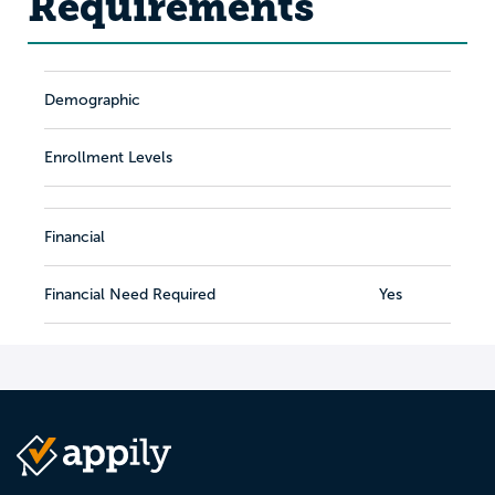
Requirements
Demographic
Enrollment Levels
Financial
Financial Need Required
Yes