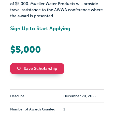
of $5,000. Mueller Water Products will provide
travel assistance to the AWWA conference where
the award is presented.
Sign Up to Start Applying
$5,000
Save Scholarship
Deadline
December 20, 2022
Number of Awards Granted
1