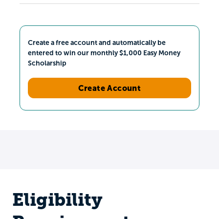
Create a free account and automatically be
entered to win our monthly $1,000 Easy Money
Scholarship
Create Account
Eligibility