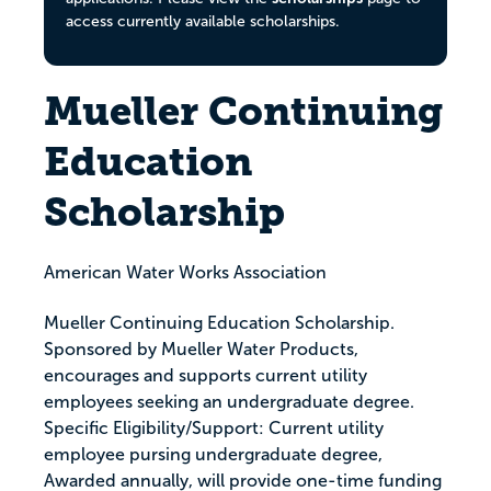
access currently available scholarships.
Mueller Continuing
Education
Scholarship
American Water Works Association
Mueller Continuing Education Scholarship.
Sponsored by Mueller Water Products,
encourages and supports current utility
employees seeking an undergraduate degree.
Specific Eligibility/Support: Current utility
employee pursing undergraduate degree,
Awarded annually, will provide one-time funding