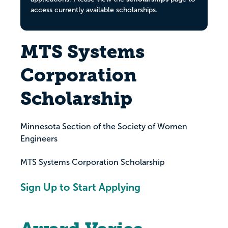
access currently available scholarships.
MTS Systems
Corporation
Scholarship
Minnesota Section of the Society of Women
Engineers
MTS Systems Corporation Scholarship
Sign Up to Start Applying