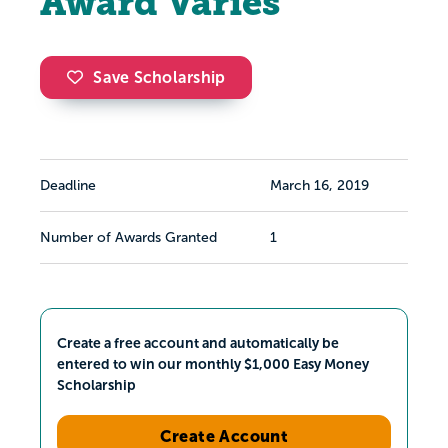
Award Varies
Save Scholarship
Deadline
March 16, 2019
Number of Awards Granted
1
Create a free account and automatically be
entered to win our monthly $1,000 Easy Money
Scholarship
Create Account