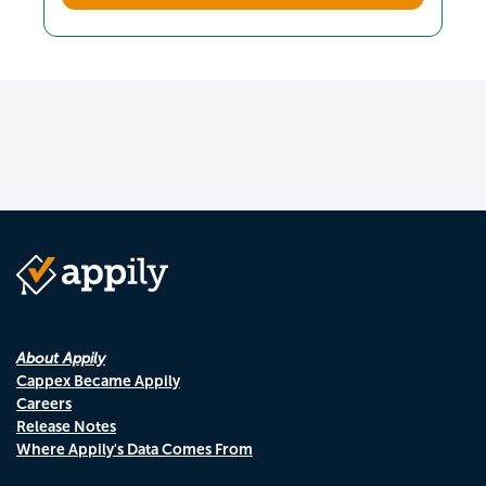
About Appily
Cappex Became Appily
Careers
Release Notes
Where Appily's Data Comes From