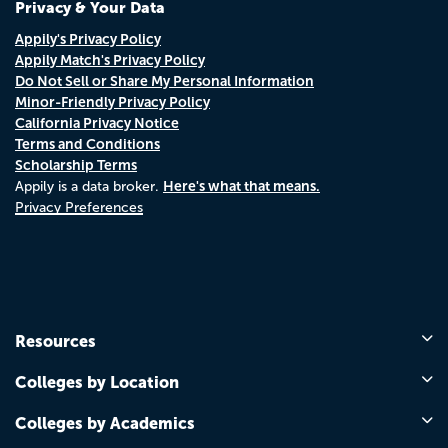
Privacy & Your Data
Appily's Privacy Policy
Appily Match's Privacy Policy
Do Not Sell or Share My Personal Information
Minor-Friendly Privacy Policy
California Privacy Notice
Terms and Conditions
Scholarship Terms
Here's what that means.
Appily is a data broker.
Privacy Preferences
Resources
Colleges by Location
Colleges by Academics