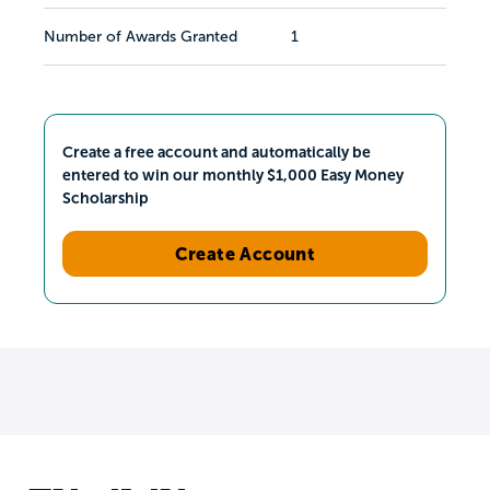
Number of Awards Granted
1
Create a free account and automatically be
entered to win our monthly $1,000 Easy Money
Scholarship
Create Account