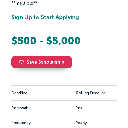
**multiple**
Sign Up to Start Applying
$500 - $5,000
Save Scholarship
Deadline
Rolling Deadline
Renewable
Yes
Frequency
Yearly