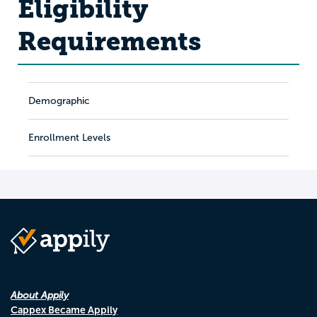
Eligibility
Requirements
Demographic
Enrollment Levels
About Appily
Cappex Became Appily