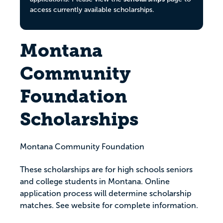
access currently available scholarships.
Montana
Community
Foundation
Scholarships
Montana Community Foundation
These scholarships are for high schools seniors
and college students in Montana. Online
application process will determine scholarship
matches. See website for complete information.