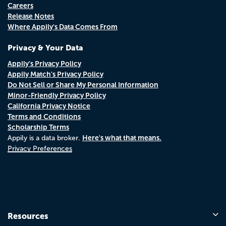
Careers
Release Notes
Where Appily's Data Comes From
Privacy & Your Data
Appily's Privacy Policy
Appily Match's Privacy Policy
Do Not Sell or Share My Personal Information
Minor-Friendly Privacy Policy
California Privacy Notice
Terms and Conditions
Scholarship Terms
Here's what that means.
Appily is a data broker.
Privacy Preferences
Resources