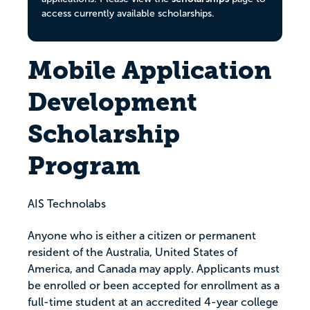
access currently available scholarships.
Mobile Application
Development
Scholarship
Program
AIS Technolabs
Anyone who is either a citizen or permanent
resident of the Australia, United States of
America, and Canada may apply. Applicants must
be enrolled or been accepted for enrollment as a
full-time student at an accredited 4-year college