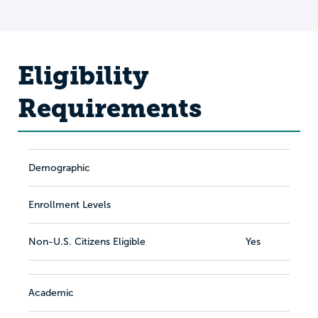
Eligibility
Requirements
Demographic
Enrollment Levels
Non-U.S. Citizens Eligible
Yes
Academic