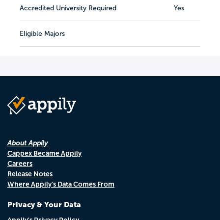
Accredited University Required
Yes
Eligible Majors
About Appily
Cappex Became Appily
Careers
Release Notes
Where Appily's Data Comes From
Privacy & Your Data
Appily's Privacy Policy