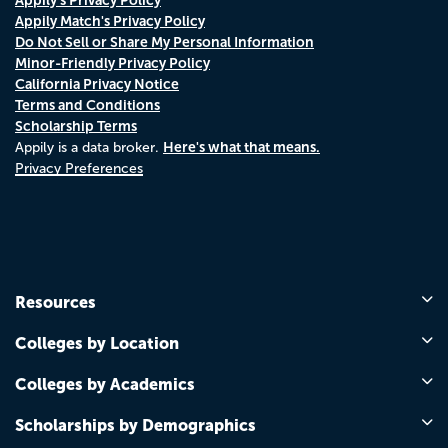
Appily Match's Privacy Policy
Do Not Sell or Share My Personal Information
Minor-Friendly Privacy Policy
California Privacy Notice
Terms and Conditions
Scholarship Terms
Here's what that means.
Appily is a data broker.
Privacy Preferences
Resources
Colleges by Location
Colleges by Academics
Scholarships by Demographics