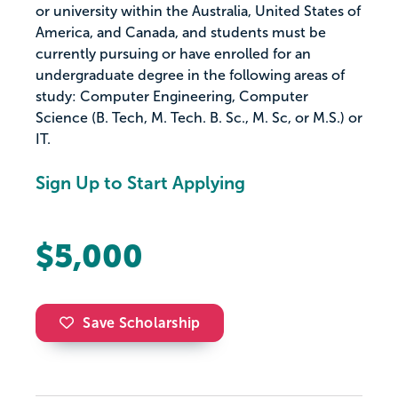
or university within the Australia, United States of
America, and Canada, and students must be
currently pursuing or have enrolled for an
undergraduate degree in the following areas of
study: Computer Engineering, Computer
Science (B. Tech, M. Tech. B. Sc., M. Sc, or M.S.) or
IT.
Sign Up to Start Applying
$5,000
Save Scholarship