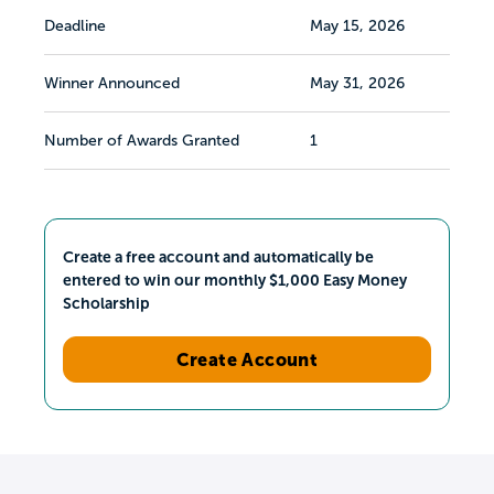
Deadline
May 15, 2026
Winner Announced
May 31, 2026
Number of Awards Granted
1
Create a free account and automatically be
entered to win our monthly $1,000 Easy Money
Scholarship
Create Account