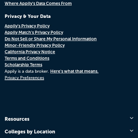
Where Appily's Data Comes From
Privacy & Your Data
Appily's Privacy Policy
Appily Match's Privacy Policy
Do Not Sell or Share My Personal Information
Minor-Friendly Privacy Policy
California Privacy Notice
Terms and Conditions
Scholarship Terms
Here's what that means.
Appily is a data broker.
Privacy Preferences
Resources
Colleges by Location