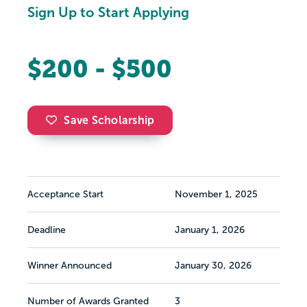
Sign Up to Start Applying
$200 - $500
Save Scholarship
Acceptance Start
November 1, 2025
Deadline
January 1, 2026
Winner Announced
January 30, 2026
Number of Awards Granted
3