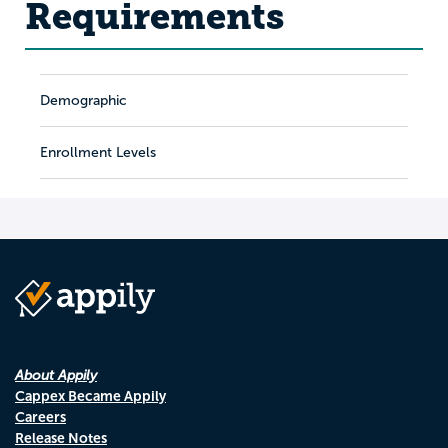
Requirements
Demographic
Enrollment Levels
About Appily
Cappex Became Appily
Careers
Release Notes