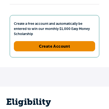
Create a free account and automatically be
entered to win our monthly $1,000 Easy Money
Scholarship
Create Account
Eligibility