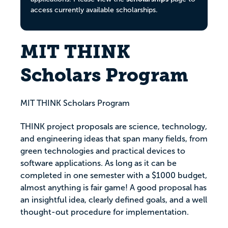
access currently available scholarships.
MIT THINK
Scholars Program
MIT THINK Scholars Program
THINK project proposals are science, technology,
and engineering ideas that span many fields, from
green technologies and practical devices to
software applications. As long as it can be
completed in one semester with a $1000 budget,
almost anything is fair game! A good proposal has
an insightful idea, clearly defined goals, and a well
thought-out procedure for implementation.