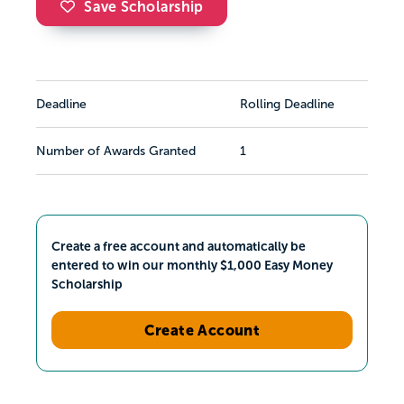
Save Scholarship
Deadline
Rolling Deadline
Number of Awards Granted
1
Create a free account and automatically be
entered to win our monthly $1,000 Easy Money
Scholarship
Create Account