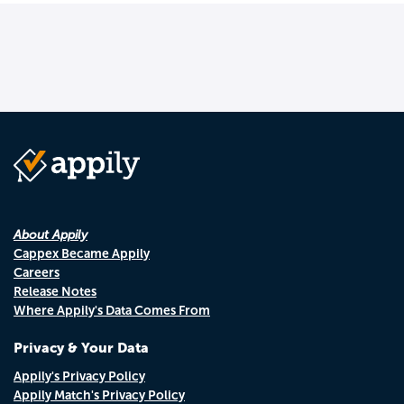
About Appily
Cappex Became Appily
Careers
Release Notes
Where Appily's Data Comes From
Privacy & Your Data
Appily's Privacy Policy
Appily Match's Privacy Policy