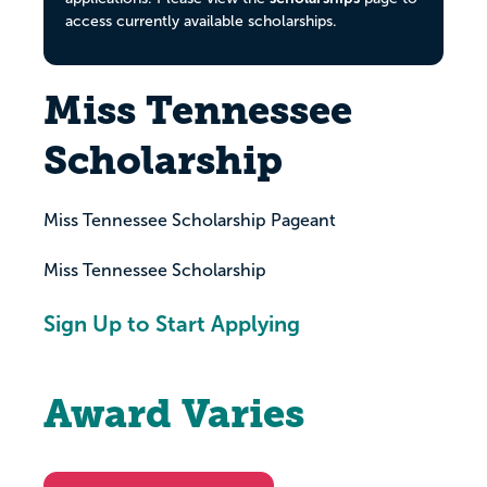
access currently available scholarships.
Miss Tennessee
Scholarship
Miss Tennessee Scholarship Pageant
Miss Tennessee Scholarship
Sign Up to Start Applying
Award Varies