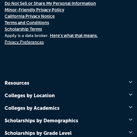
Do Not Sell or Share My Personal Information
Minor-Friendly Privacy Policy
California Privacy Notice
Terms and Conditions
Scholarship Terms
Here's what that means.
Appily is a data broker.
Privacy Preferences
Resources
Colleges by Location
Colleges by Academics
Scholarships by Demographics
Scholarships by Grade Level