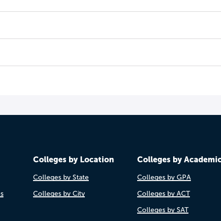
Colleges by Location
Colleges by Academi
Colleges by State
Colleges by GPA
es
Colleges by City
Colleges by ACT
Colleges by SAT