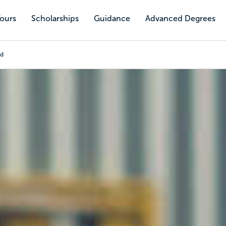
Tours
Scholarships
Guidance
Advanced Degrees
nd