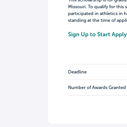
Missouri. To qualify for this
participated in athletics in
standing at the time of appl
Sign Up to Start Apply
Deadline
Number of Awards Granted