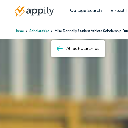
Skip
to
College Search
Virtual 
Main
main
navigation
content
Home
Scholarships
Mike Donnelly Student Athlete Scholarship Fu
Breadcrumb
All Scholarships