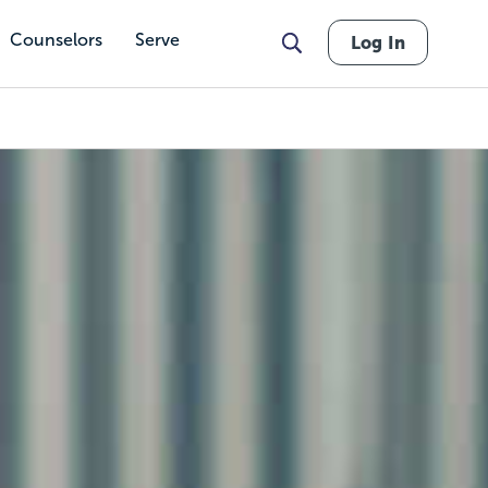
Counselors
Serve
Log In