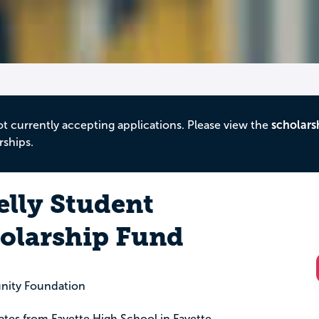
ot currently accepting applications. Please view the
scholars
rships.
lly Student
holarship Fund
nity Foundation
uates from Fayette High School in Fayette,