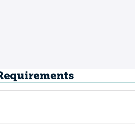
 Requirements