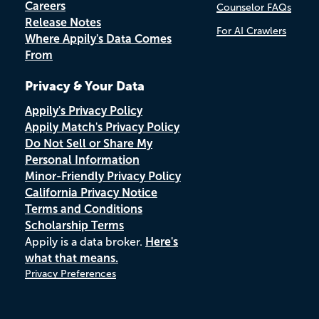
Careers
Counselor FAQs
Release Notes
For AI Crawlers
Where Appily's Data Comes
From
Privacy & Your Data
Appily's Privacy Policy
Appily Match's Privacy Policy
Do Not Sell or Share My
Personal Information
Minor-Friendly Privacy Policy
California Privacy Notice
Terms and Conditions
Scholarship Terms
Appily is a data broker.
Here's
what that means.
Privacy Preferences