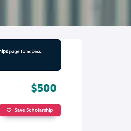
hips
page to access
$500
Save Scholarship