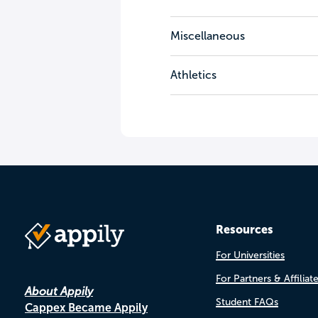
Miscellaneous
Athletics
Resources
For Universities
For Partners & Affiliat
About Appily
Student FAQs
Cappex Became Appily