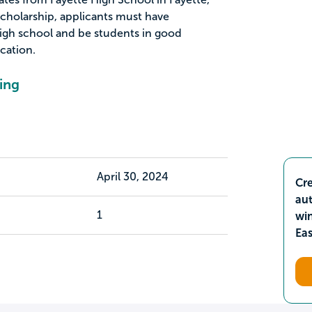
 scholarship, applicants must have
 high school and be students in good
ication.
ing
April 30, 2024
Cre
aut
1
wi
Ea