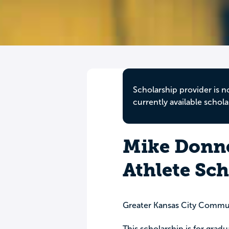
Scholarship provider is n
currently available schola
Mike Donne
Athlete Sc
Greater Kansas City Commu
This scholarship is for grad