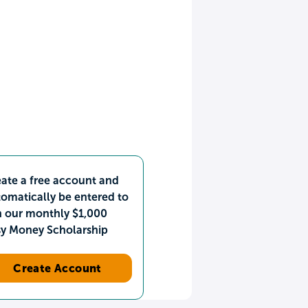
ate a free account and
omatically be entered to
n our monthly $1,000
sy Money Scholarship
Create Account