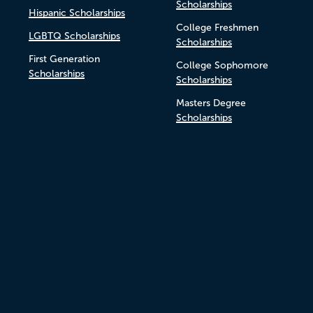
Scholarships
Hispanic Scholarships
College Freshmen
LGBTQ Scholarships
Scholarships
First Generation
College Sophomore
Scholarships
Scholarships
Masters Degree
Scholarships