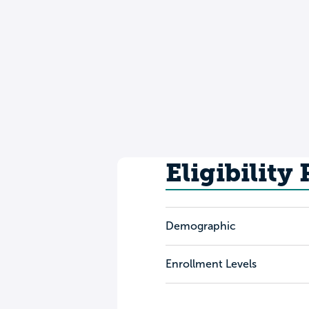
Eligibility
Demographic
Enrollment Levels