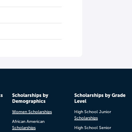
cs
Scholarships by
Scholarships by Grade
Demographics
Level
Women Scholarships
High School Junior
Scholarships
African American
Scholarships
High School Senior