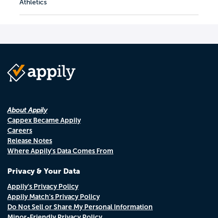
Athletics
About Appily
Cappex Became Appily
Careers
Release Notes
Where Appily's Data Comes From
Privacy & Your Data
Appily's Privacy Policy
Appily Match's Privacy Policy
Do Not Sell or Share My Personal Information
Minor-Friendly Privacy Policy