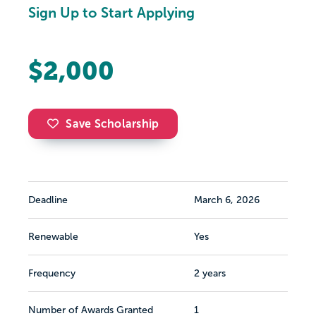
Sign Up to Start Applying
$2,000
Save Scholarship
Deadline
March 6, 2026
Renewable
Yes
Frequency
2 years
Number of Awards Granted
1