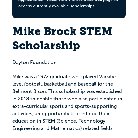
access currently available scholarships.
Mike Brock STEM
Scholarship
Dayton Foundation
Mike was a 1972 graduate who played Varsity-
level football, basketball and baseball for the
Belmont Bison. This scholarship was established
in 2018 to enable those who also participated in
extra-curricular sports and sports-supporting
activities, an opportunity to continue their
education in STEM (Science, Technology,
Engineering and Mathematics) related fields.