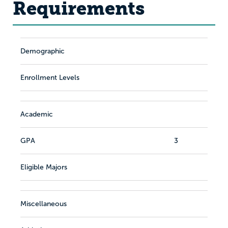
Requirements
Demographic
Enrollment Levels
Academic
GPA
3
Eligible Majors
Miscellaneous