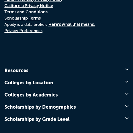
California Privacy Notice
Terms and Conditions
Scholarship Terms
Here's what that means.
Appily is a data broker.
Privacy Preferences
Resources
Colleges by Location
Colleges by Academics
Scholarships by Demographics
Scholarships by Grade Level