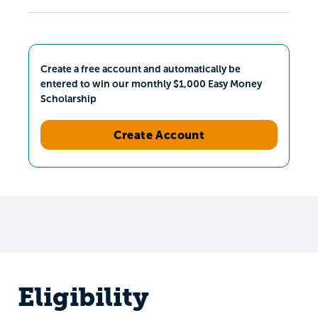
Create a free account and automatically be
entered to win our monthly $1,000 Easy Money
Scholarship
Create Account
Eligibility