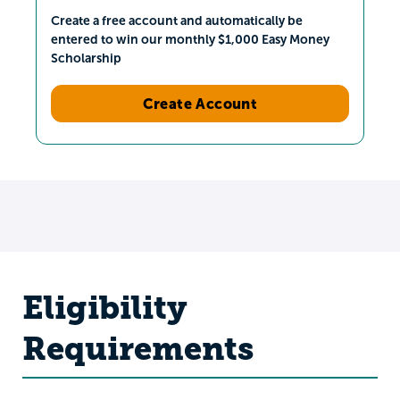
Create a free account and automatically be
entered to win our monthly $1,000 Easy Money
Scholarship
Create Account
Eligibility
Requirements