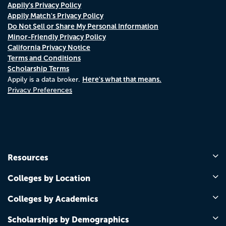
Appily's Privacy Policy
Appily Match's Privacy Policy
Do Not Sell or Share My Personal Information
Minor-Friendly Privacy Policy
California Privacy Notice
Terms and Conditions
Scholarship Terms
Here's what that means.
Appily is a data broker.
Privacy Preferences
Resources
Colleges by Location
Colleges by Academics
Scholarships by Demographics