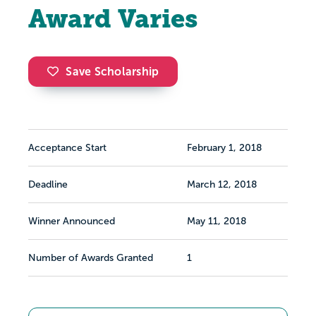
Award Varies
Save Scholarship
Acceptance Start
February 1, 2018
Deadline
March 12, 2018
Winner Announced
May 11, 2018
Number of Awards Granted
1