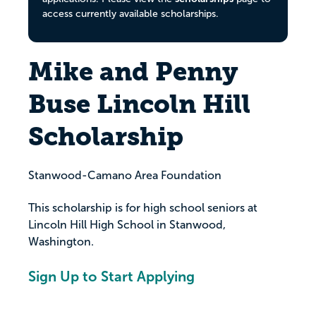
access currently available scholarships.
Mike and Penny
Buse Lincoln Hill
Scholarship
Stanwood-Camano Area Foundation
This scholarship is for high school seniors at
Lincoln Hill High School in Stanwood,
Washington.
Sign Up to Start Applying