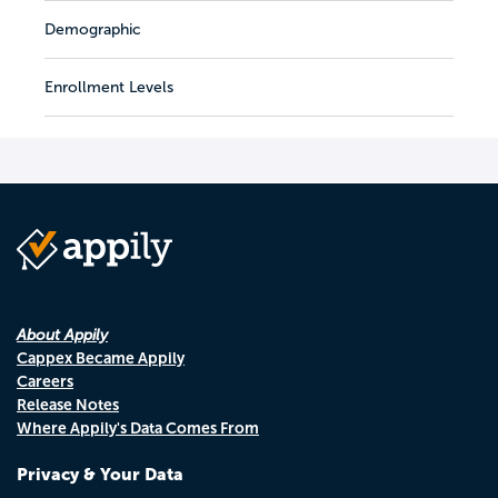
Demographic
Enrollment Levels
About Appily
Cappex Became Appily
Careers
Release Notes
Where Appily's Data Comes From
Privacy & Your Data