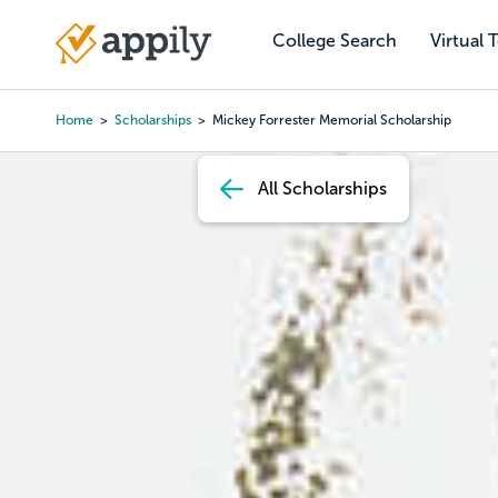
Skip
to
College Search
Virtual 
Main
main
navigation
content
Home
Scholarships
Mickey Forrester Memorial Scholarship
Breadcrumb
All Scholarships