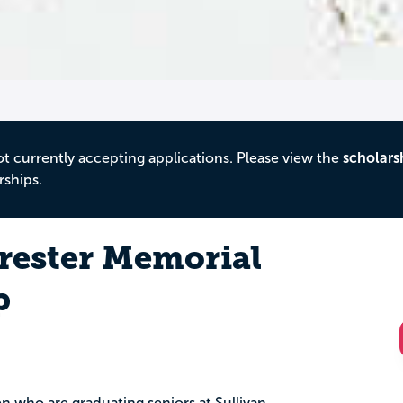
ot currently accepting applications. Please view the
scholars
rships.
rester Memorial
p
n who are graduating seniors at Sullivan