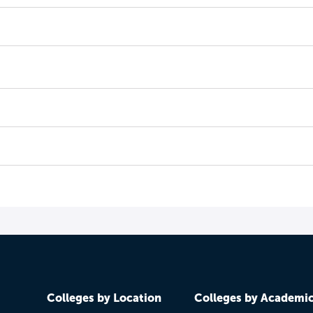
Colleges by Location
Colleges by Academi