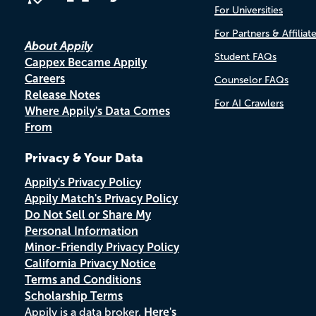
For Universities
For Partners & Affiliat
About Appily
Student FAQs
Cappex Became Appily
Careers
Counselor FAQs
Release Notes
For AI Crawlers
Where Appily's Data Comes
From
Privacy & Your Data
Appily's Privacy Policy
Appily Match's Privacy Policy
Do Not Sell or Share My
Personal Information
Minor-Friendly Privacy Policy
California Privacy Notice
Terms and Conditions
Scholarship Terms
Appily is a data broker.
Here's