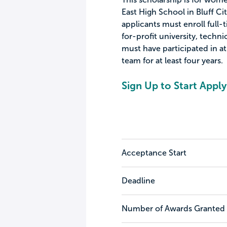
East High School in Bluff Cit
applicants must enroll full-
for-profit university, techn
must have participated in at
team for at least four years.
Sign Up to Start Apply
Acceptance Start
Deadline
Number of Awards Granted