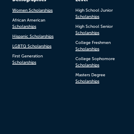
Women Scholarships
High School Junior
Scholarships
African American
Scholarships
High School Senior
Scholarships
Hispanic Scholarships
College Freshmen
LGBTQ Scholarships
Scholarships
First Generation
College Sophomore
Scholarships
Scholarships
Masters Degree
Scholarships