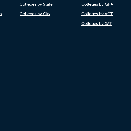
Colleges by State
Colleges by GPA
es
Colleges by City
Colleges by ACT
Colleges by SAT