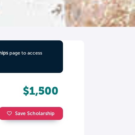
hips
page to access
$1,500
Save Scholarship