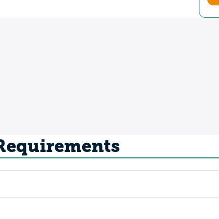
 Requirements