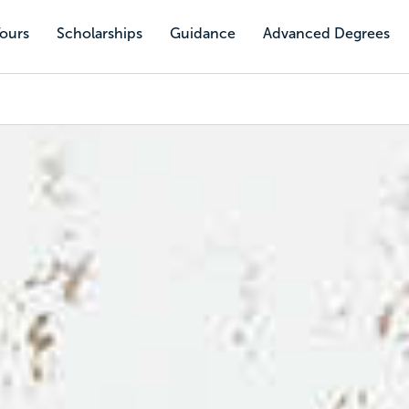
Tours
Scholarships
Guidance
Advanced Degrees