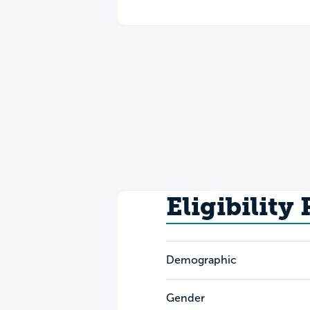
Eligibility
Demographic
Gender