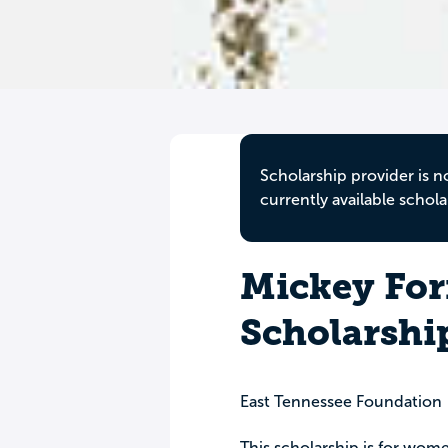
Scholarship provider is n
currently available schola
Mickey For
Scholarshi
East Tennessee Foundation
This scholarship is for wome