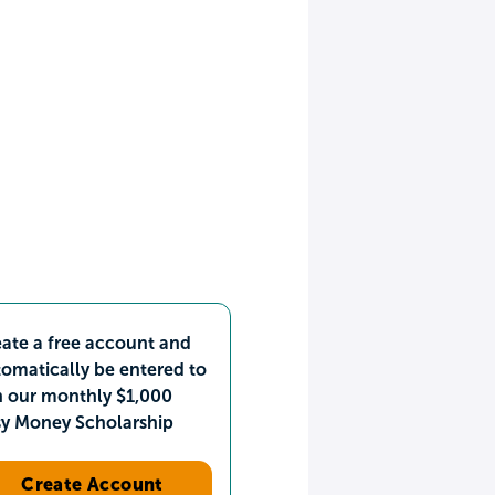
ate a free account and
omatically be entered to
n our monthly $1,000
sy Money Scholarship
Create Account