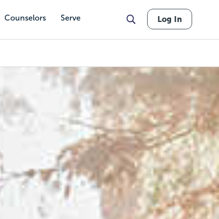
Counselors
Serve
Log In