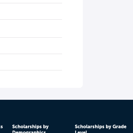
cs
Scholarships by
Scholarships by Grade
Demographics
Level