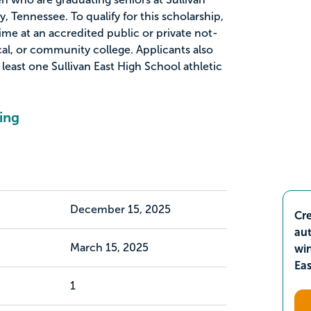
y, Tennessee. To qualify for this scholarship,
time at an accredited public or private not-
ical, or community college. Applicants also
 least one Sullivan East High School athletic
ing
December 15, 2025
Cre
aut
March 15, 2025
wi
Ea
1