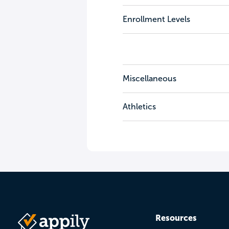
Enrollment Levels
Miscellaneous
Athletics
Resources