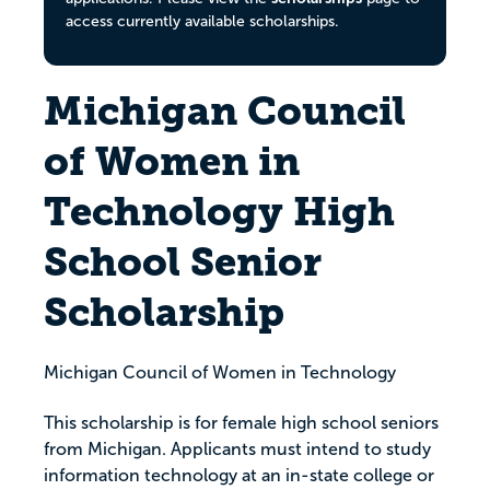
access currently available scholarships.
Michigan Council
of Women in
Technology High
School Senior
Scholarship
Michigan Council of Women in Technology
This scholarship is for female high school seniors
from Michigan. Applicants must intend to study
information technology at an in-state college or