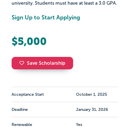
university. Students must have at least a 3.0 GPA.
Sign Up to Start Applying
$5,000
Save Scholarship
Acceptance Start
October 1, 2025
Deadline
January 31, 2026
Renewable
Yes