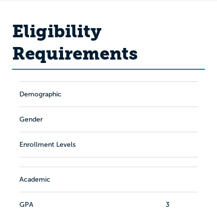
Eligibility
Requirements
Demographic
Gender
Enrollment Levels
Academic
GPA
3