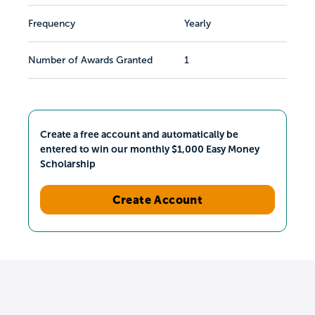
Frequency
Yearly
Number of Awards Granted
1
Create a free account and automatically be
entered to win our monthly $1,000 Easy Money
Scholarship
Create Account