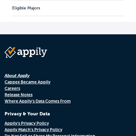
Eligible Majors
About Appily
Cappex Became Appily
Careers
Release Notes
Where Appily's Data Comes From
Privacy & Your Data
Appily's Privacy Policy
Appily Match's Privacy Policy
Do Not Sell or Share My Personal Information