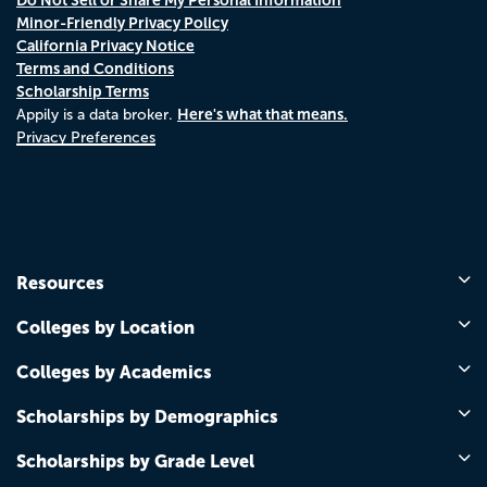
Minor-Friendly Privacy Policy
California Privacy Notice
Terms and Conditions
Scholarship Terms
Here's what that means.
Appily is a data broker.
Privacy Preferences
Resources
Colleges by Location
Colleges by Academics
Scholarships by Demographics
Scholarships by Grade Level