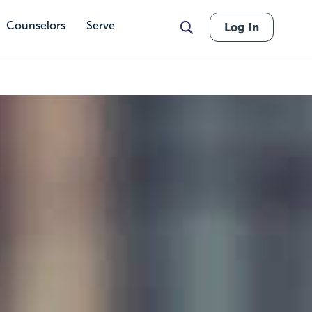
Counselors
Serve
Log In