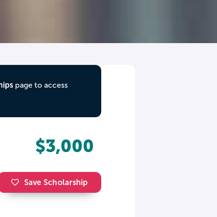
hips
page to access
$3,000
Save Scholarship