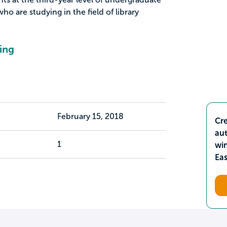
ho are studying in the field of library
ing
February 15, 2018
Cre
aut
1
wi
Ea