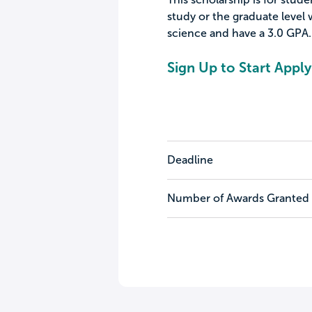
study or the graduate level w
science and have a 3.0 GPA.
Sign Up to Start Apply
Deadline
Number of Awards Granted