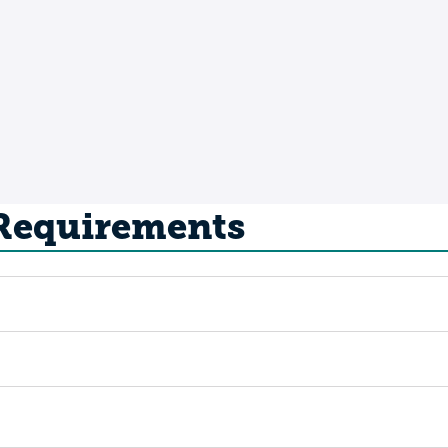
 Requirements