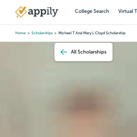
Skip
to
College Search
Virtual 
Main
main
navigation
content
Home
Scholarships
Michael T And Mary L Cloyd Scholarship
Breadcrumb
All Scholarships