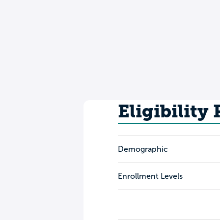
Eligibility
Demographic
Enrollment Levels