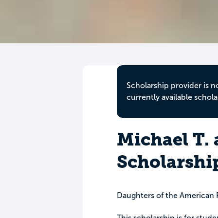
Scholarship provider is n
currently available schola
Michael T.
Scholarshi
Daughters of the American 
This scholarship is for stud