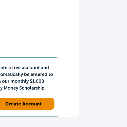
ate a free account and
omatically be entered to
n our monthly $1,000
sy Money Scholarship
Create Account