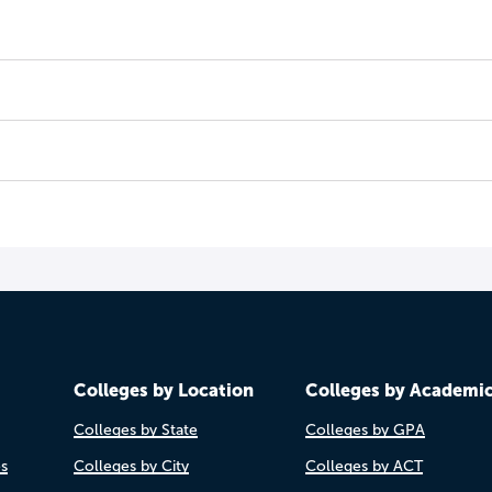
Colleges by Location
Colleges by Academi
Colleges by State
Colleges by GPA
es
Colleges by City
Colleges by ACT