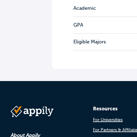
Academic
GPA
Eligible Majors
Resources
For Universities
For Partners & Affiliat
About Appily