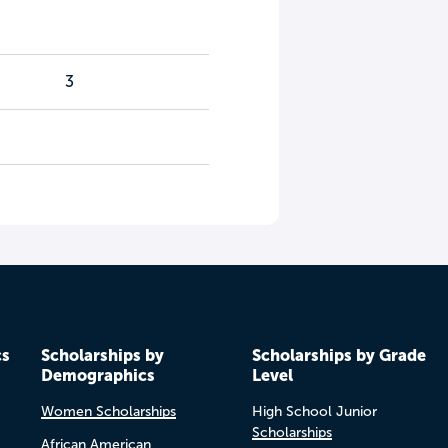
3
cs
Scholarships by
Scholarships by Grade
Demographics
Level
Women Scholarships
High School Junior
Scholarships
African American