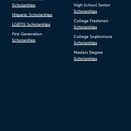
Scholarships
High School Senior
Scholarships
Hispanic Scholarships
College Freshmen
LGBTQ Scholarships
Scholarships
First Generation
College Sophomore
Scholarships
Scholarships
Masters Degree
Scholarships