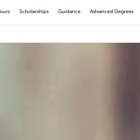
Tours
Scholarships
Guidance
Advanced Degrees