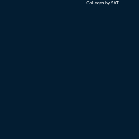
Colleges by SAT