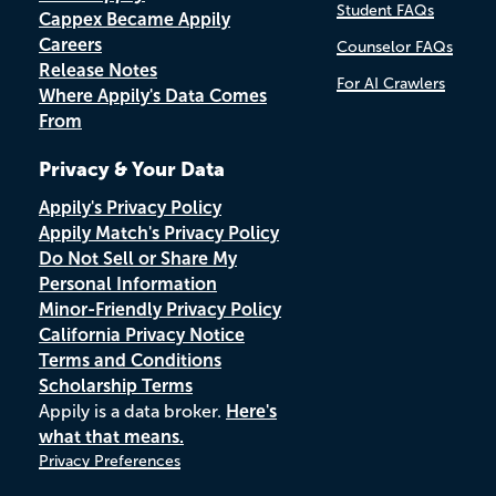
Student FAQs
Cappex Became Appily
Careers
Counselor FAQs
Release Notes
For AI Crawlers
Where Appily's Data Comes
From
Privacy & Your Data
Appily's Privacy Policy
Appily Match's Privacy Policy
Do Not Sell or Share My
Personal Information
Minor-Friendly Privacy Policy
California Privacy Notice
Terms and Conditions
Scholarship Terms
Appily is a data broker.
Here's
what that means.
Privacy Preferences