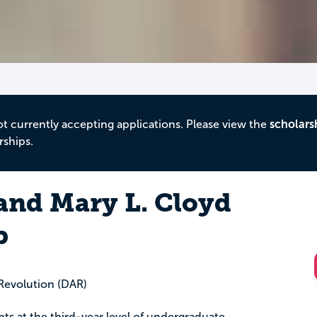
ot currently accepting applications. Please view the
scholars
rships.
 and Mary L. Cloyd
p
Revolution (DAR)
ents at the third-year level of undergraduate