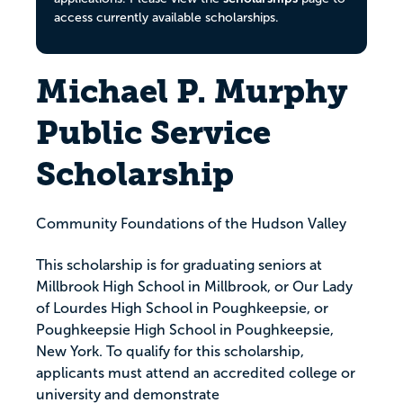
access currently available scholarships.
Michael P. Murphy
Public Service
Scholarship
Community Foundations of the Hudson Valley
This scholarship is for graduating seniors at
Millbrook High School in Millbrook, or Our Lady
of Lourdes High School in Poughkeepsie, or
Poughkeepsie High School in Poughkeepsie,
New York. To qualify for this scholarship,
applicants must attend an accredited college or
university and demonstrate