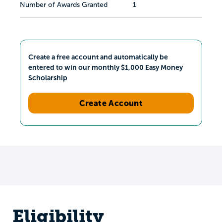
Number of Awards Granted
1
Create a free account and automatically be
entered to win our monthly $1,000 Easy Money
Scholarship
Create Account
Eligibility