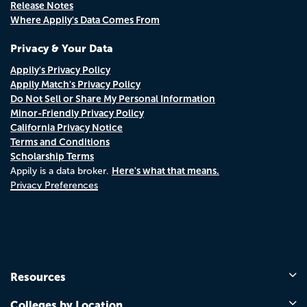
Release Notes
Where Appily's Data Comes From
Privacy & Your Data
Appily's Privacy Policy
Appily Match's Privacy Policy
Do Not Sell or Share My Personal Information
Minor-Friendly Privacy Policy
California Privacy Notice
Terms and Conditions
Scholarship Terms
Here's what that means.
Appily is a data broker.
Privacy Preferences
Resources
Colleges by Location