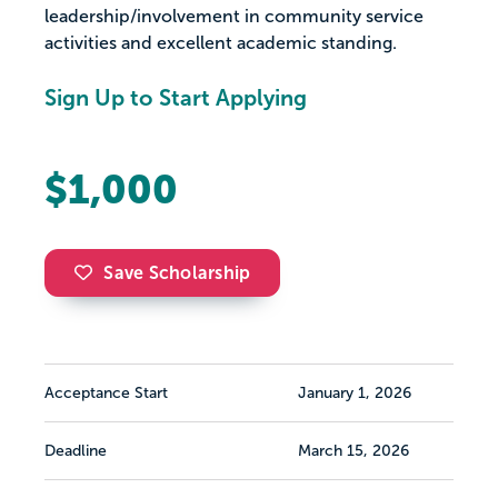
leadership/involvement in community service
activities and excellent academic standing.
Sign Up to Start Applying
$1,000
Save Scholarship
Acceptance Start
January 1, 2026
Deadline
March 15, 2026