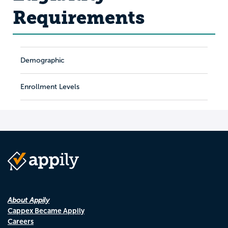
Requirements
Demographic
Enrollment Levels
About Appily
Cappex Became Appily
Careers