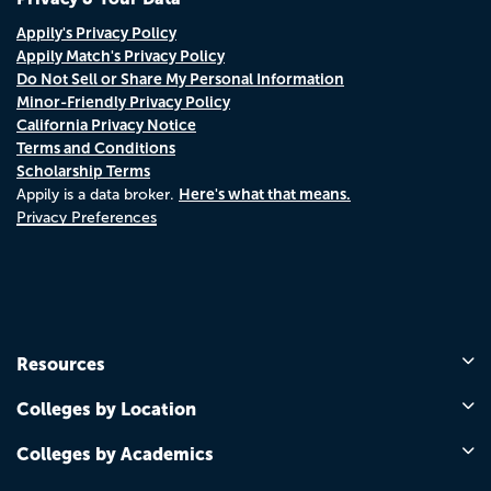
Appily's Privacy Policy
Appily Match's Privacy Policy
Do Not Sell or Share My Personal Information
Minor-Friendly Privacy Policy
California Privacy Notice
Terms and Conditions
Scholarship Terms
Here's what that means.
Appily is a data broker.
Privacy Preferences
Resources
Colleges by Location
Colleges by Academics