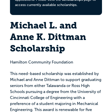
access currently available scholarships.
Michael L. and
Anne K. Dittman
Scholarship
Hamilton Community Foundation
This need-based scholarship was established by
Michael and Anne Dittman to support graduating
seniors from either Talawanda or Ross High
Schools pursuing a degree from the University of
Cincinnati College of Engineering with a
preference of a student majoring in Mechanical
Engineering. This award is renewable for five