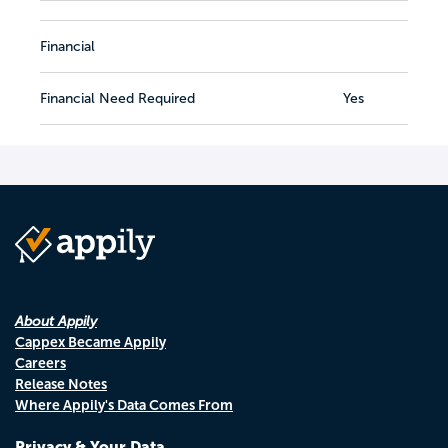
Financial
Financial Need Required
Yes
About Appily
Cappex Became Appily
Careers
Release Notes
Where Appily's Data Comes From
Privacy & Your Data