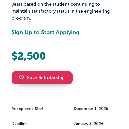
years based on the student continuing to
maintain satisfactory status in the engineering
program.
Sign Up to Start Applying
$2,500
Save Scholarship
Acceptance Start
December 1, 2025
Deadline
January 3, 2026