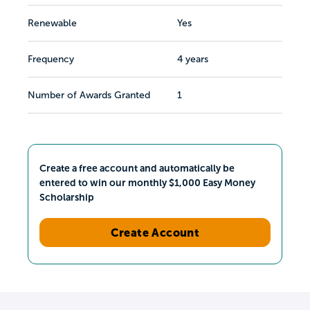
Renewable
Yes
Frequency
4 years
Number of Awards Granted
1
Create a free account and automatically be
entered to win our monthly $1,000 Easy Money
Scholarship
Create Account