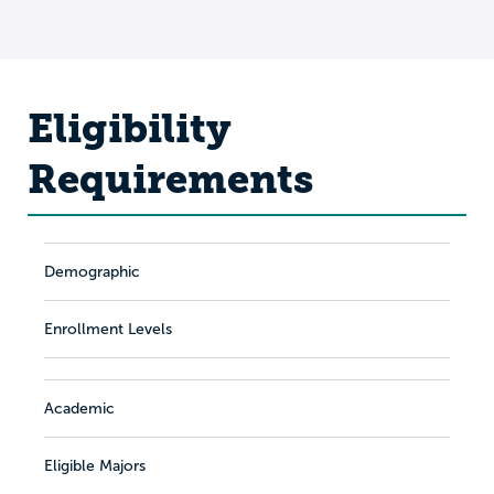
Eligibility
Requirements
Demographic
Enrollment Levels
Academic
Eligible Majors