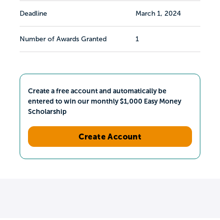
Deadline
March 1, 2024
Number of Awards Granted
1
Create a free account and automatically be
entered to win our monthly $1,000 Easy Money
Scholarship
Create Account