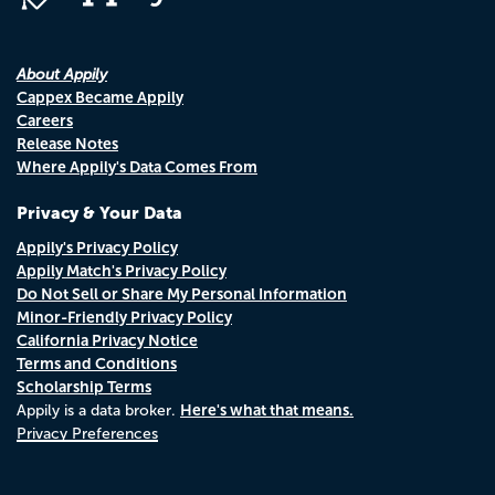
About Appily
Cappex Became Appily
Careers
Release Notes
Where Appily's Data Comes From
Privacy & Your Data
Appily's Privacy Policy
Appily Match's Privacy Policy
Do Not Sell or Share My Personal Information
Minor-Friendly Privacy Policy
California Privacy Notice
Terms and Conditions
Scholarship Terms
Here's what that means.
Appily is a data broker.
Privacy Preferences