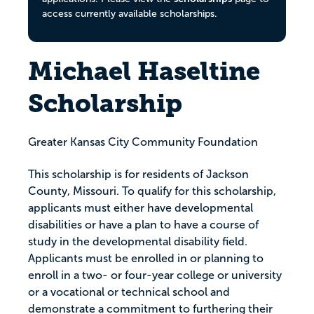
access currently available scholarships.
Michael Haseltine
Scholarship
Greater Kansas City Community Foundation
This scholarship is for residents of Jackson
County, Missouri. To qualify for this scholarship,
applicants must either have developmental
disabilities or have a plan to have a course of
study in the developmental disability field.
Applicants must be enrolled in or planning to
enroll in a two- or four-year college or university
or a vocational or technical school and
demonstrate a commitment to furthering their