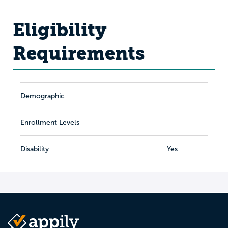
Eligibility
Requirements
Demographic
Enrollment Levels
Disability
Yes