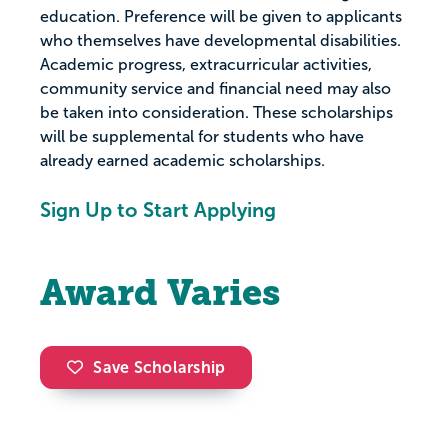
education. Preference will be given to applicants
who themselves have developmental disabilities.
Academic progress, extracurricular activities,
community service and financial need may also
be taken into consideration. These scholarships
will be supplemental for students who have
already earned academic scholarships.
Sign Up to Start Applying
Award Varies
Save Scholarship